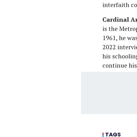
interfaith c
Cardinal A
is the Metr
1961, he was
2022 intervi
his schoolin
continue his
TAGS