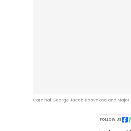
Cardinal George Jacob Koovakad and Major A
FOLLOW US