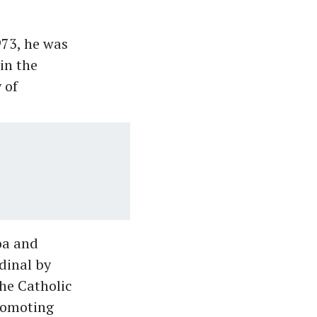
973, he was
in the
 of
oa and
dinal by
the Catholic
promoting