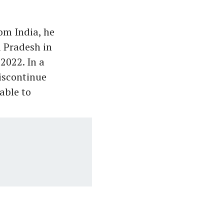
om India, he
 Pradesh in
2022. In a
iscontinue
able to