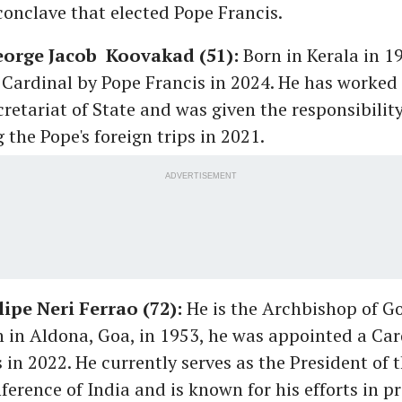
conclave that elected Pope Francis.
eorge Jacob Koovakad (51):
Born in Kerala in 1
Cardinal by Pope Francis in 2024. He has worked 
cretariat of State and was given the responsibility
 the Pope's foreign trips in 2021.
ADVERTISEMENT
lipe Neri Ferrao (72):
He is the Archbishop of G
in Aldona, Goa, in 1953, he was appointed a Car
 in 2022. He currently serves as the President of 
ference of India and is known for his efforts in 