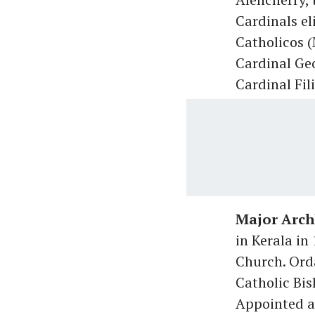
Cardinals el
Catholicos 
Cardinal Ge
Cardinal Fil
Major Arch
in Kerala in
Church. Orda
Catholic Bis
Appointed a 