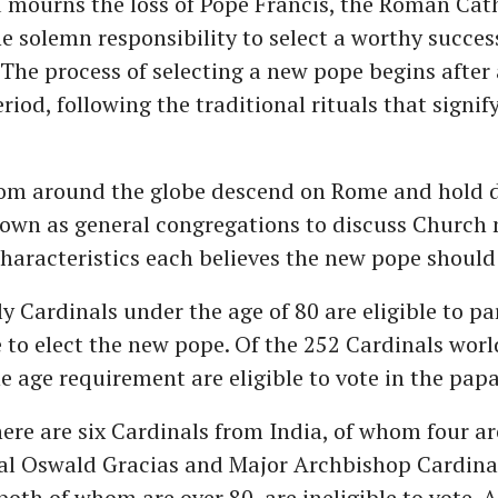
d mourns the loss of Pope Francis, the Roman Cat
e solemn responsibility to select a worthy succes
. The process of selecting a new pope begins after
iod, following the traditional rituals that signif
rom around the globe descend on Rome and hold d
own as general congregations to discuss Church
characteristics each believes the new pope should
y Cardinals under the age of 80 are eligible to pa
 to elect the new pope. Of the 252 Cardinals wor
 age requirement are eligible to vote in the papal
here are six Cardinals from India, of whom four are
nal Oswald Gracias and Major Archbishop Cardina
both of whom are over 80, are ineligible to vote.