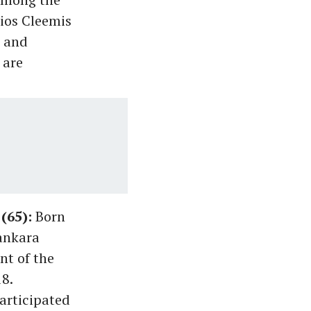
lios Cleemis
) and
 are
(65):
Born
lankara
nt of the
8.
articipated