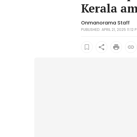
Kerala am
Onmanorama Staff
PUBLISHED: APRIL 21, 2025 11:12 