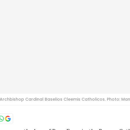
rchbishop Cardinal Baselios Cleemis Catholicos. Photo: Ma