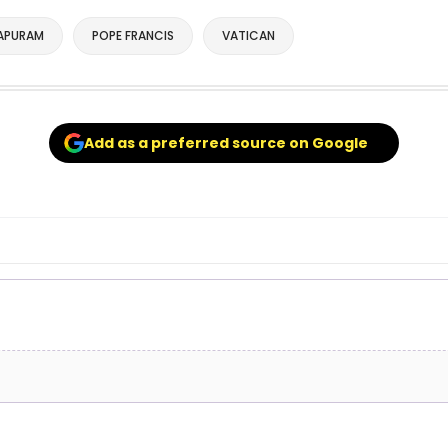
APURAM
POPE FRANCIS
VATICAN
Add as a preferred source on Google