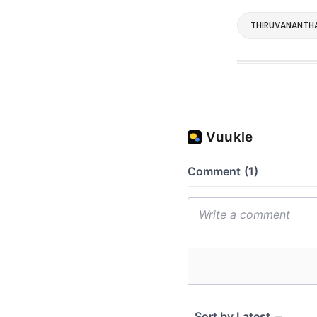
THIRUVANANTH