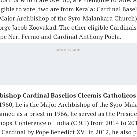
igible to vote, two are from Kerala: Cardinal Base
(Major Archbishop of the Syro-Malankara Church
orge Jacob Koovakad
. The other eligible Cardinals
ipe Neri Ferrao and Cardinal Anthony Poola.
ADVERTISEMENT
bishop Cardinal Baselios Cleemis Catholicos
 1960, he is the Major Archbishop of the Syro-Ma
ined as a priest in 1986, he served as the Preside
hops' Conference of India (CBCI) from 2014 to 201
Cardinal by Pope Benedict XVI in 2012, he also p