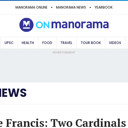
MANORAMA ONLINE
MANORAMA NEWS
YEARBOOK
UPSC
HEALTH
FOOD
TRAVEL
TOUR BOOK
VIDEOS
ADVERTISEMENT
NEWS
e Francis: Two Cardinals