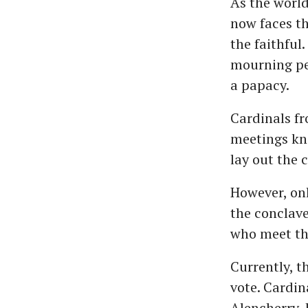
As the worl
now faces th
the faithful
mourning per
a papacy.
Cardinals f
meetings kn
lay out the 
However, onl
the conclave
who meet the
Currently, t
vote. Cardi
Alencherry, 