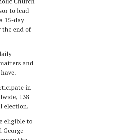
holic Church
sor to lead
 a 15-day
y the end of
aily
 matters and
 have.
rticipate in
ldwide, 138
 election.
 eligible to
l George
 Among the