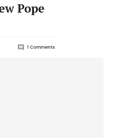
new Pope
1
Comments