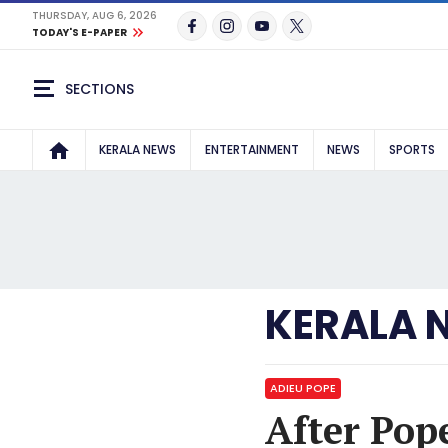
THURSDAY, AUG 6, 2026
TODAY'S E-PAPER
SECTIONS
KERALA NEWS
ENTERTAINMENT
NEWS
SPORTS
KERALA 
ADIEU POPE
After Pop