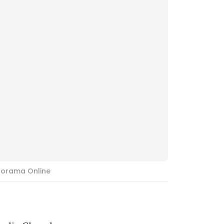
norama Online