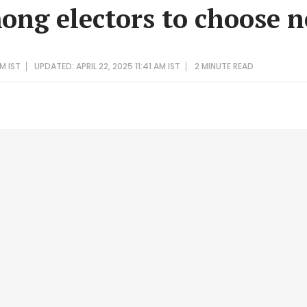
ong electors to choose 
PM IST
UPDATED: APRIL 22, 2025 11:41 AM IST
2 MINUTE
READ