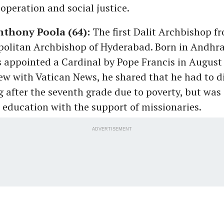
ooperation and social justice.
nthony Poola (64):
The first Dalit Archbishop fr
opolitan Archbishop of Hyderabad. Born in Andhra
 appointed a Cardinal by Pope Francis in August 
ew with Vatican News, he shared that he had to d
g after the seventh grade due to poverty, but was 
 education with the support of missionaries.
ADVERTISEMENT