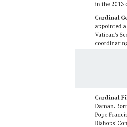
in the 2013 
Cardinal G
appointed a 
Vatican's Se
coordinating
Cardinal Fi
Daman. Born 
Pope Francis
Bishops' Con