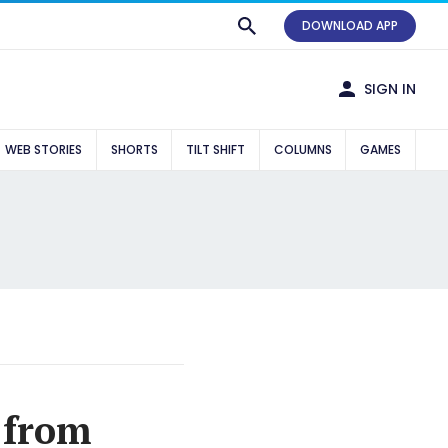
DOWNLOAD APP
SIGN IN
WEB STORIES
SHORTS
TILT SHIFT
COLUMNS
GAMES
 from