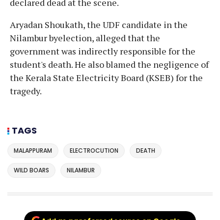
declared dead at the scene.
Aryadan Shoukath, the UDF candidate in the
Nilambur byelection, alleged that the
government was indirectly responsible for the
student's death. He also blamed the negligence of
the Kerala State Electricity Board (KSEB) for the
tragedy.
TAGS
MALAPPURAM
ELECTROCUTION
DEATH
WILD BOARS
NILAMBUR