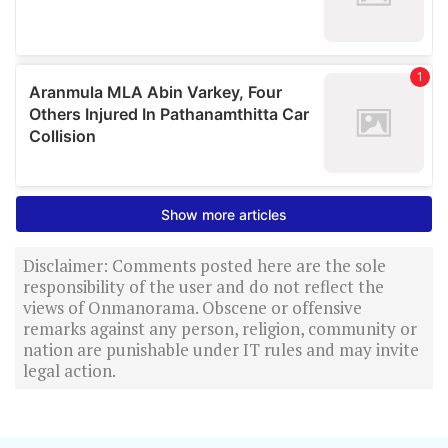
Disclaimer: Comments posted here are the sole
responsibility of the user and do not reflect the
views of Onmanorama. Obscene or offensive
remarks against any person, religion, community or
nation are punishable under IT rules and may invite
legal action.