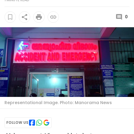
0
Representational Image. Photo: Manorama News
FOLLOW US