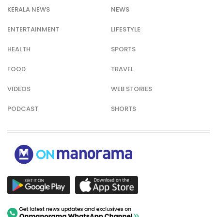
KERALA NEWS
NEWS
ENTERTAINMENT
LIFESTYLE
HEALTH
SPORTS
FOOD
TRAVEL
VIDEOS
WEB STORIES
PODCAST
SHORTS