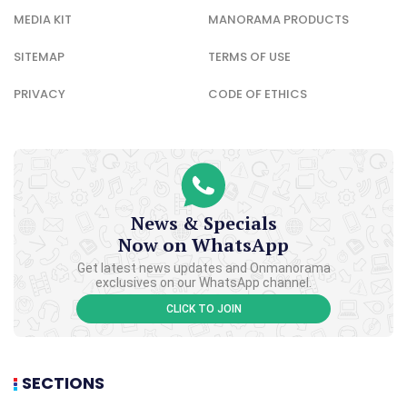
MEDIA KIT
MANORAMA PRODUCTS
SITEMAP
TERMS OF USE
PRIVACY
CODE OF ETHICS
News & Specials
Now on WhatsApp
Get latest news updates and Onmanorama
exclusives on our WhatsApp channel.
CLICK TO JOIN
SECTIONS