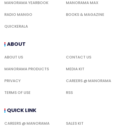
MANORAMA YEARBOOK
MANORAMA MAX
RADIO MANGO
BOOKS & MAGAZINE
QUICKERALA
ABOUT
ABOUT US
CONTACT US
MANORAMA PRODUCTS
MEDIA KIT
PRIVACY
CAREERS @ MANORAMA
TERMS OF USE
RSS
QUICK LINK
CAREERS @ MANORAMA
SALES KIT