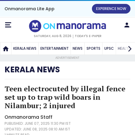
Onmanorama Lite App
EXPERIENCE NOW
SATURDAY, AUG 8, 2026
TODAY'S E-PAPER
KERALA NEWS
ENTERTAINMENT
NEWS
SPORTS
UPSC
HEALTH
ADVERTISEMENT
KERALA NEWS
Teen electrocuted by illegal fence
set up to trap wild boars in
Nilambur; 2 injured
Onmanorama Staff
PUBLISHED: JUNE 07, 2025 11:30 PM IST
UPDATED: JUNE 08, 2025 08:10 AM IST
1 MINUTE
READ