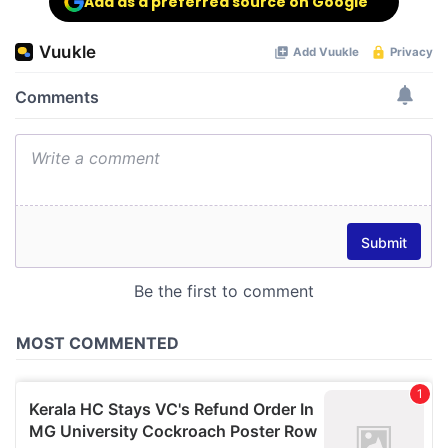
Add as a preferred source on Google