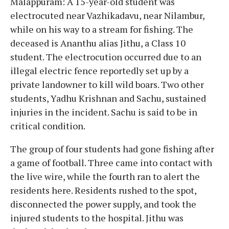
Malappuram: A 15-year-old student was
electrocuted near Vazhikadavu, near Nilambur,
while on his way to a stream for fishing. The
deceased is Ananthu alias Jithu, a Class 10
student. The electrocution occurred due to an
illegal electric fence reportedly set up by a
private landowner to kill wild boars. Two other
students, Yadhu Krishnan and Sachu, sustained
injuries in the incident. Sachu is said to be in
critical condition.
The group of four students had gone fishing after
a game of football. Three came into contact with
the live wire, while the fourth ran to alert the
residents here. Residents rushed to the spot,
disconnected the power supply, and took the
injured students to the hospital. Jithu was