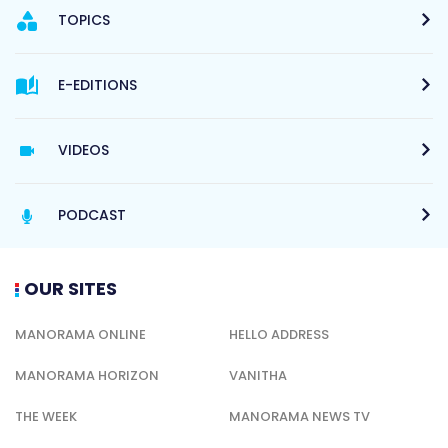
TOPICS
E-EDITIONS
VIDEOS
PODCAST
OUR SITES
MANORAMA ONLINE
HELLO ADDRESS
MANORAMA HORIZON
VANITHA
THE WEEK
MANORAMA NEWS TV