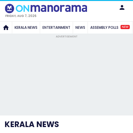
FRIDAY, AUG 7, 2026
NEW
KERALA NEWS
ENTERTAINMENT
NEWS
ASSEMBLY POLLS
ADVERTISEMENT
KERALA NEWS