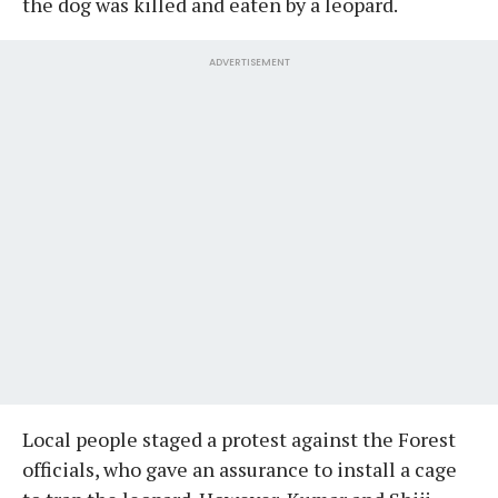
the dog was killed and eaten by a leopard.
ADVERTISEMENT
Local people staged a protest against the Forest
officials, who gave an assurance to install a cage