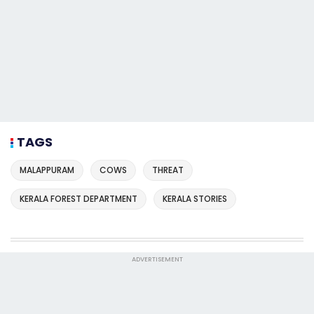
TAGS
MALAPPURAM
COWS
THREAT
KERALA FOREST DEPARTMENT
KERALA STORIES
ADVERTISEMENT