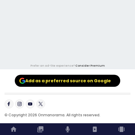
Prefer an ad-lite experience?
Consider Premium
Add as a preferred source on Google
© Copyright 2026 Onmanorama. All rights reserved.