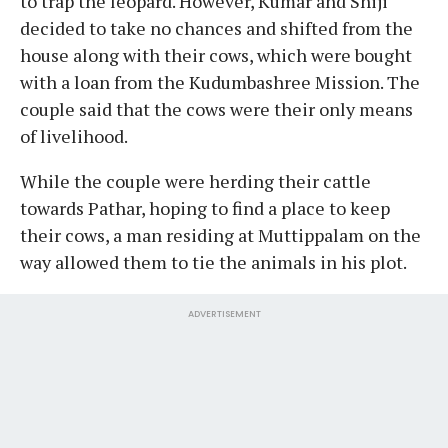
to trap the leopard. However, Kumar and Shiji
decided to take no chances and shifted from the
house along with their cows, which were bought
with a loan from the Kudumbashree Mission. The
couple said that the cows were their only means
of livelihood.
While the couple were herding their cattle
towards Pathar, hoping to find a place to keep
their cows, a man residing at Muttippalam on the
way allowed them to tie the animals in his plot.
ADVERTISEMENT