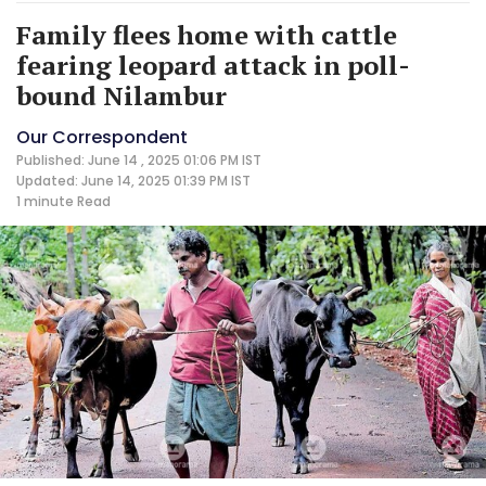
Family flees home with cattle
fearing leopard attack in poll-
bound Nilambur
Our Correspondent
Published: June 14 , 2025 01:06 PM IST
Updated: June 14, 2025 01:39 PM IST
1 minute
Read