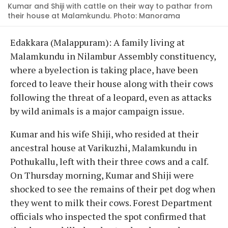
Kumar and Shiji with cattle on their way to pathar from
their house at Malamkundu. Photo: Manorama
Edakkara (Malappuram): A family living at
Malamkundu in Nilambur Assembly constituency,
where a byelection is taking place, have been
forced to leave their house along with their cows
following the threat of a leopard, even as attacks
by wild animals is a major campaign issue.
Kumar and his wife Shiji, who resided at their
ancestral house at Varikuzhi, Malamkundu in
Pothukallu, left with their three cows and a calf.
On Thursday morning, Kumar and Shiji were
shocked to see the remains of their pet dog when
they went to milk their cows. Forest Department
officials who inspected the spot confirmed that