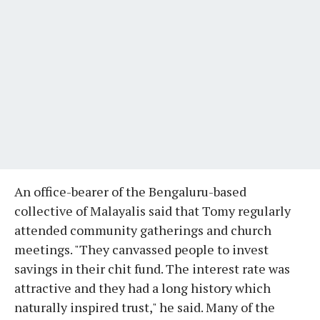
An office-bearer of the Bengaluru-based
collective of Malayalis said that Tomy regularly
attended community gatherings and church
meetings. "They canvassed people to invest
savings in their chit fund. The interest rate was
attractive and they had a long history which
naturally inspired trust," he said. Many of the