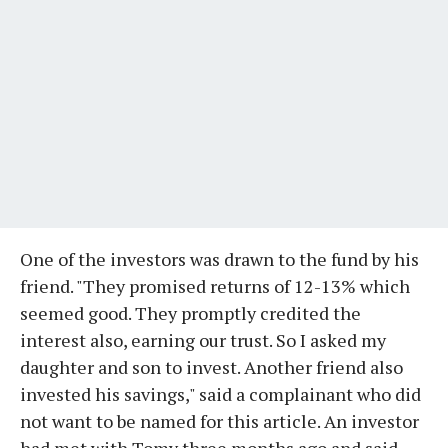
One of the investors was drawn to the fund by his
friend. "They promised returns of 12-13% which
seemed good. They promptly credited the
interest also, earning our trust. So I asked my
daughter and son to invest. Another friend also
invested his savings," said a complainant who did
not want to be named for this article. An investor
had met with Tomy three months ago and said