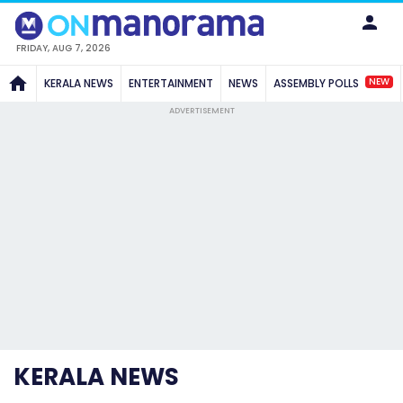
FRIDAY, AUG 7, 2026
NEW
KERALA NEWS
ENTERTAINMENT
NEWS
ASSEMBLY POLLS
ADVERTISEMENT
KERALA NEWS