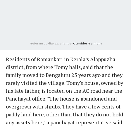
Prefer an ad-lite experience?
Consider Premium
Residents of Ramankari in Kerala’s Alappuzha
district, from where Tomy hails, said that the
family moved to Bengaluru 25 years ago and they
rarely visited the village. Tomy's house, owned by
his late father, is located on the AC road near the
Panchayat office. "The house is abandoned and
overgrown with shrubs. They have a few cents of
paddy land here, other than that they do not hold
any assets here," a panchayat representative said.