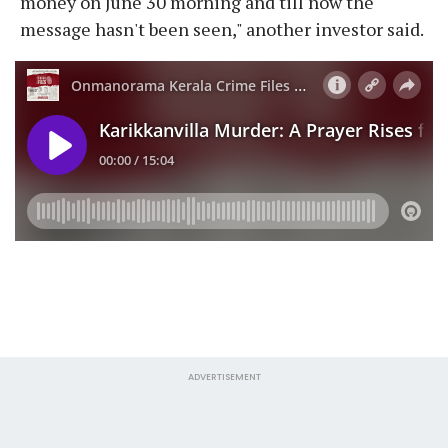
money on June 30 morning and till now the
message hasn't been seen," another investor said.
ADVERTISEMENT