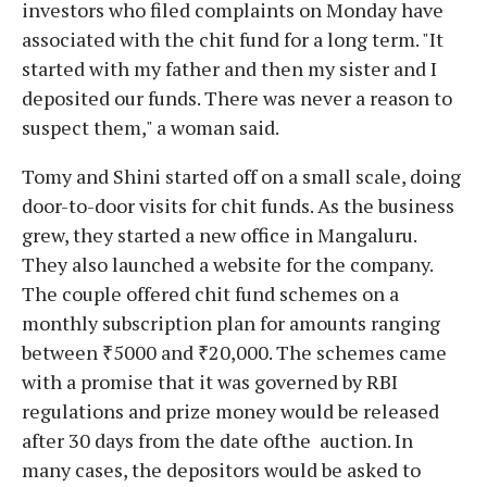
investors who filed complaints on Monday have
associated with the chit fund for a long term. "It
started with my father and then my sister and I
deposited our funds. There was never a reason to
suspect them," a woman said.
Tomy and Shini started off on a small scale, doing
door-to-door visits for chit funds. As the business
grew, they started a new office in Mangaluru.
They also launched a website for the company.
The couple offered chit fund schemes on a
monthly subscription plan for amounts ranging
between ₹5000 and ₹20,000. The schemes came
with a promise that it was governed by RBI
regulations and prize money would be released
after 30 days from the date ofthe auction. In
many cases, the depositors would be asked to