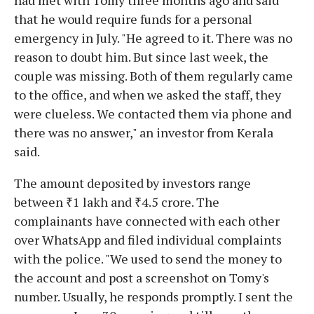
that he would require funds for a personal
emergency in July. "He agreed to it. There was no
reason to doubt him. But since last week, the
couple was missing. Both of them regularly came
to the office, and when we asked the staff, they
were clueless. We contacted them via phone and
there was no answer," an investor from Kerala
said.
The amount deposited by investors range
between ₹1 lakh and ₹4.5 crore. The
complainants have connected with each other
over WhatsApp and filed individual complaints
with the police. "We used to send the money to
the account and post a screenshot on Tomy's
number. Usually, he responds promptly. I sent the