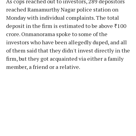
As cops reached out to investors, 289 depositors
reached Ramamurthy Nagar police station on
Monday with individual complaints. The total
deposit in the firm is estimated to be above ₹100
crore. Onmanorama spoke to some of the
investors who have been allegedly duped, and all
of them said that they didn't invest directly in the
firm, but they got acquainted via either a family
member, a friend or a relative.