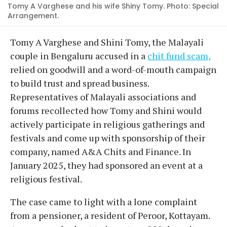
Tomy A Varghese and his wife Shiny Tomy. Photo: Special
Arrangement.
Tomy A Varghese and Shini Tomy, the Malayali
couple in Bengaluru accused in a
chit fund scam,
relied on goodwill and a word-of-mouth campaign
to build trust and spread business.
Representatives of Malayali associations and
forums recollected how Tomy and Shini would
actively participate in religious gatherings and
festivals and come up with sponsorship of their
company, named A&A Chits and Finance. In
January 2025, they had sponsored an event at a
religious festival.
The case came to light with a lone complaint
from a pensioner, a resident of Peroor, Kottayam.