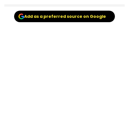
Add as a preferred source on Google