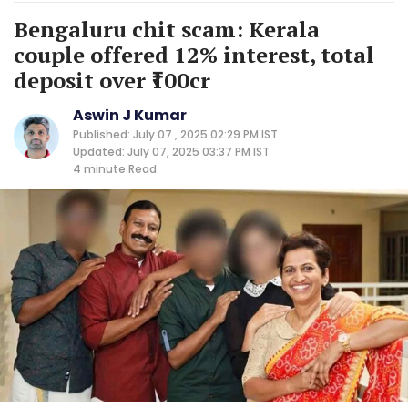
Bengaluru chit scam: Kerala
couple offered 12% interest, total
deposit over ₹100cr
Aswin J Kumar
Published: July 07 , 2025 02:29 PM IST
Updated: July 07, 2025 03:37 PM IST
4 minute
Read