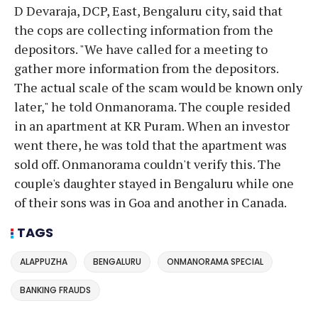
D Devaraja, DCP, East, Bengaluru city, said that
the cops are collecting information from the
depositors. "We have called for a meeting to
gather more information from the depositors.
The actual scale of the scam would be known only
later," he told Onmanorama. The couple resided
in an apartment at KR Puram. When an investor
went there, he was told that the apartment was
sold off. Onmanorama couldn't verify this. The
couple's daughter stayed in Bengaluru while one
of their sons was in Goa and another in Canada.
TAGS
ALAPPUZHA
BENGALURU
ONMANORAMA SPECIAL
BANKING FRAUDS