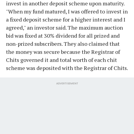
invest in another deposit scheme upon maturity.
"When my fund matured, I was offered to invest in
a fixed deposit scheme for a higher interest and I
agreed," an investor said. The maximum auction
bid was fixed at 30% dividend for all prized and
non-prized subscribers. They also claimed that
the money was secure because the Registrar of
Chits governed it and total worth of each chit
scheme was deposited with the Registrar of Chits.
ADVERTISEMENT