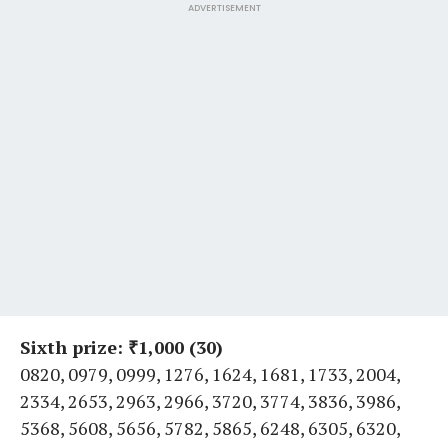
ADVERTISEMENT
Sixth prize: ₹1,000 (30)
0820, 0979, 0999, 1276, 1624, 1681, 1733, 2004,
2334, 2653, 2963, 2966, 3720, 3774, 3836, 3986,
5368, 5608, 5656, 5782, 5865, 6248, 6305, 6320,