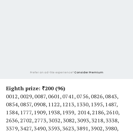
Prefer an ad-lite experience?
Consider Premium
Eighth prize: ₹200 (96)
0012, 0029, 0087, 0601, 0741, 0756, 0826, 0843,
0854, 0857, 0908, 1122, 1213, 1330, 1395, 1487,
1584, 1777, 1909, 1938, 1939, 2014, 2186, 2610,
2636, 2702, 2773, 3032, 3082, 3093, 3218, 3338,
3379, 3427, 3490, 3593, 3623, 3891, 3902, 3980,