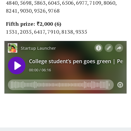
4840, 5698, 5863, 6045, 6506, 6977, 7109, 8060,
8241, 9030, 9526, 9768
Fifth prize: ₹2,000 (6)
1531, 2035, 6417, 7910, 8138, 9335