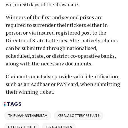
within 30 days of the draw date.
Winners of the first and second prizes are
required to surrender their tickets either in
person or via insured registered post to the
Director of State Lotteries. Alternatively, claims
can be submitted through nationalised,
scheduled, state, or district co-operative banks,
along with the necessary documents.
Claimants must also provide valid identification,
such as an Aadhaar or PAN card, when submitting
their winning ticket.
TAGS
THIRUVANANTHAPURAM
KERALA LOTTERY RESULTS
LOTTERY TICKET
KERALA STORIES