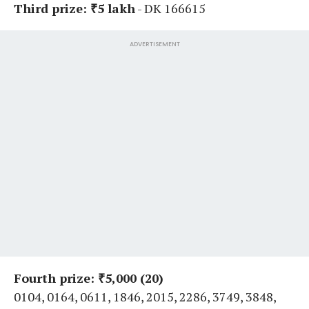
Third prize: ₹5 lakh
- DK 166615
ADVERTISEMENT
Fourth prize: ₹5,000 (20)
0104, 0164, 0611, 1846, 2015, 2286, 3749, 3848,