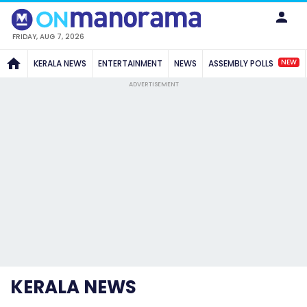
FRIDAY, AUG 7, 2026
NEW
KERALA NEWS
ENTERTAINMENT
NEWS
ASSEMBLY POLLS
ADVERTISEMENT
KERALA NEWS