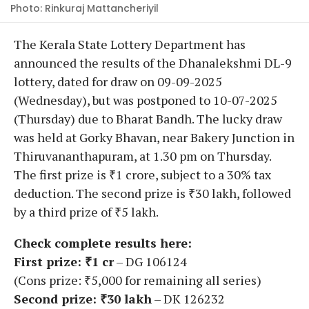
Photo: Rinkuraj Mattancheriyil
The Kerala State Lottery Department has
announced the results of the Dhanalekshmi DL-9
lottery, dated for draw on 09-09-2025
(Wednesday), but was postponed to 10-07-2025
(Thursday) due to Bharat Bandh. The lucky draw
was held at Gorky Bhavan, near Bakery Junction in
Thiruvananthapuram, at 1.30 pm on Thursday.
The first prize is ₹1 crore, subject to a 30% tax
deduction. The second prize is ₹30 lakh, followed
by a third prize of ₹5 lakh.
Check complete results here:
First prize: ₹1 cr
– DG 106124
(Cons prize: ₹5,000 for remaining all series)
Second prize: ₹30 lakh
– DK 126232