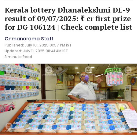
Kerala lottery Dhanalekshmi DL-9
result of 09/07/2025: ₹1 cr first prize
for DG 106124 | Check complete list
Onmanorama Staff
Published: July 10 , 2025 01:57 PM IST
Updated: July 11, 2025 08:41 AM IST
3 minute
Read