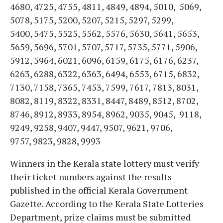
4680, 4725, 4755, 4811, 4849, 4894, 5010, 5069,
5078, 5175, 5200, 5207, 5215, 5297, 5299,
5400, 5475, 5525, 5562, 5576, 5630, 5641, 5653,
5659, 5696, 5701, 5707, 5717, 5735, 5771, 5906,
5912, 5964, 6021, 6096, 6159, 6175, 6176, 6237,
6263, 6288, 6322, 6363, 6494, 6553, 6715, 6832,
7130, 7158, 7365, 7453, 7599, 7617, 7813, 8031,
8082, 8119, 8322, 8331, 8447, 8489, 8512, 8702,
8746, 8912, 8933, 8954, 8962, 9035, 9045, 9118,
9249, 9258, 9407, 9447, 9507, 9621, 9706,
9757, 9823, 9828, 9993
Winners in the Kerala state lottery must verify
their ticket numbers against the results
published in the official Kerala Government
Gazette. According to the Kerala State Lotteries
Department, prize claims must be submitted