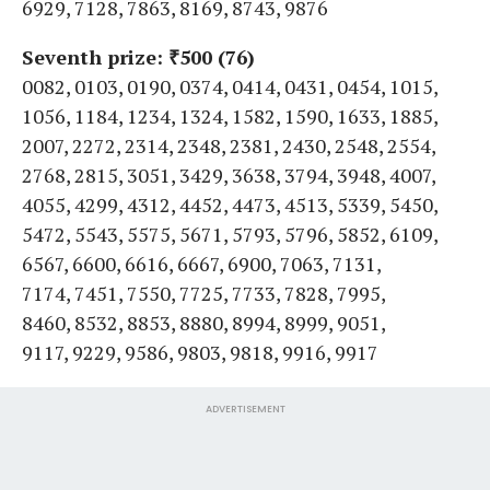
6929, 7128, 7863, 8169, 8743, 9876
Seventh prize: ₹500 (76)
0082, 0103, 0190, 0374, 0414, 0431, 0454, 1015,
1056, 1184, 1234, 1324, 1582, 1590, 1633, 1885,
2007, 2272, 2314, 2348, 2381, 2430, 2548, 2554,
2768, 2815, 3051, 3429, 3638, 3794, 3948, 4007,
4055, 4299, 4312, 4452, 4473, 4513, 5339, 5450,
5472, 5543, 5575, 5671, 5793, 5796, 5852, 6109,
6567, 6600, 6616, 6667, 6900, 7063, 7131,
7174, 7451, 7550, 7725, 7733, 7828, 7995,
8460, 8532, 8853, 8880, 8994, 8999, 9051,
9117, 9229, 9586, 9803, 9818, 9916, 9917
ADVERTISEMENT