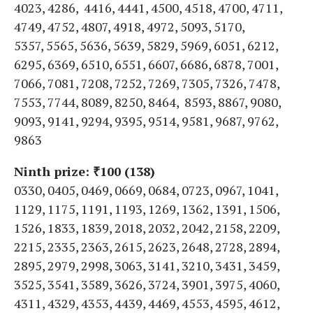
4023, 4286, 4416, 4441, 4500, 4518, 4700, 4711,
4749, 4752, 4807, 4918, 4972, 5093, 5170,
5357, 5565, 5636, 5639, 5829, 5969, 6051, 6212,
6295, 6369, 6510, 6551, 6607, 6686, 6878, 7001,
7066, 7081, 7208, 7252, 7269, 7305, 7326, 7478,
7553, 7744, 8089, 8250, 8464, 8593, 8867, 9080,
9093, 9141, 9294, 9395, 9514, 9581, 9687, 9762,
9863
Ninth prize: ₹100 (138)
0330, 0405, 0469, 0669, 0684, 0723, 0967, 1041,
1129, 1175, 1191, 1193, 1269, 1362, 1391, 1506,
1526, 1833, 1839, 2018, 2032, 2042, 2158, 2209,
2215, 2335, 2363, 2615, 2623, 2648, 2728, 2894,
2895, 2979, 2998, 3063, 3141, 3210, 3431, 3459,
3525, 3541, 3589, 3626, 3724, 3901, 3975, 4060,
4311, 4329, 4353, 4439, 4469, 4553, 4595, 4612,