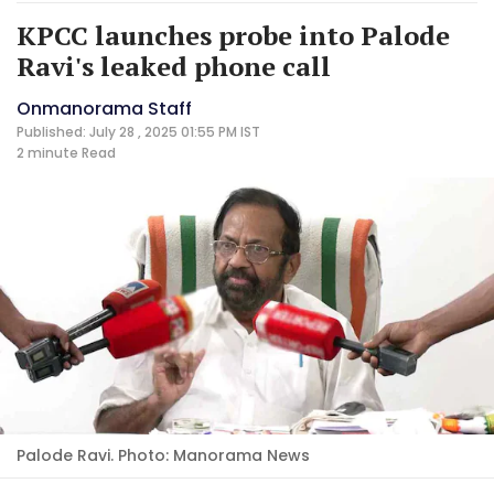
KPCC launches probe into Palode
Ravi's leaked phone call
Onmanorama Staff
Published: July 28 , 2025 01:55 PM IST
2 minute
Read
Palode Ravi. Photo: Manorama News