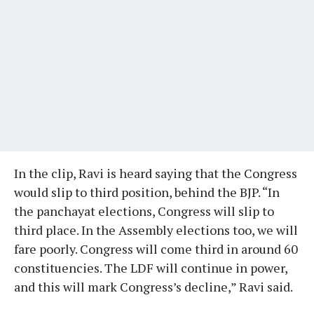
In the clip, Ravi is heard saying that the Congress
would slip to third position, behind the BJP. “In
the panchayat elections, Congress will slip to
third place. In the Assembly elections too, we will
fare poorly. Congress will come third in around 60
constituencies. The LDF will continue in power,
and this will mark Congress’s decline,” Ravi said.