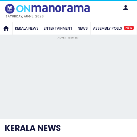
SATURDAY, AUG 8, 2026
NEW
KERALA NEWS
ENTERTAINMENT
NEWS
ASSEMBLY POLLS
ADVERTISEMENT
KERALA NEWS