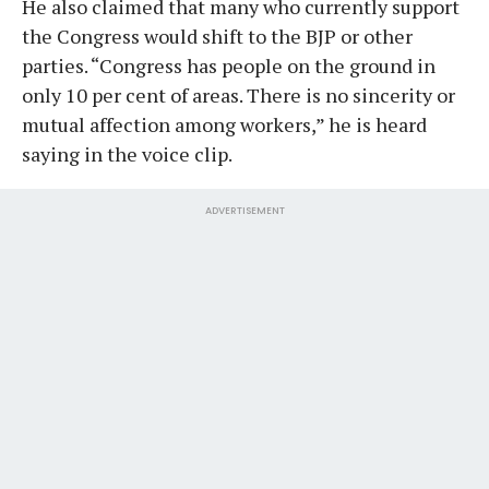
He also claimed that many who currently support
the Congress would shift to the BJP or other
parties. “Congress has people on the ground in
only 10 per cent of areas. There is no sincerity or
mutual affection among workers,” he is heard
saying in the voice clip.
ADVERTISEMENT