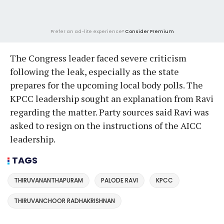
Prefer an ad-lite experience?
Consider Premium
The Congress leader faced severe criticism
following the leak, especially as the state
prepares for the upcoming local body polls. The
KPCC leadership sought an explanation from Ravi
regarding the matter. Party sources said Ravi was
asked to resign on the instructions of the AICC
leadership.
TAGS
THIRUVANANTHAPURAM
PALODE RAVI
KPCC
THIRUVANCHOOR RADHAKRISHNAN