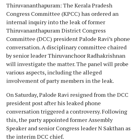
Thiruvananthapuram: The Kerala Pradesh
Congress Committee (KPCC) has ordered an
internal inquiry into the leak of former
Thiruvananthapuram District Congress
Committee (DCC) president Palode Ravi’s phone
conversation. A disciplinary committee chaired
by senior leader Thiruvanchoor Radhakrishnan
will investigate the matter. The panel will probe
various aspects, including the alleged
involvement of party members in the leak.
On Saturday, Palode Ravi resigned from the DCC
president post after his leaked phone
conversation triggered a controversy. Following
this, the party appointed former Assembly
Speaker and senior Congress leader N Sakthan as
the interim DCC chief.