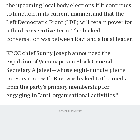
the upcoming local body elections if it continues
to function in its current manner, and that the
Left Democratic Front (LDF) will retain power for
a third consecutive term. The leaked
conversation was between Ravi and a local leader.
KPCC chief Sunny Joseph announced the
expulsion of Vamanapuram Block General
Secretary A Jaleel—whose eight-minute phone
conversation with Ravi was leaked to the media—
from the party's primary membership for
engaging in “anti-organisational activities.”
ADVERTISEMENT