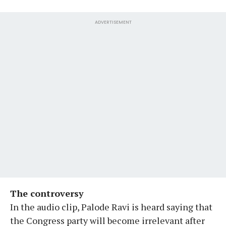
ADVERTISEMENT
The controversy
In the audio clip, Palode Ravi is heard saying that
the Congress party will become irrelevant after