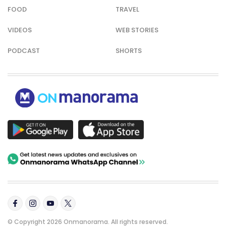
FOOD
TRAVEL
VIDEOS
WEB STORIES
PODCAST
SHORTS
© Copyright 2026 Onmanorama. All rights reserved.