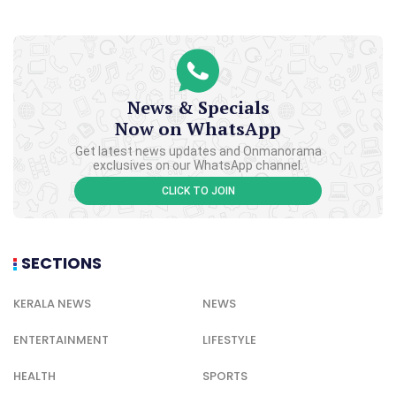
News & Specials
Now on WhatsApp
Get latest news updates and Onmanorama
exclusives on our WhatsApp channel.
CLICK TO JOIN
SECTIONS
KERALA NEWS
NEWS
ENTERTAINMENT
LIFESTYLE
HEALTH
SPORTS