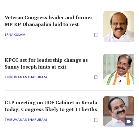
Veteran Congress leader and former
MP KP Dhanapalan laid to rest
ERNAKULAM
KPCC set for leadership change as
Sunny Joseph hints at exit
THIRUVANANTHAPURAM
CLP meeting on UDF Cabinet in Kerala
today; Congress likely to get 11 berths
THIRUVANANTHAPURAM