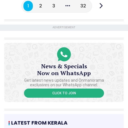
1
2
3
32
ADVERTISEMENT
News & Specials
Now on WhatsApp
Get latest news updates and Onmanorama
exclusives on our WhatsApp channel.
CLICK TO JOIN
LATEST FROM KERALA