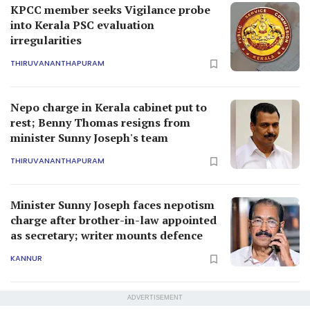
KPCC member seeks Vigilance probe
into Kerala PSC evaluation
irregularities
THIRUVANANTHAPURAM
Nepo charge in Kerala cabinet put to
rest; Benny Thomas resigns from
minister Sunny Joseph's team
THIRUVANANTHAPURAM
Minister Sunny Joseph faces nepotism
charge after brother-in-law appointed
as secretary; writer mounts defence
KANNUR
ADVERTISEMENT