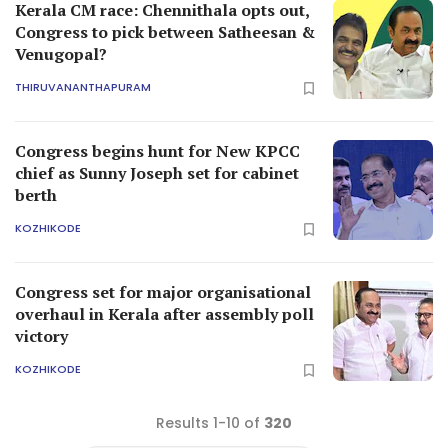
Kerala CM race: Chennithala opts out,
Congress to pick between Satheesan &
Venugopal?
THIRUVANANTHAPURAM
Congress begins hunt for New KPCC
chief as Sunny Joseph set for cabinet
berth
KOZHIKODE
Congress set for major organisational
overhaul in Kerala after assembly poll
victory
KOZHIKODE
Results 1-10 of
320