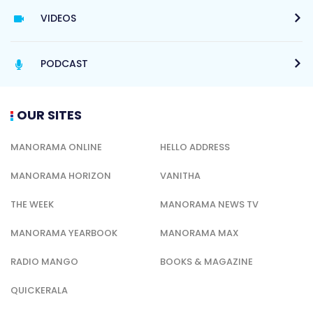
VIDEOS
PODCAST
OUR SITES
MANORAMA ONLINE
HELLO ADDRESS
MANORAMA HORIZON
VANITHA
THE WEEK
MANORAMA NEWS TV
MANORAMA YEARBOOK
MANORAMA MAX
RADIO MANGO
BOOKS & MAGAZINE
QUICKERALA