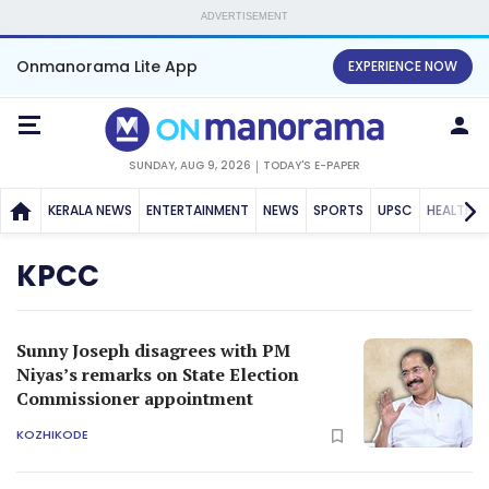
ADVERTISEMENT
Onmanorama Lite App
EXPERIENCE NOW
SUNDAY, AUG 9, 2026
TODAY'S E-PAPER
KERALA NEWS
ENTERTAINMENT
NEWS
SPORTS
UPSC
HEALTH
KPCC
Sunny Joseph disagrees with PM
Niyas’s remarks on State Election
Commissioner appointment
KOZHIKODE