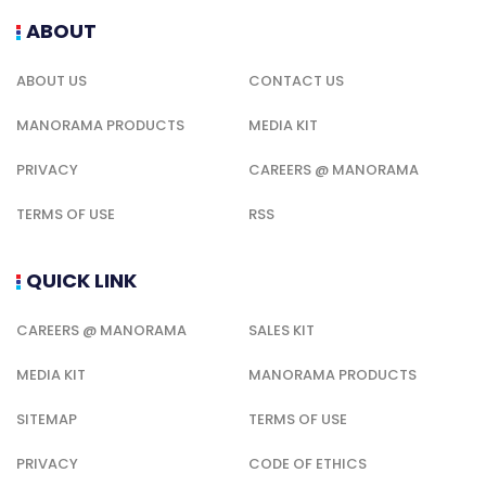
ABOUT
ABOUT US
CONTACT US
MANORAMA PRODUCTS
MEDIA KIT
PRIVACY
CAREERS @ MANORAMA
TERMS OF USE
RSS
QUICK LINK
CAREERS @ MANORAMA
SALES KIT
MEDIA KIT
MANORAMA PRODUCTS
SITEMAP
TERMS OF USE
PRIVACY
CODE OF ETHICS