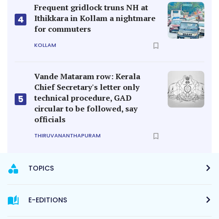
Frequent gridlock truns NH at
Ithikkara in Kollam a nightmare
4
for commuters
KOLLAM
Vande Mataram row: Kerala
Chief Secretary's letter only
technical procedure, GAD
5
circular to be followed, say
officials
THIRUVANANTHAPURAM
TOPICS
E-EDITIONS