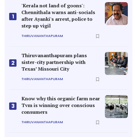
'Kerala not land of goons':
Chennithala warns anti-socials
1
after Ayanki's arrest, police to
step up vigil
THIRUVANANTHAPURAM
Thiruvananthapuram plans
sister-city partnership with
2
Texas’ Missouri City
THIRUVANANTHAPURAM
Know why this organic farm near
Tvm is winning over conscious
3
consumers
THIRUVANANTHAPURAM