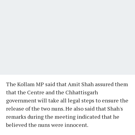
The Kollam MP said that Amit Shah assured them
that the Centre and the Chhattisgarh
government will take all legal steps to ensure the
release of the two nuns. He also said that Shah's
remarks during the meeting indicated that he
believed the nuns were innocent.