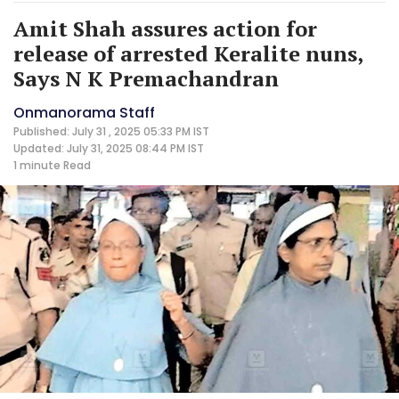
Amit Shah assures action for
release of arrested Keralite nuns,
Says N K Premachandran
Onmanorama Staff
Published: July 31 , 2025 05:33 PM IST
Updated: July 31, 2025 08:44 PM IST
1 minute
Read