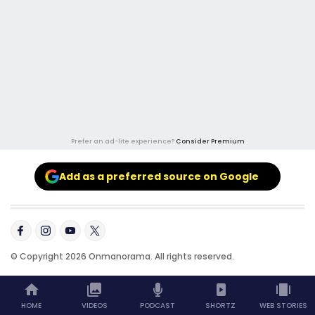
Prefer an ad-lite experience?
Consider Premium
Add as a preferred source on Google
© Copyright 2026 Onmanorama. All rights reserved.
HOME
VIDEOS
PODCAST
SHORTZ
WEB STORIES