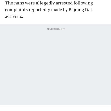
The nuns were allegedly arrested following
complaints reportedly made by Bajrang Dal
activists.
ADVERTISEMENT