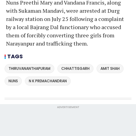
Nuns Preethi Mary and Vandana Francis, along
with Sukaman Mandavi, were arrested at Durg
railway station on July 25 following a complaint
by a local Bajrang Dal functionary who accused
them of forcibly converting three girls from
Narayanpur and trafficking them.
TAGS
THIRUVANANTHAPURAM
CHHATTISGARH
AMIT SHAH
NUNS
N K PREMACHANDRAN
ADVERTISEMENT