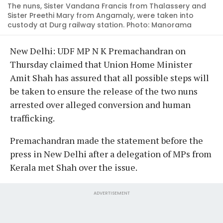
The nuns, Sister Vandana Francis from Thalassery and
Sister Preethi Mary from Angamaly, were taken into
custody at Durg railway station. Photo: Manorama
New Delhi: UDF MP N K Premachandran on
Thursday claimed that Union Home Minister
Amit Shah has assured that all possible steps will
be taken to ensure the release of the two nuns
arrested over alleged conversion and human
trafficking.
Premachandran made the statement before the
press in New Delhi after a delegation of MPs from
Kerala met Shah over the issue.
ADVERTISEMENT