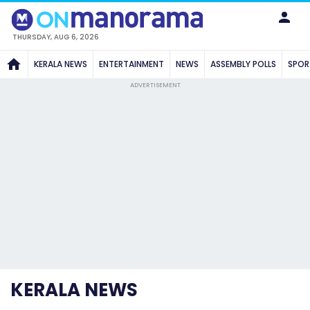
THURSDAY, AUG 6, 2026
KERALA NEWS
ENTERTAINMENT
NEWS
ASSEMBLY POLLS
SPOR
ADVERTISEMENT
KERALA NEWS