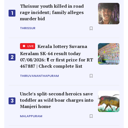
Thrissur youth killed in road
rage incident; family alleges
1
murder bid
THRISSUR
Kerala lottery Suvarna
LIVE
Keralam SK-64 result today
2
07/08/2026: ₹1 cr first prize for RT
467887 | Check complete list
THIRUVANANTHAPURAM
Uncle's split-second heroics save
toddler as wild boar charges into
3
Manjeri home
MALAPPURAM