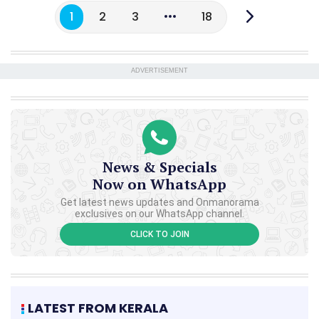
1
2
3
18
ADVERTISEMENT
News & Specials
Now on WhatsApp
Get latest news updates and Onmanorama
exclusives on our WhatsApp channel.
CLICK TO JOIN
LATEST FROM KERALA