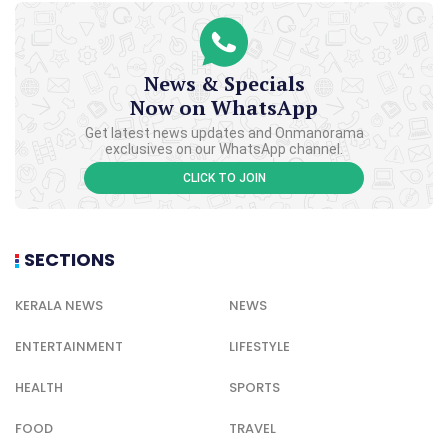
News & Specials
Now on WhatsApp
Get latest news updates and Onmanorama
exclusives on our WhatsApp channel.
CLICK TO JOIN
SECTIONS
KERALA NEWS
NEWS
ENTERTAINMENT
LIFESTYLE
HEALTH
SPORTS
FOOD
TRAVEL