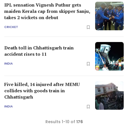
IPL sensation Vignesh Puthur gets
maiden Kerala cap from skipper Sanju,
takes 2 wickets on debut
CRICKET
Death toll in Chhattisgarh train
accident rises to 11
INDIA
Five killed, 14 injured after MEMU
collides with goods train in
Chhattisgarh
INDIA
Results 1-10 of
176