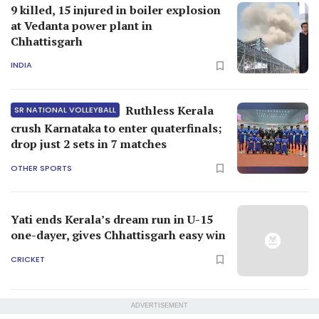
9 killed, 15 injured in boiler explosion
at Vedanta power plant in
Chhattisgarh
INDIA
Ruthless Kerala
SR NATIONAL VOLLEYBALL
crush Karnataka to enter quaterfinals;
drop just 2 sets in 7 matches
OTHER SPORTS
Yati ends Kerala’s dream run in U-15
one-dayer, gives Chhattisgarh easy win
CRICKET
ADVERTISEMENT