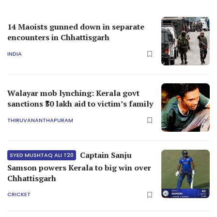
14 Maoists gunned down in separate
encounters in Chhattisgarh
INDIA
Walayar mob lynching: Kerala govt
sanctions ₹30 lakh aid to victim’s family
THIRUVANANTHAPURAM
Captain Sanju
SYED MUSHTAQ ALI T20
Samson powers Kerala to big win over
Chhattisgarh
CRICKET