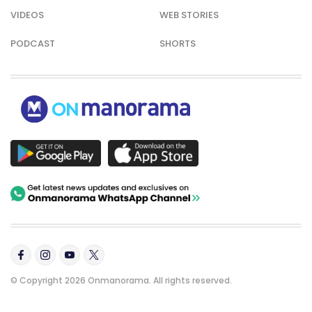
VIDEOS
WEB STORIES
PODCAST
SHORTS
© Copyright 2026 Onmanorama. All rights reserved.