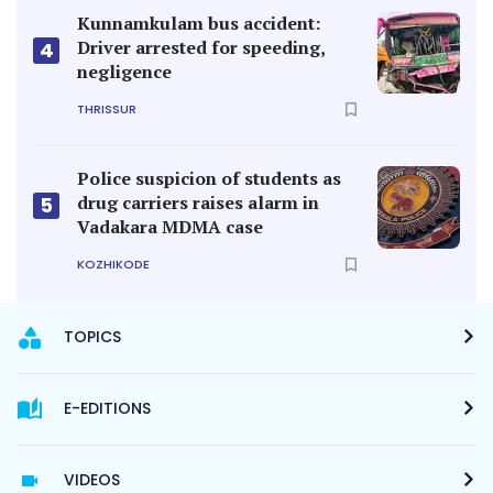
Kunnamkulam bus accident:
Driver arrested for speeding,
4
negligence
THRISSUR
Police suspicion of students as
drug carriers raises alarm in
5
Vadakara MDMA case
KOZHIKODE
TOPICS
E-EDITIONS
VIDEOS