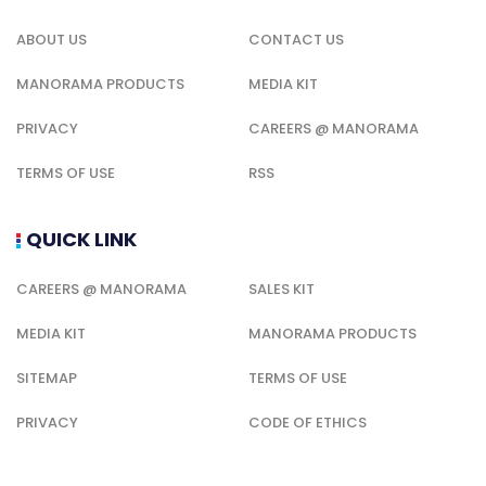
ABOUT US
CONTACT US
MANORAMA PRODUCTS
MEDIA KIT
PRIVACY
CAREERS @ MANORAMA
TERMS OF USE
RSS
QUICK LINK
CAREERS @ MANORAMA
SALES KIT
MEDIA KIT
MANORAMA PRODUCTS
SITEMAP
TERMS OF USE
PRIVACY
CODE OF ETHICS