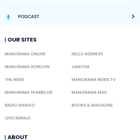
PODCAST
OUR SITES
MANORAMA ONLINE
HELLO ADDRESS
MANORAMA HORIZON
VANITHA
THE WEEK
MANORAMA NEWS TV
MANORAMA YEARBOOK
MANORAMA MAX
RADIO MANGO
BOOKS & MAGAZINE
QUICKERALA
ABOUT