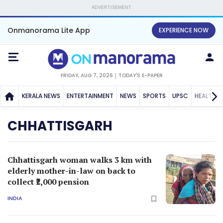
ADVERTISEMENT
Onmanorama Lite App
EXPERIENCE NOW
FRIDAY, AUG 7, 2026
TODAY'S E-PAPER
KERALA NEWS
ENTERTAINMENT
NEWS
SPORTS
UPSC
HEALTH
CHHATTISGARH
Chhattisgarh woman walks 3 km with
elderly mother-in-law on back to
collect ₹2,000 pension
INDIA