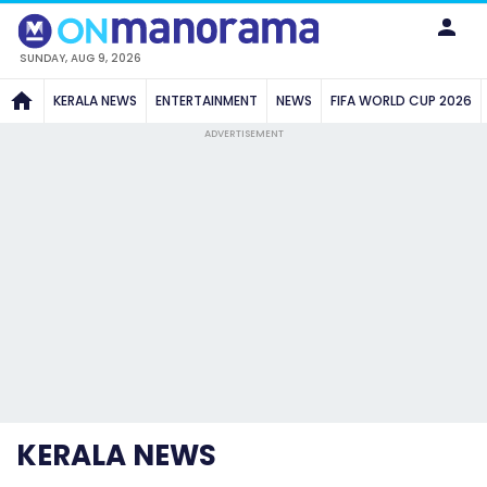
SUNDAY, AUG 9, 2026
KERALA NEWS
ENTERTAINMENT
NEWS
FIFA WORLD CUP 2026
ADVERTISEMENT
KERALA NEWS