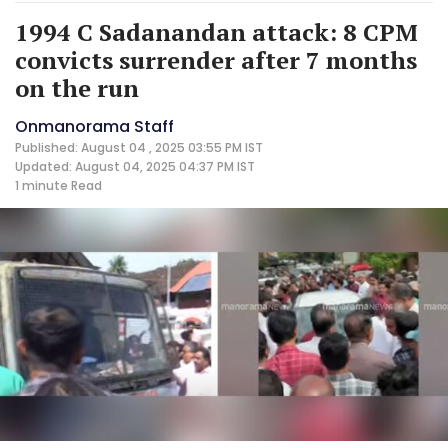
1994 C Sadanandan attack: 8 CPM
convicts surrender after 7 months
on the run
Onmanorama Staff
Published: August 04 , 2025 03:55 PM IST
Updated: August 04, 2025 04:37 PM IST
1 minute
Read