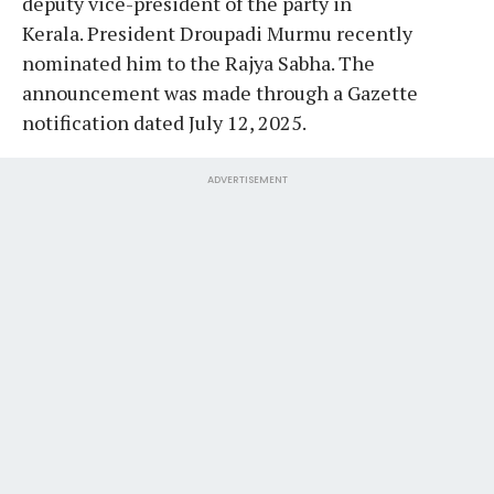
deputy vice-president of the party in
Kerala. President Droupadi Murmu recently
nominated him to the Rajya Sabha. The
announcement was made through a Gazette
notification dated July 12, 2025.
ADVERTISEMENT