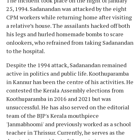
The incident took place on the night of January
25, 1994. Sadanandan was attacked by the eight
CPM workers while returning home after visiting
a relative’s house. The assailants hacked off both
his legs and hurled homemade bombs to scare
onlookers, who refrained from taking Sadanandan
to the hospital.
Despite the 1994 attack, Sadanandan remained
active in politics and public life. Koothuparamba
in Kannur has been the centre of his activities. He
contested the Kerala Assembly elections from
Koothuparamba in 2016 and 2021 but was
unsuccessful. He has also served on the editorial
team of the BJP's Kerala mouthpiece
'Janmabhoomi' and previously worked as a school
teacher in Thrissur. Currently, he serves as the