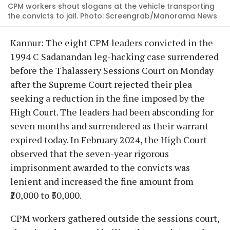
CPM workers shout slogans at the vehicle transporting
the convicts to jail. Photo: Screengrab/Manorama News
Kannur: The eight CPM leaders convicted in the
1994 C Sadanandan leg-hacking case surrendered
before the Thalassery Sessions Court on Monday
after the Supreme Court rejected their plea
seeking a reduction in the fine imposed by the
High Court. The leaders had been absconding for
seven months and surrendered as their warrant
expired today. In February 2024, the High Court
observed that the seven-year rigorous
imprisonment awarded to the convicts was
lenient and increased the fine amount from
₹20,000 to ₹50,000.
CPM workers gathered outside the sessions court,