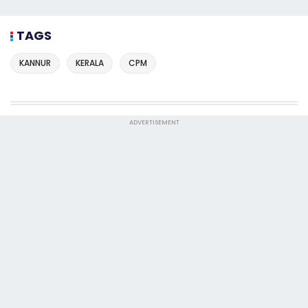
TAGS
KANNUR
KERALA
CPM
ADVERTISEMENT