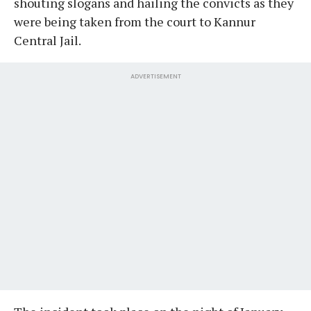
shouting slogans and hailing the convicts as they
were being taken from the court to Kannur
Central Jail.
ADVERTISEMENT