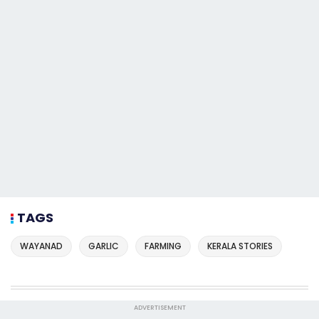
TAGS
WAYANAD
GARLIC
FARMING
KERALA STORIES
ADVERTISEMENT