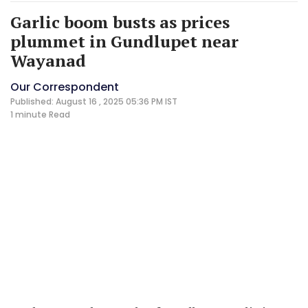
Garlic boom busts as prices
plummet in Gundlupet near
Wayanad
Our Correspondent
Published: August 16 , 2025 05:36 PM IST
1 minute
Read