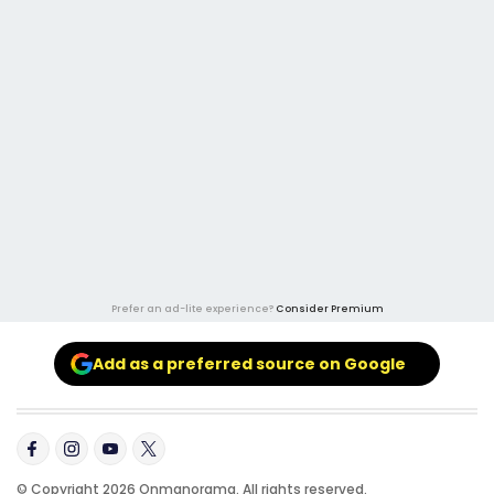
Prefer an ad-lite experience?
Consider Premium
Add as a preferred source on Google
© Copyright 2026 Onmanorama. All rights reserved.