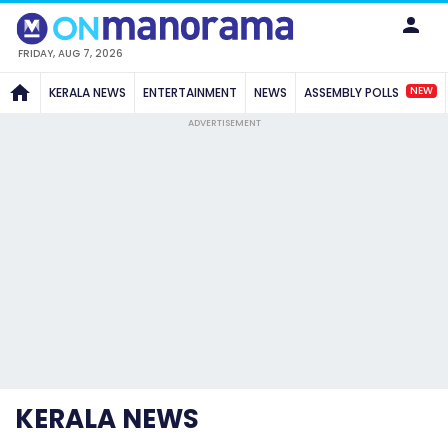
FRIDAY, AUG 7, 2026
NEW
KERALA NEWS
ENTERTAINMENT
NEWS
ASSEMBLY POLLS
ADVERTISEMENT
KERALA NEWS