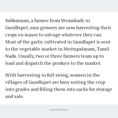
Subbannan, a farmer from Verambady in
Gundlupet, says growers are now harvesting their
crops en masse to salvage whatever they can.
Most of the garlic cultivated in Gundlupet is sent
to the vegetable market in Mettupalayam, Tamil
Nadu. Usually, two or three farmers team up to
load and dispatch the produce to the market.
With harvesting in full swing, women in the
villages of Gundlupet are busy sorting the crop
into grades and filling them into sacks for storage
and sale.
ADVERTISEMENT