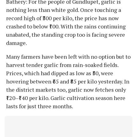
Bathery: For the people of Gundlupet, garlic is
nothing less than white gold. Once touching a
record high of ₹300 per kilo, the price has now
crashed to below ₹100. With the rains continuing
unabated, the standing crop too is facing severe
damage.
Many farmers have been left with no option but to
harvest tender garlic from rain-soaked fields.
Prices, which had dipped as low as ₹50, were
hovering between ₹65 and ₹85 per kilo yesterday. In
the district markets too, garlic now fetches only
₹120–₹140 per kilo. Garlic cultivation season here
lasts for just three months.