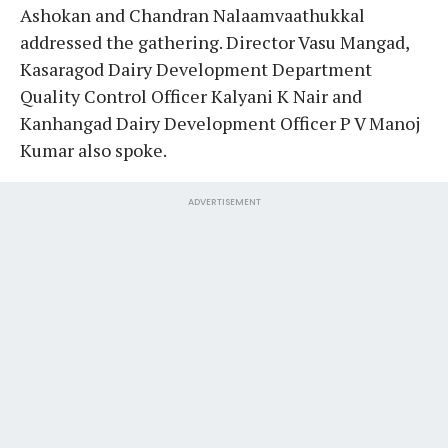
Ashokan and Chandran Nalaamvaathukkal
addressed the gathering. Director Vasu Mangad,
Kasaragod Dairy Development Department
Quality Control Officer Kalyani K Nair and
Kanhangad Dairy Development Officer P V Manoj
Kumar also spoke.
ADVERTISEMENT