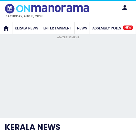
SATURDAY, AUG 8, 2026
NEW
KERALA NEWS
ENTERTAINMENT
NEWS
ASSEMBLY POLLS
ADVERTISEMENT
KERALA NEWS