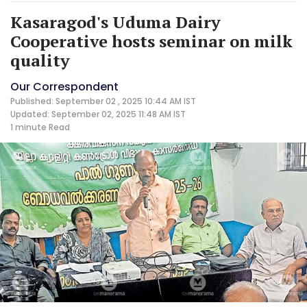
Kasaragod's Uduma Dairy
Cooperative hosts seminar on milk
quality
Our Correspondent
Published: September 02 , 2025 10:44 AM IST
Updated: September 02, 2025 11:48 AM IST
1 minute
Read