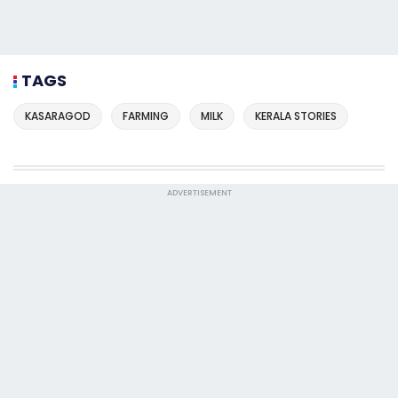
TAGS
KASARAGOD
FARMING
MILK
KERALA STORIES
ADVERTISEMENT