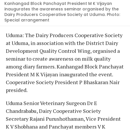
Kanhangad Block Panchayat President M K Vijayan
inaugurates the awareness seminar organised by the
Dairy Producers Cooperative Society at Uduma. Photo:
Special arrangement
Uduma: The Dairy Producers Cooperative Society
at Uduma, in association with the District Dairy
Development Quality Control Wing, organised a
seminar to create awareness on milk quality
among diary farmers. Kanhangad Block Panchayat
President M K Vijayan inaugurated the event.
Cooperative Society President P Bhaskaran Nair
presided.
Uduma Senior Veterinary Surgeon Dr E
Chandrababu, Dairy Cooperative Society
Secretary Rajani Purushothaman, Vice President
K V Shobhana and Panchayat members V K