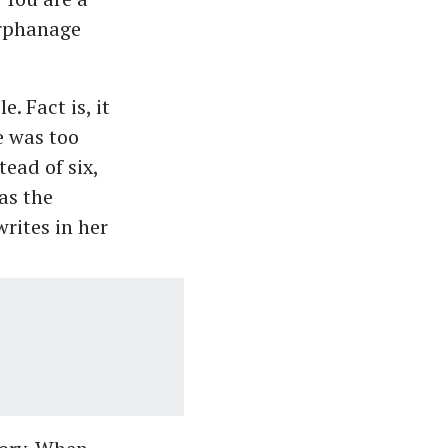
orphanage
 Fact is, it
e was too
tead of six,
as the
rites in her