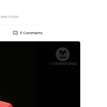
 MINUTE
READ
0
Comments