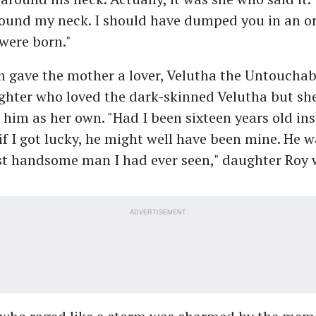
round my neck. I should have dumped you in an 
were born."
gave the mother a lover, Velutha the Untouchable.
ghter who loved the dark-skinned Velutha but sh
e him as her own. "Had I been sixteen years old ins
f I got lucky, he might well have been mine. He w
t handsome man I had ever seen," daughter Roy w
ADVERTISEMENT