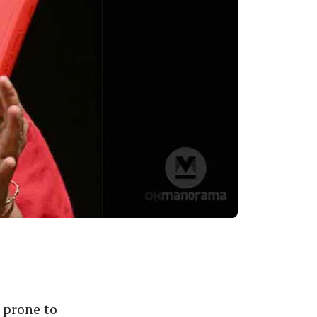
s prone to