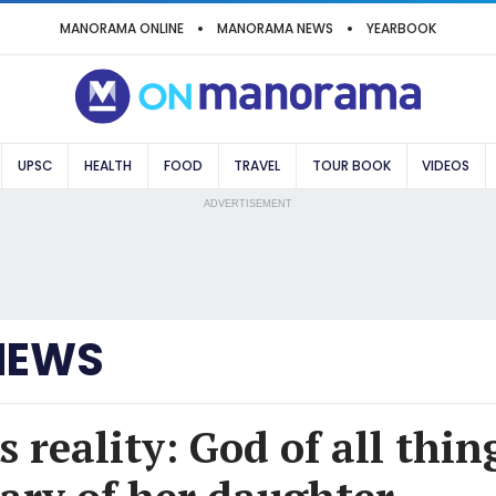
MANORAMA ONLINE
MANORAMA NEWS
YEARBOOK
UPSC
HEALTH
FOOD
TRAVEL
TOUR BOOK
VIDEOS
ADVERTISEMENT
NEWS
reality: God of all thin