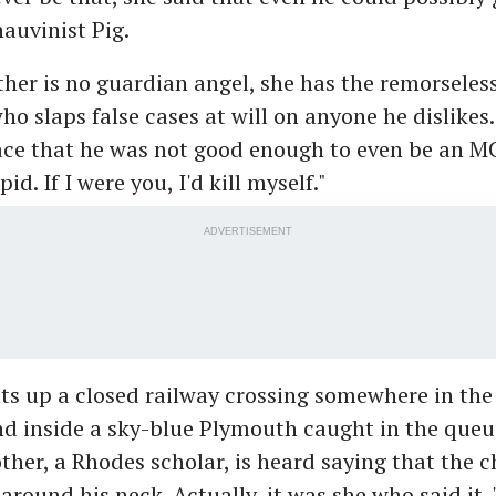
auvinist Pig.
her is no guardian angel, she has the remorseless
o slaps false cases at will on anyone he dislikes.
ace that he was not good enough to even be an MC
id. If I were you, I'd kill myself."
ADVERTISEMENT
s up a closed railway crossing somewhere in the 
d inside a sky-blue Plymouth caught in the queu
ther, a Rhodes scholar, is heard saying that the c
 around his neck. Actually, it was she who said it. 