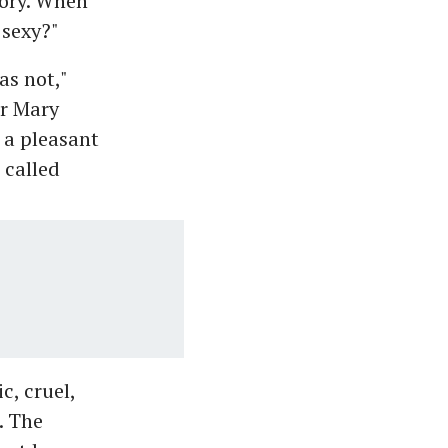
ory. When
 sexy?"
s not,"
er Mary
 a pleasant
 called
c, cruel,
. The