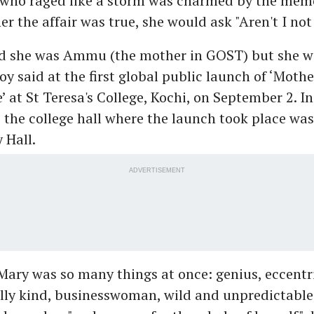
who raged like a storm was charmed by the mem
r the affair was true, she would ask "Aren't I not
ed she was Ammu (the mother in GOST) but she wa
y said at the first global public launch of ‘Moth
 at St Teresa's College, Kochi, on September 2. In
 the college hall where the launch took place was
 Hall.
ADVERTISEMENT
ary was so many things at once: genius, eccentri
ally kind, businesswoman, wild and unpredictable