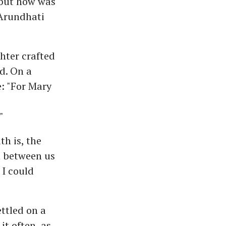
 but how was
 Arundhati
hter crafted
d. On a
e: "For Mary
"
th is, the
n between us
 I could
ttled on a
it often, as