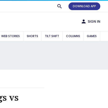
DOWNLOAD APP
SIGN IN
WEB STORIES
SHORTS
TILT SHIFT
COLUMNS
GAMES
gs vs