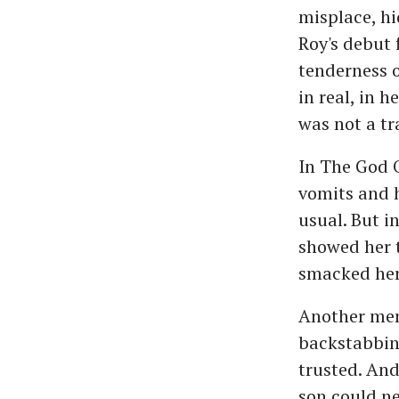
misplace, hi
Roy's debut 
tenderness o
in real, in 
was not a tr
In The God 
vomits and h
usual. But i
showed her t
smacked her 
Another mem
backstabbing
trusted. And
son could ne