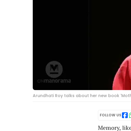
Arundhati Roy talks about her new book 'Mo
FOLLOW US
Memory, like 