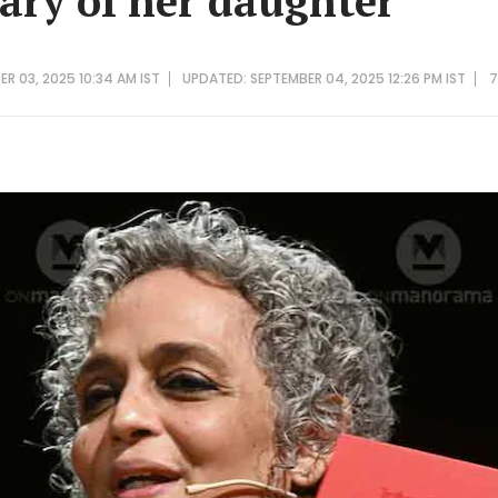
ry of her daughter
ER 03, 2025 10:34 AM IST
UPDATED: SEPTEMBER 04, 2025 12:26 PM IST
7