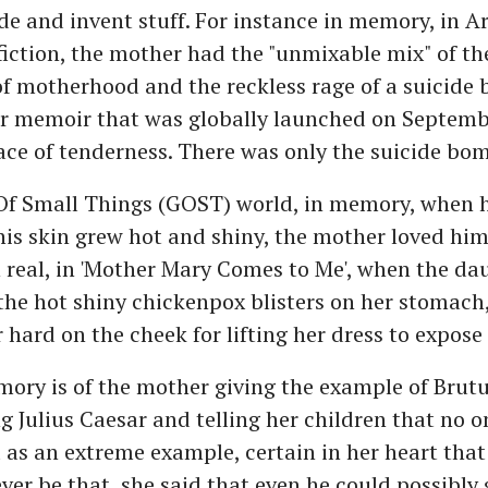
de and invent stuff. For instance in memory, in A
fiction, the mother had the "unmixable mix" of the
f motherhood and the reckless rage of a suicide 
her memoir that was globally launched on Septemb
ace of tenderness. There was only the suicide bom
Of Small Things (GOST) world, in memory, when h
is skin grew hot and shiny, the mother loved hi
n real, in 'Mother Mary Comes to Me', when the da
he hot shiny chickenpox blisters on her stomach
hard on the cheek for lifting her dress to expose 
ory is of the mother giving the example of Brut
 Julius Caesar and telling her children that no o
 as an extreme example, certain in her heart that
ver be that, she said that even he could possibly