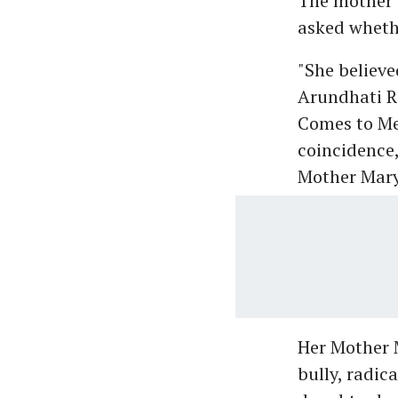
The mother 
asked whethe
"She believ
Arundhati Ro
Comes to Me’
coincidence,
Mother Mary
Her Mother M
bully, radic