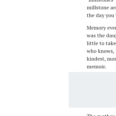
millstone a
the day you 
Memory even 
was the dau
little to tak
who knows, i
kindest, mos
memoir.