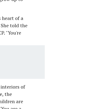
 heart of a
 She told the
P. "You're
interiors of
e, the
hildren are
"You are a