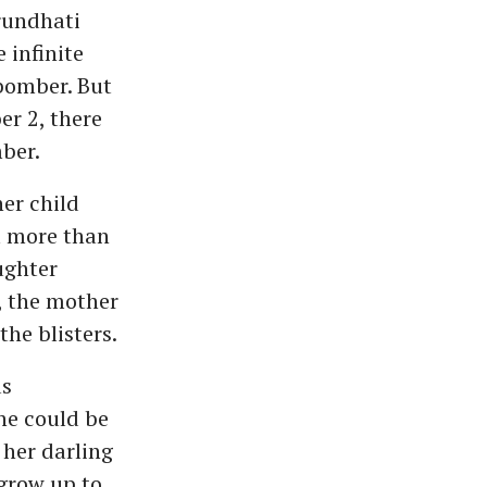
rundhati
 infinite
bomber. But
er 2, there
ber.
er child
m more than
ughter
, the mother
the blisters.
us
ne could be
 her darling
 grow up to