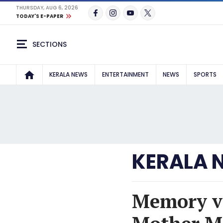
THURSDAY, AUG 6, 2026
TODAY'S E-PAPER
SECTIONS
KERALA NEWS
ENTERTAINMENT
NEWS
SPORTS
KERALA 
Memory vs 