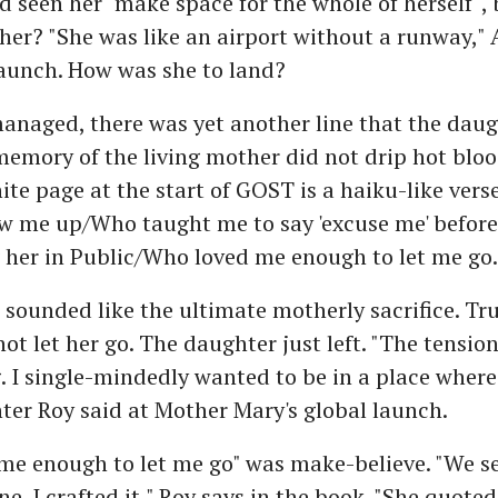
 seen her "make space for the whole of herself",
 her? "She was like an airport without a runway,"
launch. How was she to land?
anaged, there was yet another line that the daug
memory of the living mother did not drip hot bloo
ite page at the start of GOST is a haiku-like vers
w me up/Who taught me to say 'excuse me' before
 her in Public/Who loved me enough to let me go.
e sounded like the ultimate motherly sacrifice. Tru
ot let her go. The daughter just left. "The tensio
 I single-mindedly wanted to be in a place where
ter Roy said at Mother Mary's global launch.
e enough to let me go" was make-believe. "We se
ne. I crafted it," Roy says in the book. "She quoted 