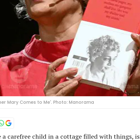
ther Mary Comes to Me'. Photo: Manorama
a carefree child in a cottage filled with things, i