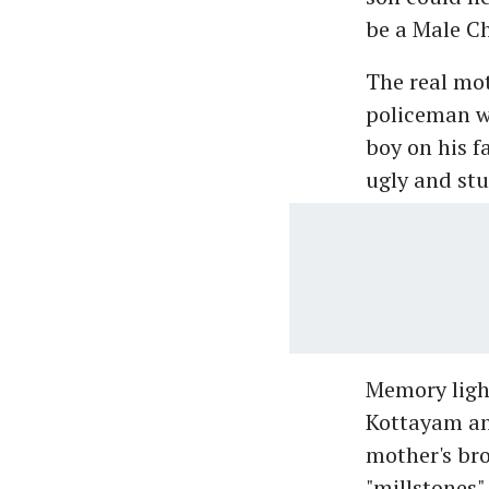
be a Male Ch
The real mot
policeman wh
boy on his f
ugly and stup
Memory light
Kottayam an
mother's bro
"millstones"