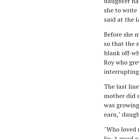
daughter had
she to write
said at the 
Before she m
so that the 
blank off-wh
Roy who gre
interrupting
The last lin
mother did n
was growing.
earn," daugh
"Who loved m
lie. A good o