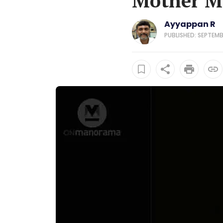
Mother Ma
Ayyappan R
PUBLISHED: SEPTEMB