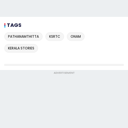
TAGS
PATHANAMTHITTA
KSRTC
ONAM
KERALA STORIES
ADVERTISEMENT