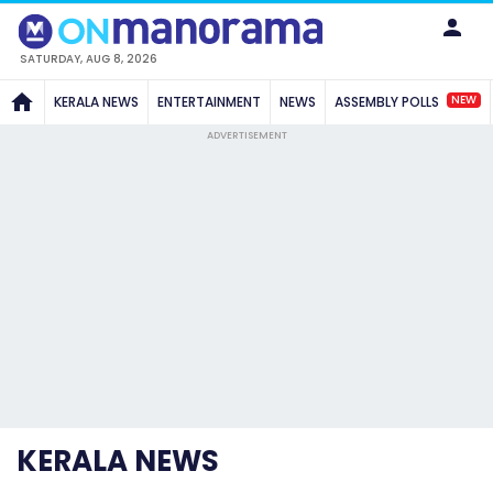
SATURDAY, AUG 8, 2026
NEW
KERALA NEWS
ENTERTAINMENT
NEWS
ASSEMBLY POLLS
ADVERTISEMENT
KERALA NEWS