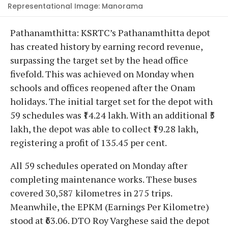
Representational Image: Manorama
Pathanamthitta: KSRTC’s Pathanamthitta depot
has created history by earning record revenue,
surpassing the target set by the head office
fivefold. This was achieved on Monday when
schools and offices reopened after the Onam
holidays. The initial target set for the depot with
59 schedules was ₹14.24 lakh. With an additional ₹5
lakh, the depot was able to collect ₹19.28 lakh,
registering a profit of 135.45 per cent.
All 59 schedules operated on Monday after
completing maintenance works. These buses
covered 30,587 kilometres in 275 trips.
Meanwhile, the EPKM (Earnings Per Kilometre)
stood at ₹63.06. DTO Roy Varghese said the depot