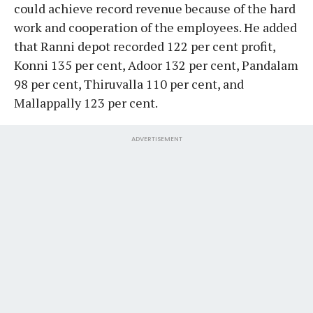
could achieve record revenue because of the hard
work and cooperation of the employees. He added
that Ranni depot recorded 122 per cent profit,
Konni 135 per cent, Adoor 132 per cent, Pandalam
98 per cent, Thiruvalla 110 per cent, and
Mallappally 123 per cent.
ADVERTISEMENT