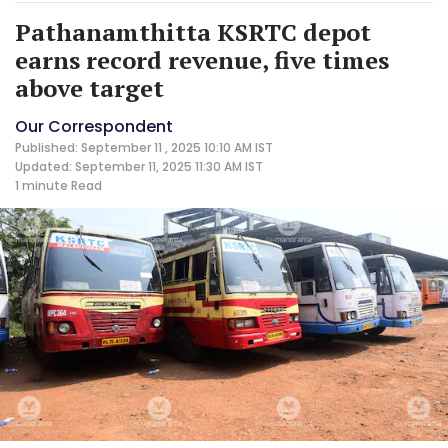
Pathanamthitta KSRTC depot
earns record revenue, five times
above target
Our Correspondent
Published: September 11 , 2025 10:10 AM IST
Updated: September 11, 2025 11:30 AM IST
1 minute
Read