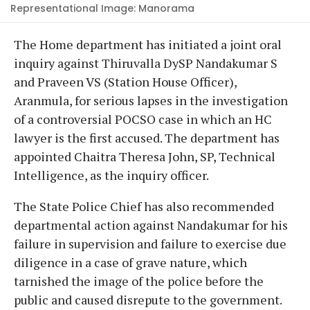
Representational Image: Manorama
The Home department has initiated a joint oral
inquiry against Thiruvalla DySP Nandakumar S
and Praveen VS (Station House Officer),
Aranmula, for serious lapses in the investigation
of a controversial POCSO case in which an HC
lawyer is the first accused. The department has
appointed Chaitra Theresa John, SP, Technical
Intelligence, as the inquiry officer.
The State Police Chief has also recommended
departmental action against Nandakumar for his
failure in supervision and failure to exercise due
diligence in a case of grave nature, which
tarnished the image of the police before the
public and caused disrepute to the government.