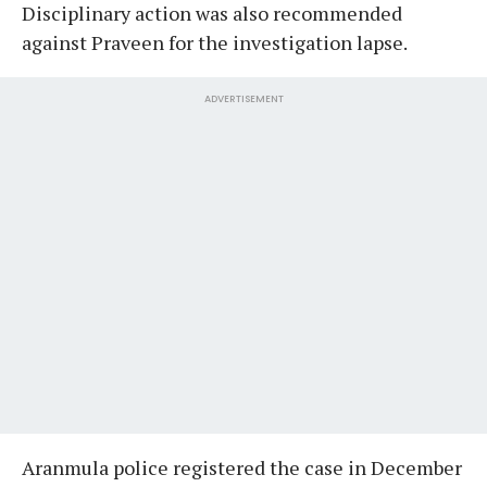
Disciplinary action was also recommended
against Praveen for the investigation lapse.
ADVERTISEMENT
Aranmula police registered the case in December