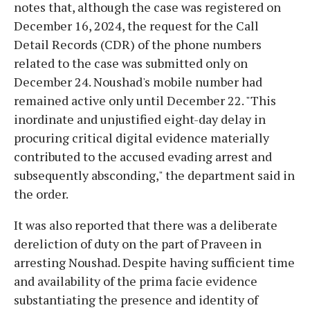
notes that, although the case was registered on
December 16, 2024, the request for the Call
Detail Records (CDR) of the phone numbers
related to the case was submitted only on
December 24. Noushad's mobile number had
remained active only until December 22. "This
inordinate and unjustified eight-day delay in
procuring critical digital evidence materially
contributed to the accused evading arrest and
subsequently absconding," the department said in
the order.
It was also reported that there was a deliberate
dereliction of duty on the part of Praveen in
arresting Noushad. Despite having sufficient time
and availability of the prima facie evidence
substantiating the presence and identity of