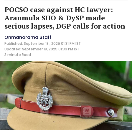
POCSO case against HC lawyer:
Aranmula SHO & DySP made
serious lapses, DGP calls for action
Onmanorama Staff
Published: September 18 , 2025 01:31 PM IST
Updated: September 18, 2025 01:39 PM IST
3 minute
Read