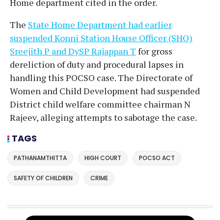
Home department cited in the order.
The
State Home Department had earlier
suspended Konni Station House Officer (SHO)
Sreejith P and DySP Rajappan T
for gross
dereliction of duty and procedural lapses in
handling this POCSO case. The Directorate of
Women and Child Development had suspended
District child welfare committee chairman N
Rajeev, alleging attempts to sabotage the case.
TAGS
PATHANAMTHITTA
HIGH COURT
POCSO ACT
SAFETY OF CHILDREN
CRIME