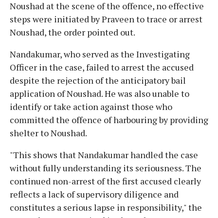
Noushad at the scene of the offence, no effective
steps were initiated by Praveen to trace or arrest
Noushad, the order pointed out.
Nandakumar, who served as the Investigating
Officer in the case, failed to arrest the accused
despite the rejection of the anticipatory bail
application of Noushad. He was also unable to
identify or take action against those who
committed the offence of harbouring by providing
shelter to Noushad.
"This shows that Nandakumar handled the case
without fully understanding its seriousness. The
continued non-arrest of the first accused clearly
reflects a lack of supervisory diligence and
constitutes a serious lapse in responsibility," the