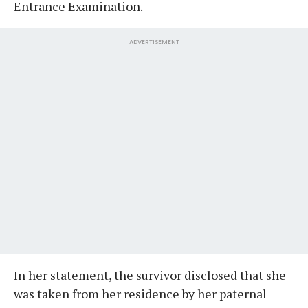
Entrance Examination.
ADVERTISEMENT
In her statement, the survivor disclosed that she
was taken from her residence by her paternal