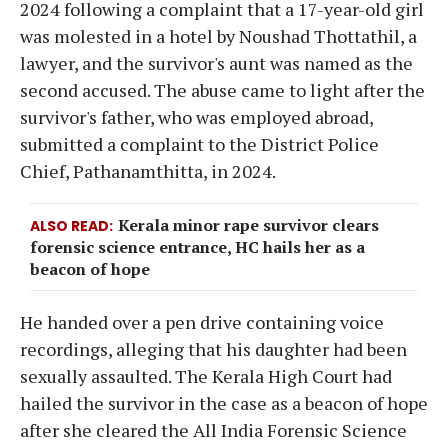
2024 following a complaint that a 17-year-old girl
was molested in a hotel by Noushad Thottathil, a
lawyer, and the survivor's aunt was named as the
second accused. The abuse came to light after the
survivor's father, who was employed abroad,
submitted a complaint to the District Police
Chief, Pathanamthitta, in 2024.
Kerala minor rape survivor clears
ALSO READ
forensic science entrance, HC hails her as a
beacon of hope
He handed over a pen drive containing voice
recordings, alleging that his daughter had been
sexually assaulted. The Kerala High Court had
hailed the survivor in the case as a beacon of hope
after she cleared the All India Forensic Science