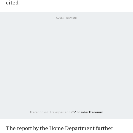
cited.
ADVERTISEMENT
Prefer an ad-lite experience?
Consider Premium
The report by the Home Department further