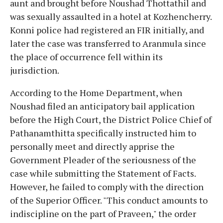
aunt and brought before Noushad Thottathil and
was sexually assaulted in a hotel at Kozhencherry.
Konni police had registered an FIR initially, and
later the case was transferred to Aranmula since
the place of occurrence fell within its
jurisdiction.
According to the Home Department, when
Noushad filed an anticipatory bail application
before the High Court, the District Police Chief of
Pathanamthitta specifically instructed him to
personally meet and directly apprise the
Government Pleader of the seriousness of the
case while submitting the Statement of Facts.
However, he failed to comply with the direction
of the Superior Officer. "This conduct amounts to
indiscipline on the part of Praveen," the order