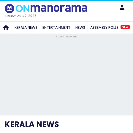
FRIDAY, AUG 7, 2026
NEW
KERALA NEWS
ENTERTAINMENT
NEWS
ASSEMBLY POLLS
ADVERTISEMENT
KERALA NEWS