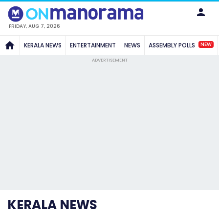
FRIDAY, AUG 7, 2026
NEW
KERALA NEWS
ENTERTAINMENT
NEWS
ASSEMBLY POLLS
ADVERTISEMENT
KERALA NEWS