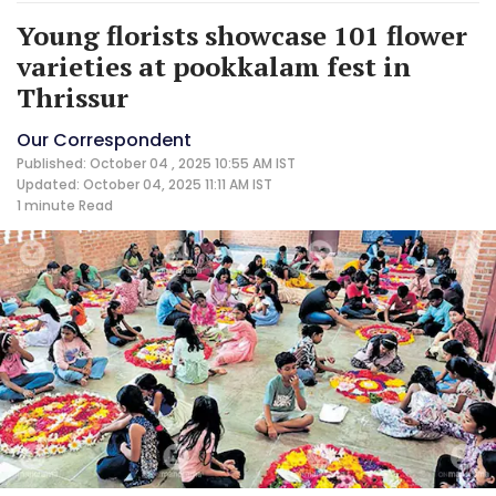
Young florists showcase 101 flower
varieties at pookkalam fest in
Thrissur
Our Correspondent
Published: October 04 , 2025 10:55 AM IST
Updated: October 04, 2025 11:11 AM IST
1 minute
Read