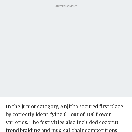
ADVERTISEMENT
In the junior category, Anjitha secured first place
by correctly identifying 61 out of 106 flower
varieties. The festivities also included coconut
frond braiding and musical chair competitions.