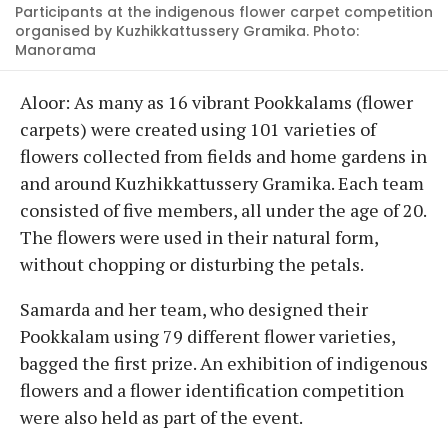
Participants at the indigenous flower carpet competition
organised by Kuzhikkattussery Gramika. Photo:
Manorama
Aloor: As many as 16 vibrant Pookkalams (flower
carpets) were created using 101 varieties of
flowers collected from fields and home gardens in
and around Kuzhikkattussery Gramika. Each team
consisted of five members, all under the age of 20.
The flowers were used in their natural form,
without chopping or disturbing the petals.
Samarda and her team, who designed their
Pookkalam using 79 different flower varieties,
bagged the first prize. An exhibition of indigenous
flowers and a flower identification competition
were also held as part of the event.