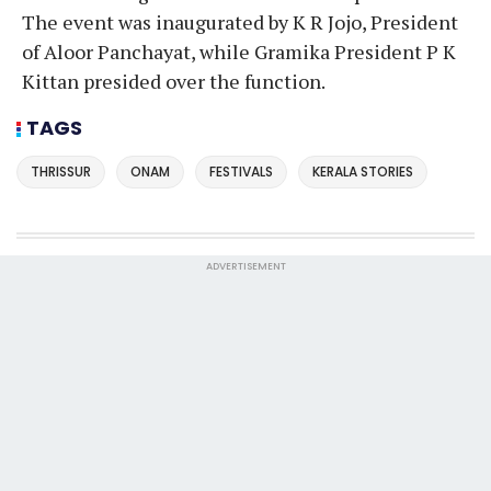
The event was inaugurated by K R Jojo, President
of Aloor Panchayat, while Gramika President P K
Kittan presided over the function.
TAGS
THRISSUR
ONAM
FESTIVALS
KERALA STORIES
ADVERTISEMENT