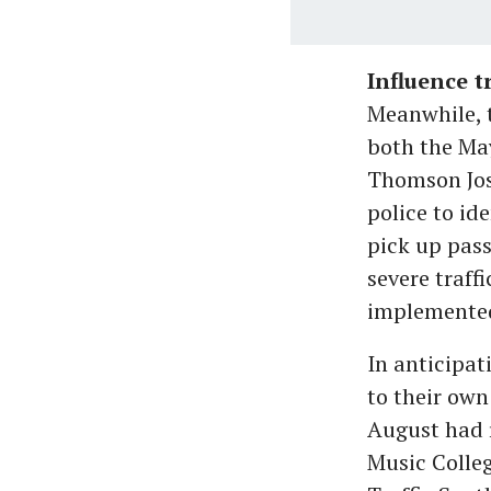
Influence 
Meanwhile, t
both the Ma
Thomson Jose
police to id
pick up pass
severe traff
implemente
In anticipat
to their own
August had 
Music Colleg