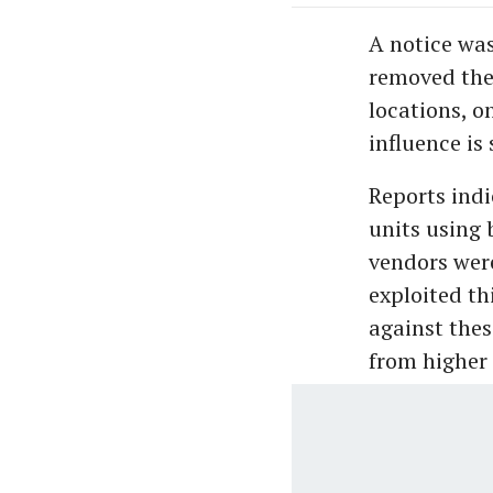
A notice was
removed the
locations, o
influence is
Reports indi
units using 
vendors were
exploited th
against thes
from higher 