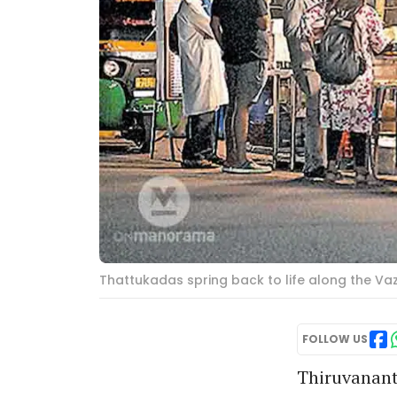
Thattukadas spring back to life along the V
FOLLOW US
Thiruvanant