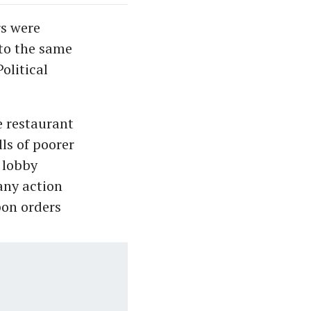
rs were
to the same
olitical
e restaurant
ls of poorer
 lobby
any action
pon orders