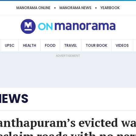
MANORAMA ONLINE
MANORAMA NEWS
YEARBOOK
UPSC
HEALTH
FOOD
TRAVEL
TOUR BOOK
VIDEOS
ADVERTISEMENT
NEWS
nthapuram’s evicted wa