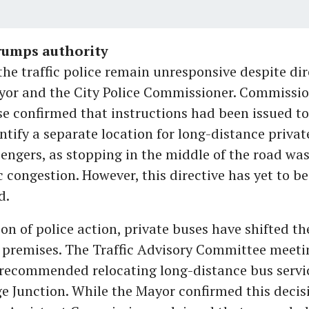
trumps authority
he traffic police remain unresponsive despite dir
yor and the City Police Commissioner. Commissi
 confirmed that instructions had been issued to 
entify a separate location for long-distance privat
engers, as stopping in the middle of the road wa
ic congestion. However, this directive has yet to be
d.
ion of police action, private buses have shifted th
 premises. The Traffic Advisory Committee meeti
recommended relocating long-distance bus servic
e Junction. While the Mayor confirmed this decis