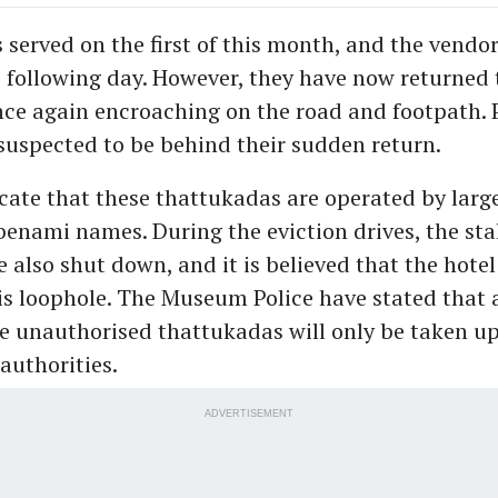
 served on the first of this month, and the vendo
 following day. However, they have now returned 
nce again encroaching on the road and footpath. P
 suspected to be behind their sudden return.
cate that these thattukadas are operated by larg
benami names. During the eviction drives, the stal
 also shut down, and it is believed that the hotel
is loophole. The Museum Police have stated that 
e unauthorised thattukadas will only be taken u
authorities.
ADVERTISEMENT