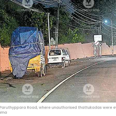
ruthyppara Road, where unauthorised thattukadas were ev
rama