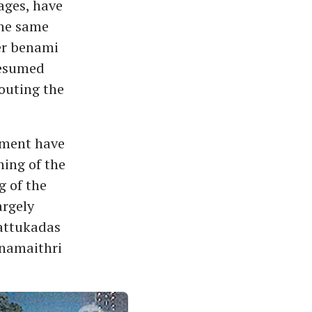
ages, have
the same
der benami
resumed
outing the
tment have
ing of the
g of the
argely
attukadas
anamaithri