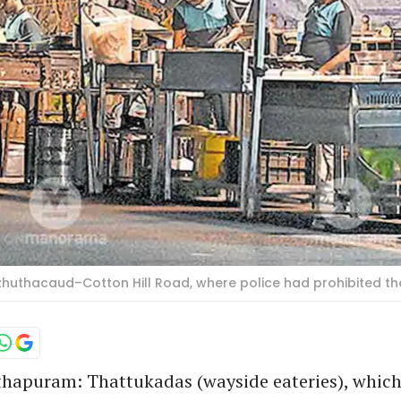
azhuthacaud–Cotton Hill Road, where police had prohibited 
hapuram: Thattukadas (wayside eateries), which