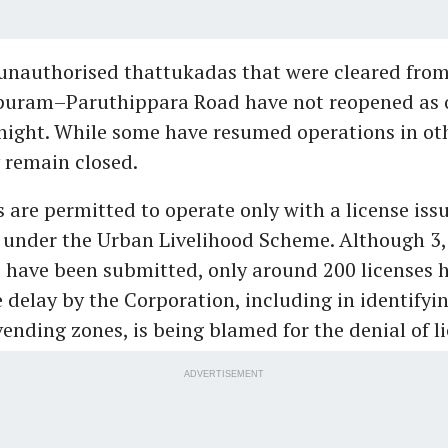
unauthorised thattukadas that were cleared from
uram–Paruthippara Road have not reopened as 
ight. While some have resumed operations in oth
 remain closed.
are permitted to operate only with a license iss
 under the Urban Livelihood Scheme. Although 3
 have been submitted, only around 200 licenses 
 delay by the Corporation, including in identifyi
ending zones, is being blamed for the denial of li
ADVERTISEMENT