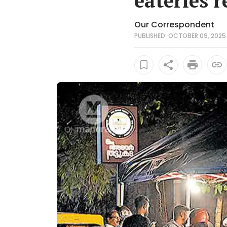
eateries 
Our Correspondent
PUBLISHED: OCTOBER 09, 2025 