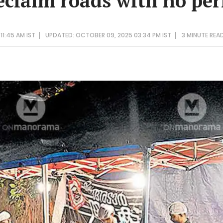
reclaim roads with no pe
11:45 AM IST
UPDATED: OCTOBER 09, 2025 03:34 PM IST
3 MINUTE
REA