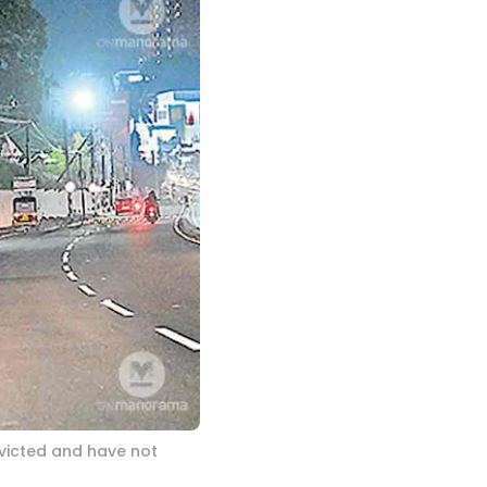
icted and have not