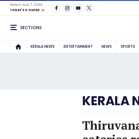
FRIDAY, AUG 7, 2026
TODAY'S E-PAPER
SECTIONS
KERALA NEWS
ENTERTAINMENT
NEWS
SPORTS
KERALA 
Thiruvana