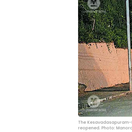
The Kesavadasapuram–Pa
reopened. Photo: Mano