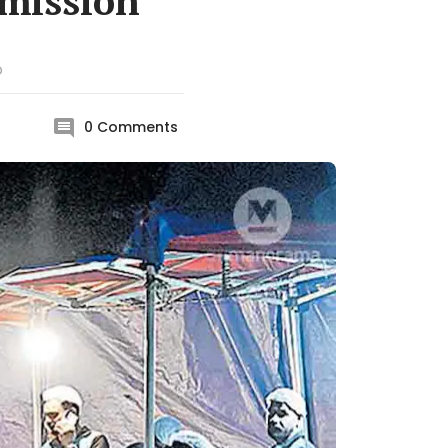
rmission
D
0
Comments