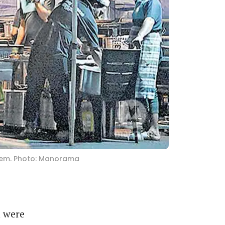
them. Photo: Manorama
 were