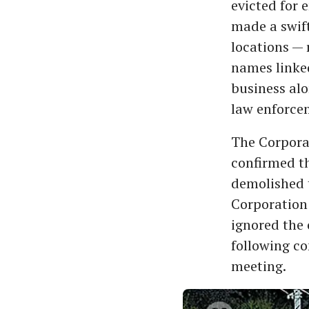
evicted for 
made a swift
locations — 
names linke
business al
law enforce
The Corpora
confirmed th
demolished t
Corporation 
ignored the
following co
meeting.