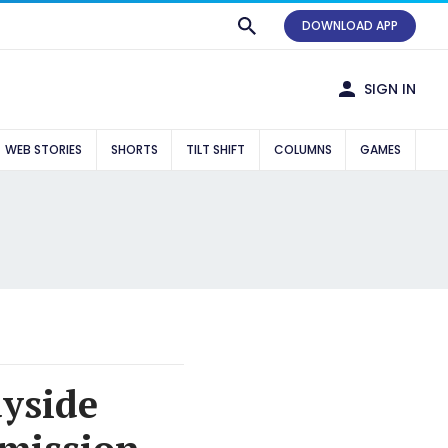
DOWNLOAD APP
SIGN IN
WEB STORIES
SHORTS
TILT SHIFT
COLUMNS
GAMES
yside