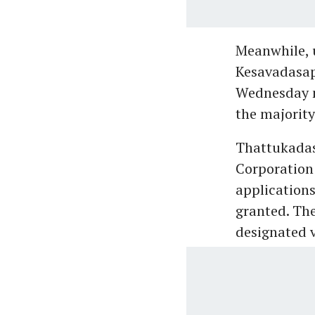
Meanwhile, 
Kesavadasap
Wednesday n
the majority
Thattukadas 
Corporation
applications
granted. The
designated v