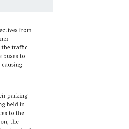
ectives from
oner
the traffic
e buses to
s causing
eir parking
ng held in
es to the
ion, the