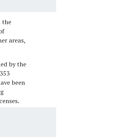
 the
of
er areas,
ued by the
,353
have been
ng
censes.