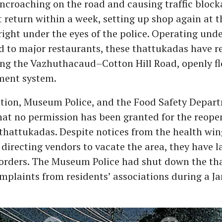
encroaching on the road and causing traffic block
 return within a week, setting up shop again at 
right under the eyes of the police. Operating un
d to major restaurants, these thattukadas have 
ong the Vazhuthacaud–Cotton Hill Road, openly fl
ment system.
tion, Museum Police, and the Food Safety Depar
at no permission has been granted for the reopen
hattukadas. Despite notices from the health win
directing vendors to vacate the area, they have l
 orders. The Museum Police had shut down the th
mplaints from residents’ associations during a J