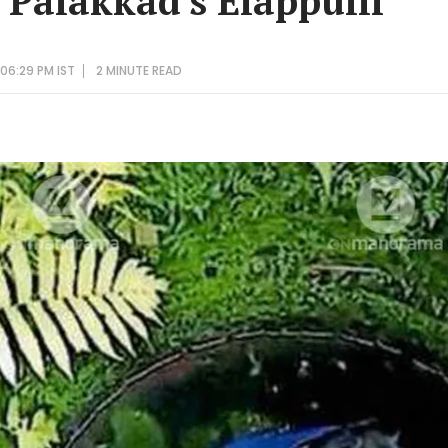
Palakkad's Elappulli
06:29 PM IST
2 MINUTE
READ