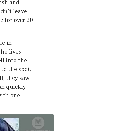
kesh and
idn’t leave
e for over 20
de in
ho lives
l into the
to the spot,
l, they saw
sh quickly
with one