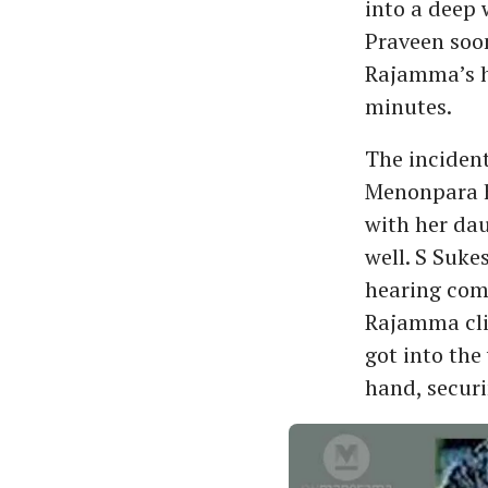
into a deep 
Praveen soon
Rajamma’s ha
minutes.
The inciden
Menonpara h
with her dau
well. S Suke
hearing comm
Rajamma clin
got into the
hand, securi