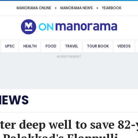
MANORAMA ONLINE
MANORAMA NEWS
YEARBOOK
UPSC
HEALTH
FOOD
TRAVEL
TOUR BOOK
VIDEOS
ADVERTISEMENT
NEWS
ter deep well to save 82-