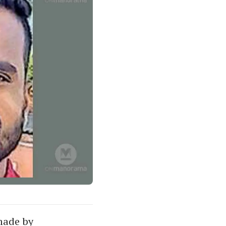
made by