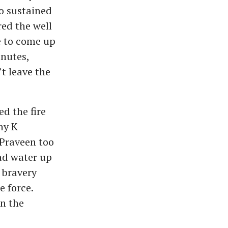
o sustained
red the well
e to come up
inutes,
t leave the
d the fire
ny K
Praveen too
had water up
 bravery
e force.
n the