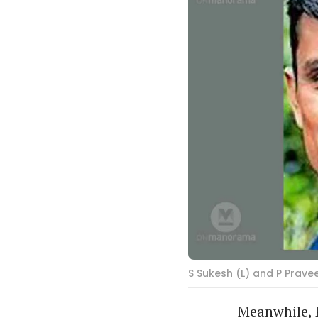
S Sukesh (L) and P Prave
Meanwhile, 