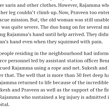
her saris and other clothes. However, Rajamma wh
 her leg couldn’t climb up. Now, Praveen too ente
escue mission. But, the old woman was still unabl
y was quite severe. The duo hung on for several m
ing Rajamma’s hand until help arrived. They didn’
an’s hand even when they squirmed with pain.
eople residing in the neighbourhood had informe
force personnel led by assistant station officer Ben
cued Rajamma using a rope and net. Sukesh and 
r that. The well that is more than 30 feet deep 
Rajamma returned to life because of the incredible
esh and Praveen as well as the support of the fir
Rajamma who sustained a leg injury is admitted i
ital.