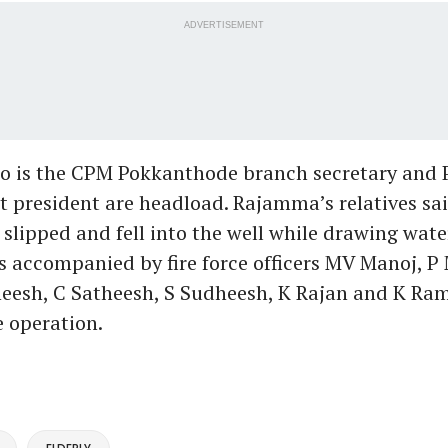
ADVERTISEMENT
o is the CPM Pokkanthode branch secretary and
it president are headload. Rajamma’s relatives sa
 slipped and fell into the well while drawing wate
 accompanied by fire force officers MV Manoj, P
theesh, C Satheesh, S Sudheesh, K Rajan and K R
e operation.