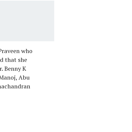
 Praveen who
id that she
r. Benny K
 Manoj, Abu
amachandran