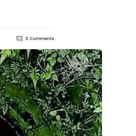
0
Comments