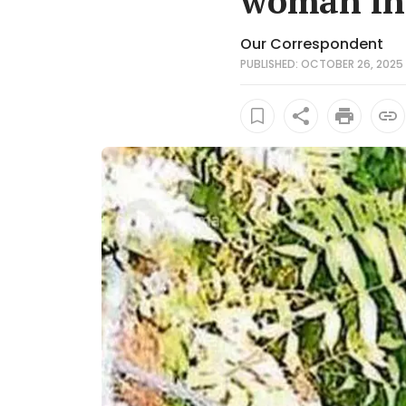
woman in 
Our Correspondent
PUBLISHED: OCTOBER 26, 2025 