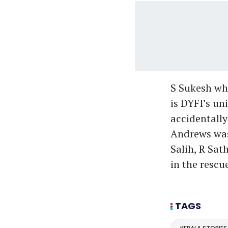
S Sukesh wh
is DYFI’s un
accidentally
Andrews was
Salih, R Sa
in the rescu
TAGS