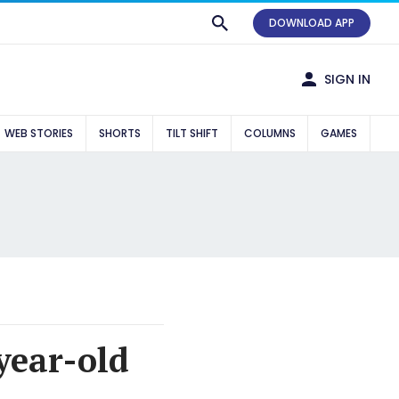
DOWNLOAD APP
SIGN IN
WEB STORIES
SHORTS
TILT SHIFT
COLUMNS
GAMES
year-old