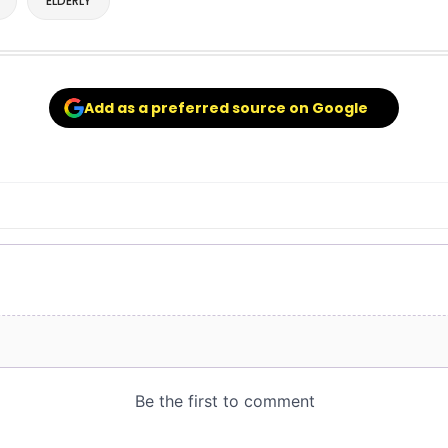
ELDERLY
Add as a preferred source on Google