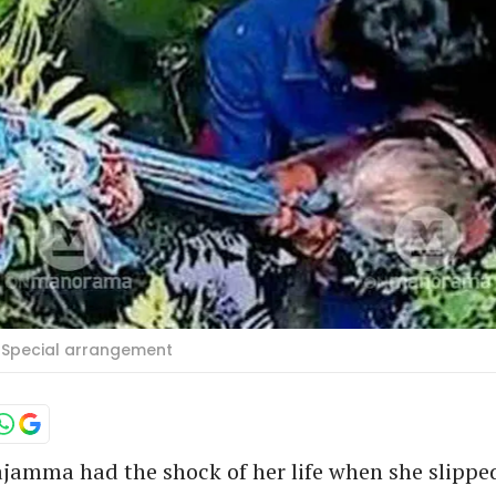
 Special arrangement
ajamma had the shock of her life when she slipped