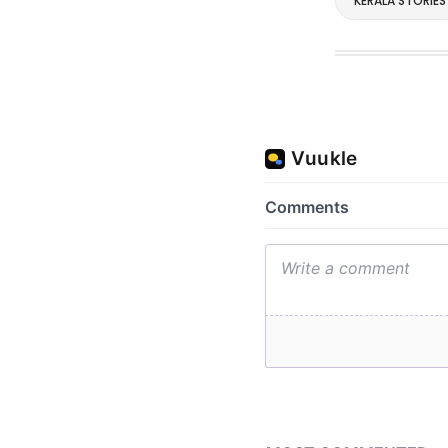
KERALA STORIES