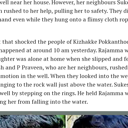
well near her house. However, her neighbours Su
 rushed to her help, pulling her to safety. They d
nd even while they hung onto a flimsy cloth rop
t that shocked the people of Kizhakke Pokkantho
appened at around 10 am yesterday. Rajamma w
ghter was alone at home when she slipped and fel
sh and P Praveen, who are her neighbours, rushed 
otion in the well. When they looked into the wel
ging to the rock wall just above the water. Suke
 well by stepping on the rings. He held Rajamma 
ng her from falling into the water.