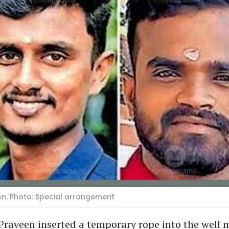
en. Photo: Special arrangement
Praveen inserted a temporary rope into the well 