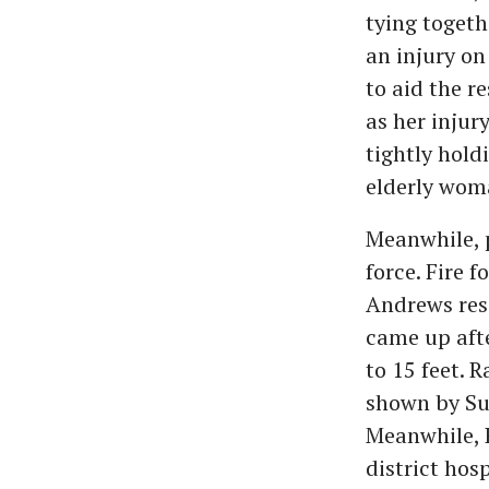
tying toget
an injury on
to aid the r
as her injur
tightly hold
elderly wom
Meanwhile, p
force. Fire 
Andrews res
came up afte
to 15 feet. 
shown by Suk
Meanwhile, 
district hosp