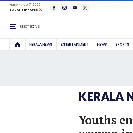
FRIDAY, AUG 7, 2026
TODAY'S E-PAPER
SECTIONS
KERALA NEWS
ENTERTAINMENT
NEWS
SPORTS
KERALA 
Youths en