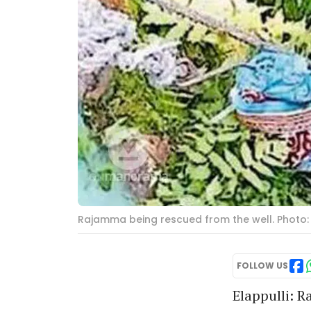
Rajamma being rescued from the well. Photo:
FOLLOW US
Elappulli: R