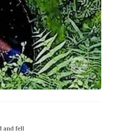
 and fell