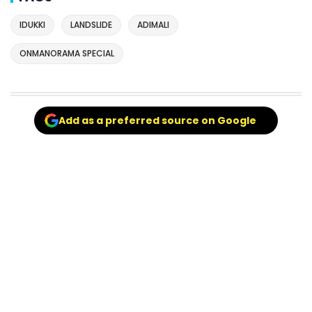
IDUKKI
LANDSLIDE
ADIMALI
ONMANORAMA SPECIAL
Add as a preferred source on Google