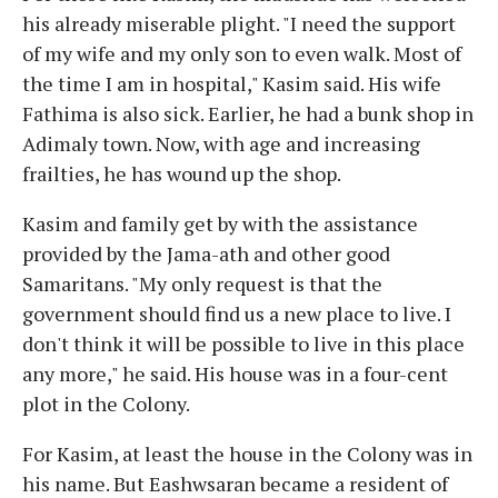
his already miserable plight. "I need the support
of my wife and my only son to even walk. Most of
the time I am in hospital," Kasim said. His wife
Fathima is also sick. Earlier, he had a bunk shop in
Adimaly town. Now, with age and increasing
frailties, he has wound up the shop.
Kasim and family get by with the assistance
provided by the Jama-ath and other good
Samaritans. "My only request is that the
government should find us a new place to live. I
don't think it will be possible to live in this place
any more," he said. His house was in a four-cent
plot in the Colony.
For Kasim, at least the house in the Colony was in
his name. But Eashwsaran became a resident of