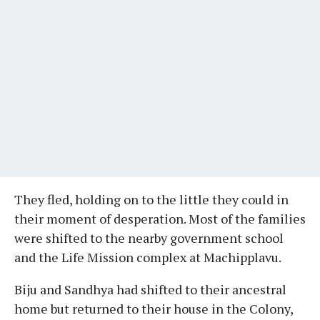
They fled, holding on to the little they could in
their moment of desperation. Most of the families
were shifted to the nearby government school
and the Life Mission complex at Machipplavu.
Biju and Sandhya had shifted to their ancestral
home but returned to their house in the Colony,