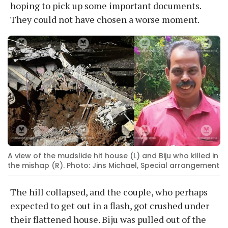
hoping to pick up some important documents.
They could not have chosen a worse moment.
A view of the mudslide hit house (L) and Biju who killed in
the mishap (R). Photo: Jins Michael, Special arrangement
The hill collapsed, and the couple, who perhaps
expected to get out in a flash, got crushed under
their flattened house. Biju was pulled out of the