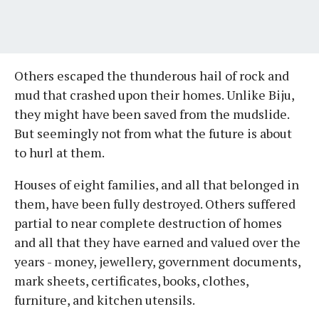
Others escaped the thunderous hail of rock and
mud that crashed upon their homes. Unlike Biju,
they might have been saved from the mudslide.
But seemingly not from what the future is about
to hurl at them.
Houses of eight families, and all that belonged in
them, have been fully destroyed. Others suffered
partial to near complete destruction of homes
and all that they have earned and valued over the
years - money, jewellery, government documents,
mark sheets, certificates, books, clothes,
furniture, and kitchen utensils.