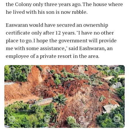
the Colony only three years ago. The house where
he lived with his son is now rubble.
Easwaran would have secured an ownership
certificate only after 12 years. "I have no other
place to go. I hope the government will provide
me with some assistance," said Eashwaran, an
employee of a private resort in the area.