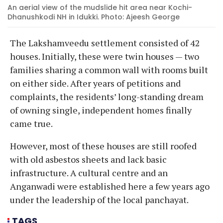
An aerial view of the mudslide hit area near Kochi-
Dhanushkodi NH in Idukki. Photo: Ajeesh George
The Lakshamveedu settlement consisted of 42
houses. Initially, these were twin houses — two
families sharing a common wall with rooms built
on either side. After years of petitions and
complaints, the residents’ long-standing dream
of owning single, independent homes finally
came true.
However, most of these houses are still roofed
with old asbestos sheets and lack basic
infrastructure. A cultural centre and an
Anganwadi were established here a few years ago
under the leadership of the local panchayat.
TAGS