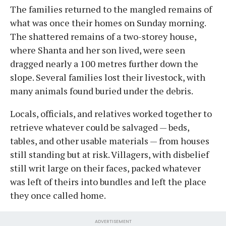
The families returned to the mangled remains of
what was once their homes on Sunday morning.
The shattered remains of a two-storey house,
where Shanta and her son lived, were seen
dragged nearly a 100 metres further down the
slope. Several families lost their livestock, with
many animals found buried under the debris.
Locals, officials, and relatives worked together to
retrieve whatever could be salvaged — beds,
tables, and other usable materials — from houses
still standing but at risk. Villagers, with disbelief
still writ large on their faces, packed whatever
was left of theirs into bundles and left the place
they once called home.
ADVERTISEMENT