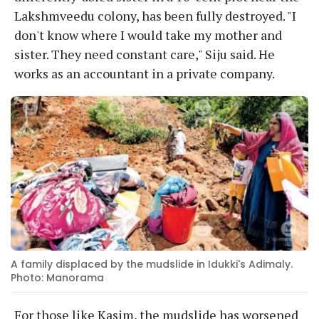
Lakshmveedu colony, has been fully destroyed. "I
don't know where I would take my mother and
sister. They need constant care," Siju said. He
works as an accountant in a private company.
A family displaced by the mudslide in Idukki's Adimaly.
Photo: Manorama
For those like Kasim, the mudslide has worsened