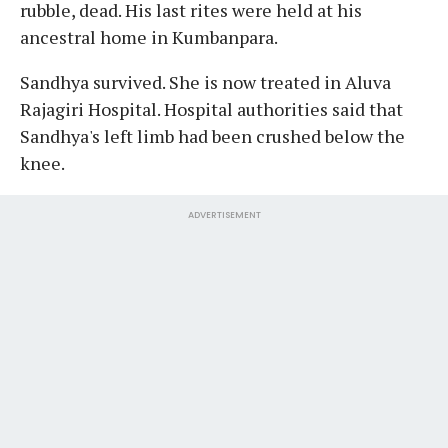
rubble, dead. His last rites were held at his
ancestral home in Kumbanpara.
Sandhya survived. She is now treated in Aluva
Rajagiri Hospital. Hospital authorities said that
Sandhya's left limb had been crushed below the
knee.
ADVERTISEMENT