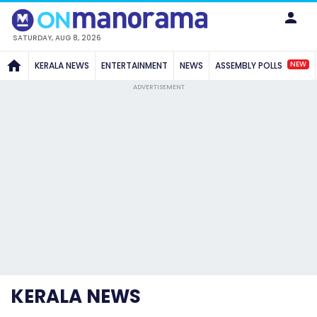
SATURDAY, AUG 8, 2026
NEW
KERALA NEWS
ENTERTAINMENT
NEWS
ASSEMBLY POLLS
ADVERTISEMENT
KERALA NEWS