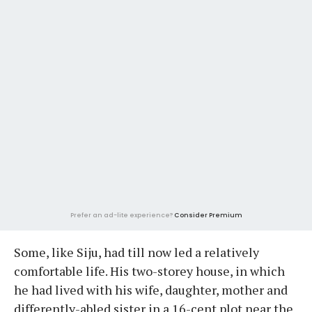
Prefer an ad-lite experience?
Consider Premium
Some, like Siju, had till now led a relatively
comfortable life. His two-storey house, in which
he had lived with his wife, daughter, mother and
differently-abled sister in a 16-cent plot near the