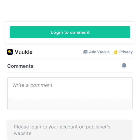
Login to comment