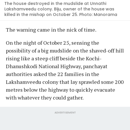
The house destroyed in the mudslide at Unnathi
Lakshamveedu colony. Biju, owner of the house was
killed in the mishap on October 25. Photo: Manorama
The warning came in the nick of time.
On the night of October 25, sensing the
possibility of a big mudslide on the shaved-off hill
rising like a steep cliff beside the Kochi-
Dhanushkodi National Highway, panchayat
authorities asked the 22 families in the
Lakshamveedu colony that lay sprawled some 200
metres below the highway to quickly evacuate
with whatever they could gather.
ADVERTISEMENT