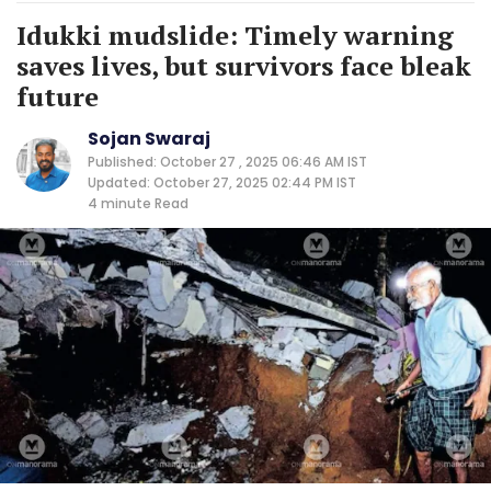
Idukki mudslide: Timely warning
saves lives, but survivors face bleak
future
Sojan Swaraj
Published: October 27 , 2025 06:46 AM IST
Updated: October 27, 2025 02:44 PM IST
4 minute
Read