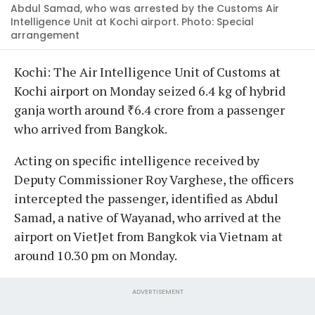
Abdul Samad, who was arrested by the Customs Air
Intelligence Unit at Kochi airport. Photo: Special
arrangement
Kochi: The Air Intelligence Unit of Customs at
Kochi airport on Monday seized 6.4 kg of hybrid
ganja worth around ₹6.4 crore from a passenger
who arrived from Bangkok.
Acting on specific intelligence received by
Deputy Commissioner Roy Varghese, the officers
intercepted the passenger, identified as Abdul
Samad, a native of Wayanad, who arrived at the
airport on VietJet from Bangkok via Vietnam at
around 10.30 pm on Monday.
ADVERTISEMENT