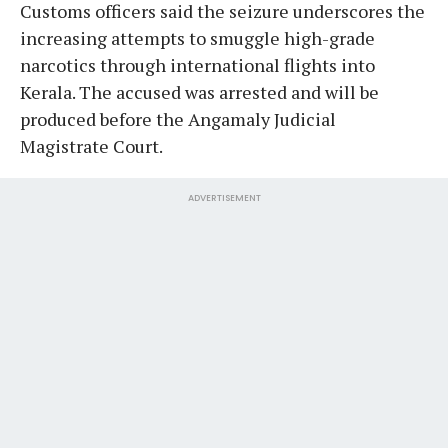
Customs officers said the seizure underscores the
increasing attempts to smuggle high-grade
narcotics through international flights into
Kerala. The accused was arrested and will be
produced before the Angamaly Judicial
Magistrate Court.
ADVERTISEMENT