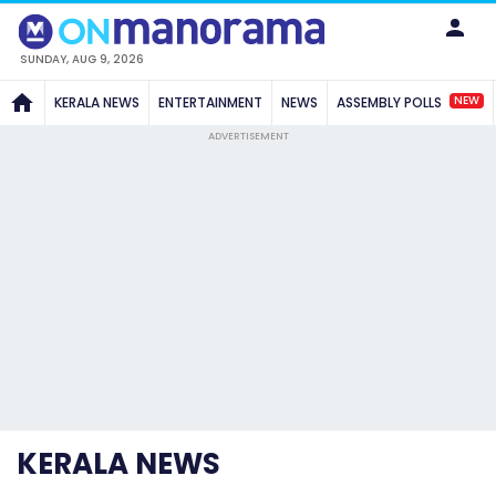
SUNDAY, AUG 9, 2026
NEW
KERALA NEWS
ENTERTAINMENT
NEWS
ASSEMBLY POLLS
ADVERTISEMENT
KERALA NEWS