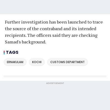
Further investigation has been launched to trace
the source of the contraband and its intended
recipients. The officers said they are checking
Samad's background.
TAGS
ERNAKULAM
KOCHI
CUSTOMS DEPARTMENT
ADVERTISEMENT