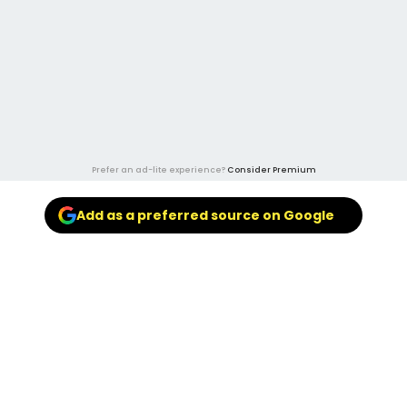
Prefer an ad-lite experience?
Consider Premium
Add as a preferred source on Google