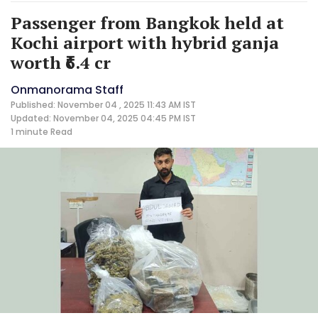
Passenger from Bangkok held at
Kochi airport with hybrid ganja
worth ₹6.4 cr
Onmanorama Staff
Published: November 04 , 2025 11:43 AM IST
Updated: November 04, 2025 04:45 PM IST
1 minute
Read