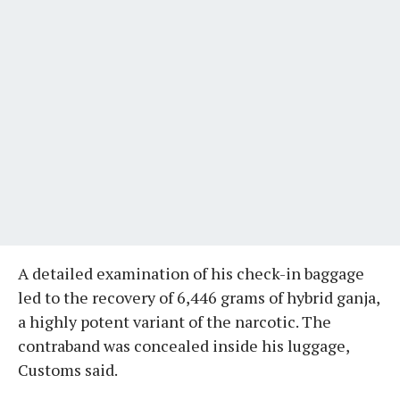
A detailed examination of his check-in baggage
led to the recovery of 6,446 grams of hybrid ganja,
a highly potent variant of the narcotic. The
contraband was concealed inside his luggage,
Customs said.