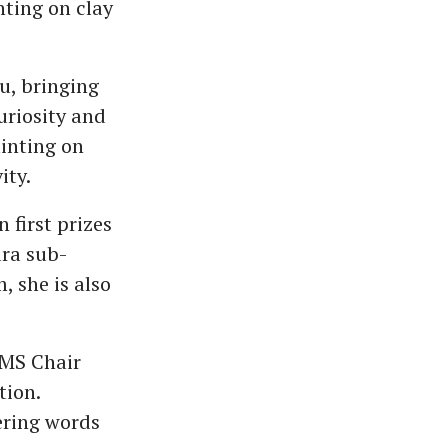
nting on clay
vu, bringing
uriosity and
ainting on
ity.
 first prizes
ara sub-
, she is also
EMS Chair
tion.
ering words