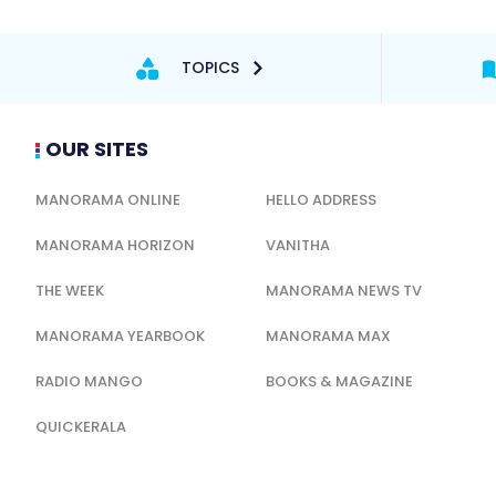
TOPICS
OUR SITES
MANORAMA ONLINE
HELLO ADDRESS
MANORAMA HORIZON
VANITHA
THE WEEK
MANORAMA NEWS TV
MANORAMA YEARBOOK
MANORAMA MAX
RADIO MANGO
BOOKS & MAGAZINE
QUICKERALA