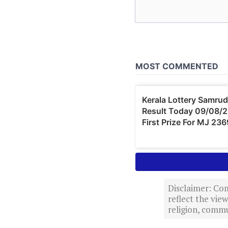
Disclaimer: Com
reflect the vi
religion, commu