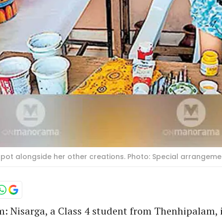
y pot alongside her other creations. Photo: Special arrangeme
 Nisarga, a Class 4 student from Thenhipalam, i