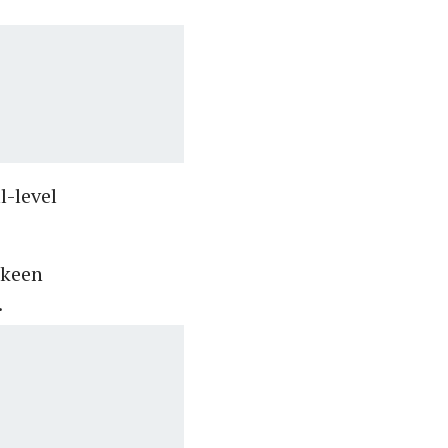
l-level
 keen
.