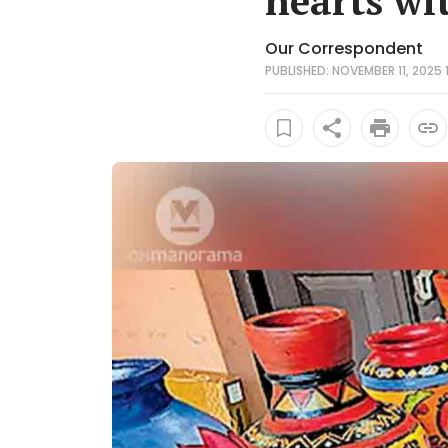
hearts wit
Our Correspondent
PUBLISHED: NOVEMBER 11, 2025 1