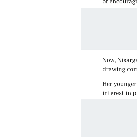
of encourage
Now, Nisarga
drawing comp
Her younger 
interest in p