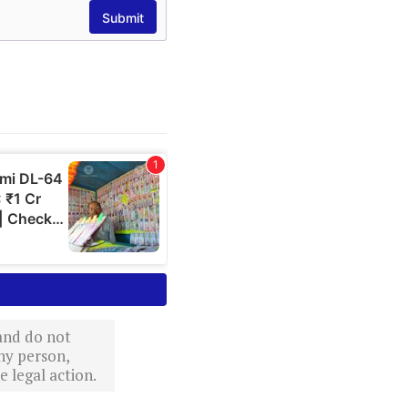
 and do not
ny person,
 legal action.