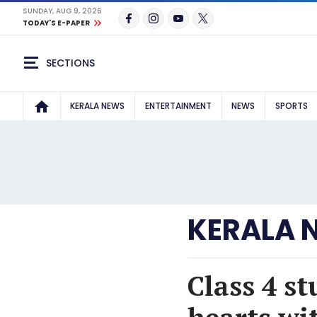
SUNDAY, AUG 9, 2026
TODAY'S E-PAPER
SECTIONS
KERALA NEWS
ENTERTAINMENT
NEWS
SPORTS
KERALA 
Class 4 s