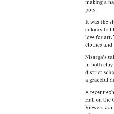
making a nam
pots.
It was the s
colours to l
love for art
clothes and 
Nisarga’s ta
in both clay
district sch
a graceful d
A recent exh
Hall on the 
Viewers admi