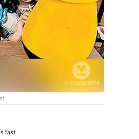
nt
s fast