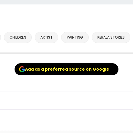
CHILDREN
ARTIST
PAINTING
KERALA STORIES
Add as a preferred source on Google