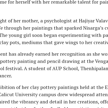
e for herself with her remarkable talent for pai
ight of her mother, a psychologist at Hajiyar Vala
ife through her paintings that sparked Nisarga’s c
. The young girl soon began experimenting with p
clay pots, mediums that gave wings to her creativ
lent has already earned her recognition as she won
 pottery painting and pencil drawing at the Veng
ool festival. A student of AUP School, Thenhipalam
ancer.
ibition of her clay pottery paintings held at the 
Calicut University campus drew widespread atten
red the vibrancy and detail in her creations, off