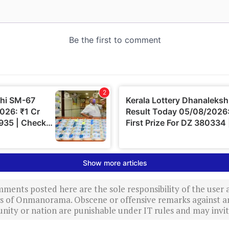
ments posted here are the sole responsibility of the user
ews of Onmanorama. Obscene or offensive remarks against a
nity or nation are punishable under IT rules and may invite