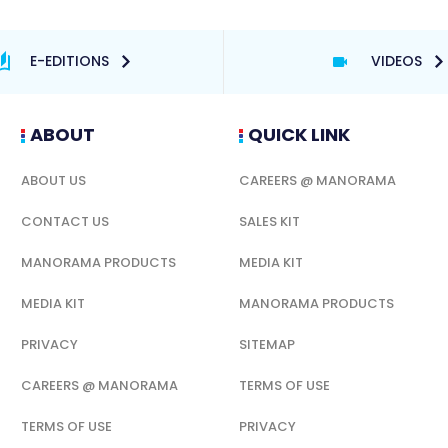
E-EDITIONS
VIDEOS
ABOUT
QUICK LINK
ABOUT US
CAREERS @ MANORAMA
CONTACT US
SALES KIT
MANORAMA PRODUCTS
MEDIA KIT
MEDIA KIT
MANORAMA PRODUCTS
PRIVACY
SITEMAP
CAREERS @ MANORAMA
TERMS OF USE
TERMS OF USE
PRIVACY