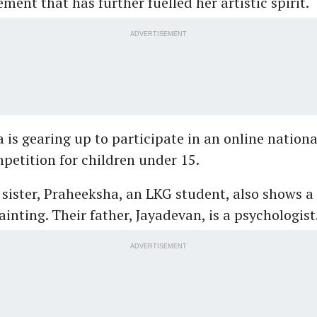
ment that has further fuelled her artistic spirit.
ADVERTISEMENT
 is gearing up to participate in an online nationa
etition for children under 15.
sister, Praheeksha, an LKG student, also shows a
ainting. Their father, Jayadevan, is a psychologist
ADVERTISEMENT