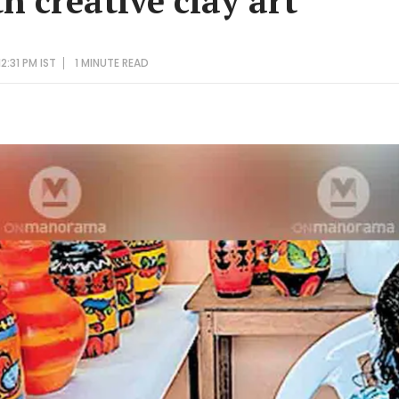
h creative clay art
2:31 PM IST
1 MINUTE
READ