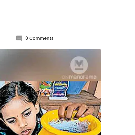
0
Comments