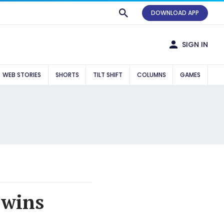
DOWNLOAD APP
SIGN IN
WEB STORIES
SHORTS
TILT SHIFT
COLUMNS
GAMES
 wins