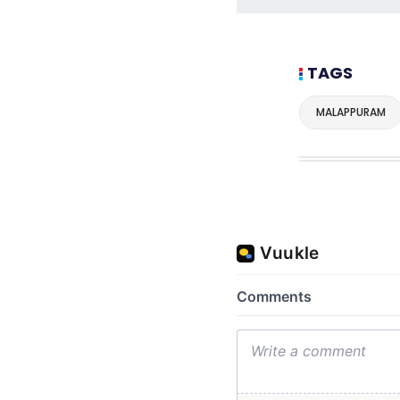
TAGS
MALAPPURAM