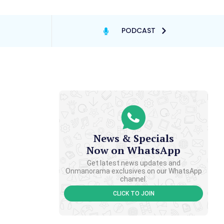
PODCAST
News & Specials
Now on WhatsApp
Get latest news updates and
Onmanorama exclusives on our WhatsApp
channel.
CLICK TO JOIN