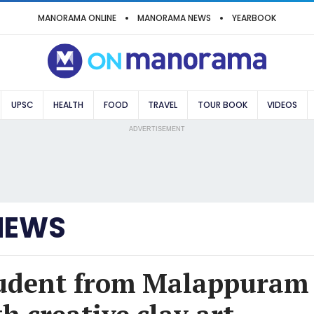
MANORAMA ONLINE
MANORAMA NEWS
YEARBOOK
UPSC
HEALTH
FOOD
TRAVEL
TOUR BOOK
VIDEOS
ADVERTISEMENT
NEWS
tudent from Malappuram