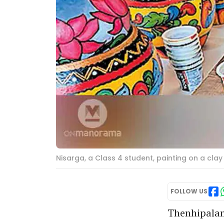
Nisarga, a Class 4 student, painting on a cla
FOLLOW US
Thenhipalam: