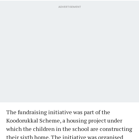
ADVERTISEMENT
The fundraising initiative was part of the
Koodorukkal Scheme, a housing project under
which the children in the school are constructing
their sixth home. The initiative was organised