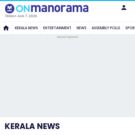
FRIDAY, AUG 7, 2026
KERALA NEWS
ENTERTAINMENT
NEWS
ASSEMBLY POLLS
SPOR
ADVERTISEMENT
KERALA NEWS