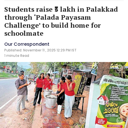
Students raise ₹3 lakh in Palakkad
through ‘Palada Payasam
Challenge’ to build home for
schoolmate
Our Correspondent
Published: November 11 , 2025 12:29 PM IST
1 minute
Read