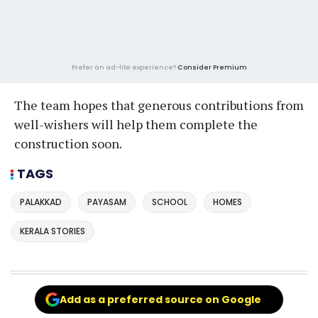
Prefer an ad-lite experience?
Consider Premium
The team hopes that generous contributions from
well-wishers will help them complete the
construction soon.
TAGS
PALAKKAD
PAYASAM
SCHOOL
HOMES
KERALA STORIES
Add as a preferred source on Google