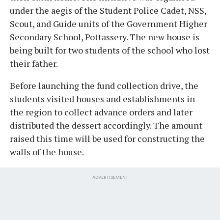
under the aegis of the Student Police Cadet, NSS,
Scout, and Guide units of the Government Higher
Secondary School, Pottassery. The new house is
being built for two students of the school who lost
their father.
Before launching the fund collection drive, the
students visited houses and establishments in
the region to collect advance orders and later
distributed the dessert accordingly. The amount
raised this time will be used for constructing the
walls of the house.
ADVERTISEMENT