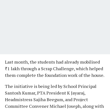
Last month, the students had already mobilised
₹1 lakh through a Scrap Challenge, which helped
them complete the foundation work of the house.
The initiative is being led by School Principal
Santosh Kumar, PTA President K Jayaraj,
Headmistress Sajiha Beegum, and Project
Committee Convener Michael Joseph, along with