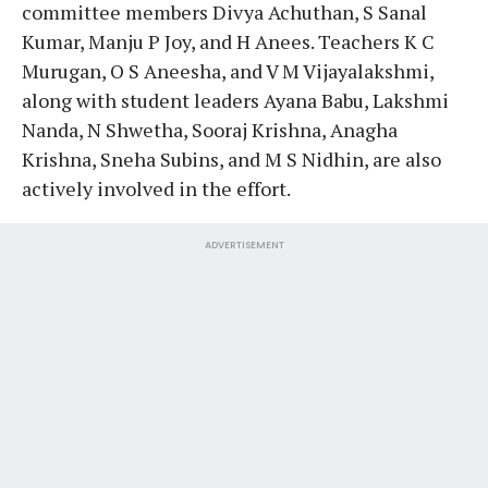
committee members Divya Achuthan, S Sanal
Kumar, Manju P Joy, and H Anees. Teachers K C
Murugan, O S Aneesha, and V M Vijayalakshmi,
along with student leaders Ayana Babu, Lakshmi
Nanda, N Shwetha, Sooraj Krishna, Anagha
Krishna, Sneha Subins, and M S Nidhin, are also
actively involved in the effort.
ADVERTISEMENT