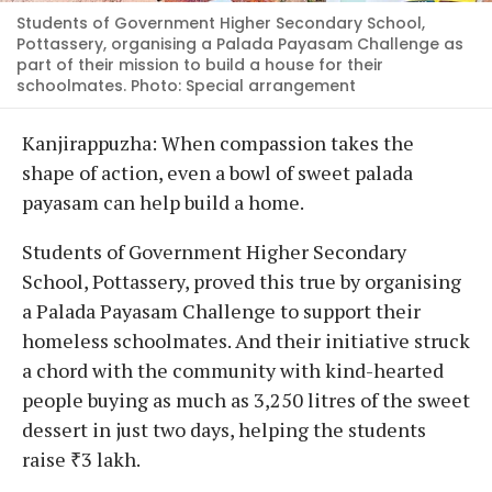
Students of Government Higher Secondary School,
Pottassery, organising a Palada Payasam Challenge as
part of their mission to build a house for their
schoolmates. Photo: Special arrangement
Kanjirappuzha: When compassion takes the
shape of action, even a bowl of sweet palada
payasam can help build a home.
Students of Government Higher Secondary
School, Pottassery, proved this true by organising
a Palada Payasam Challenge to support their
homeless schoolmates. And their initiative struck
a chord with the community with kind-hearted
people buying as much as 3,250 litres of the sweet
dessert in just two days, helping the students
raise ₹3 lakh.