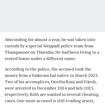
Absconding for almost a year, he was taken into
custody by a special Meppadi police team from
Thampanoor on Thursday. He had been living in a
rented house under a different name.
According to the police, the accused took the
money from a Vaduvanchal native in March 2023.
Two of his accomplices, Geetha Rani and Vijesh,
were arrested in December 2024 and July 2025,
respectively. Both are wanted in several cheating
cases. One more accused is still evading arrest,