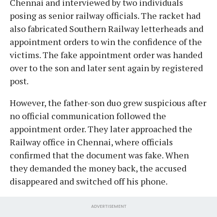
Chennai and interviewed by two individuals
posing as senior railway officials. The racket had
also fabricated Southern Railway letterheads and
appointment orders to win the confidence of the
victims. The fake appointment order was handed
over to the son and later sent again by registered
post.
However, the father-son duo grew suspicious after
no official communication followed the
appointment order. They later approached the
Railway office in Chennai, where officials
confirmed that the document was fake. When
they demanded the money back, the accused
disappeared and switched off his phone.
ADVERTISEMENT