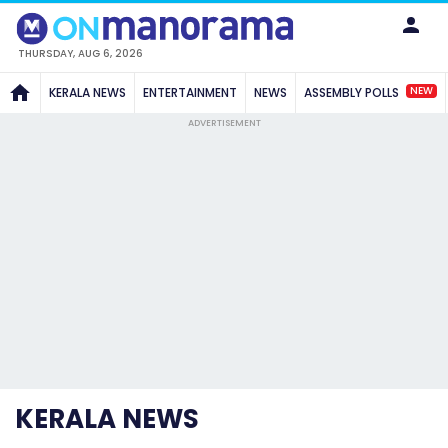
THURSDAY, AUG 6, 2026
NEW
KERALA NEWS
ENTERTAINMENT
NEWS
ASSEMBLY POLLS
ADVERTISEMENT
KERALA NEWS