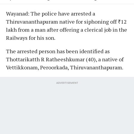
Wayanad: The police have arrested a
Thiruvananthapuram native for siphoning off ₹12
lakh from a man after offering a clerical job in the
Railways for his son.
The arrested person has been identified as
Thottarikatth R Ratheeshkumar (40), a native of
Vettikkonam, Peroorkada, Thiruvananthapuram.
ADVERTISEMENT