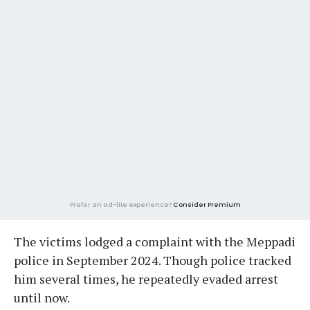
Prefer an ad-lite experience?
Consider Premium
The victims lodged a complaint with the Meppadi
police in September 2024. Though police tracked
him several times, he repeatedly evaded arrest
until now.