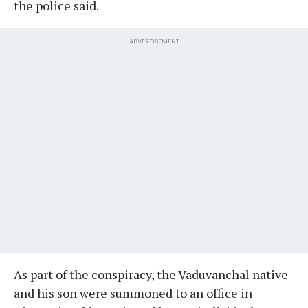
the police said.
ADVERTISEMENT
As part of the conspiracy, the Vaduvanchal native
and his son were summoned to an office in