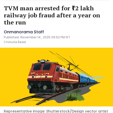
TVM man arrested for ₹12 lakh
railway job fraud after a year on
the run
Onmanorama Staff
Published: November 14 , 2025 09:52 PM IST
1 minute
Read
Representative image: Shutterstock/Design vector artist