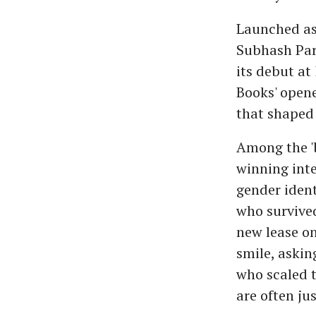
Launched as 
Subhash Par
its debut a
Books' opene
that shaped 
Among the 'b
winning int
gender ident
who survive
new lease on
smile, askin
who scaled t
are often ju