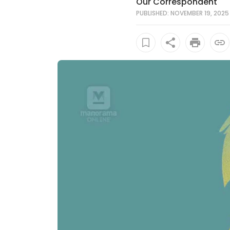
Our Correspondent
PUBLISHED: NOVEMBER 19, 2025 