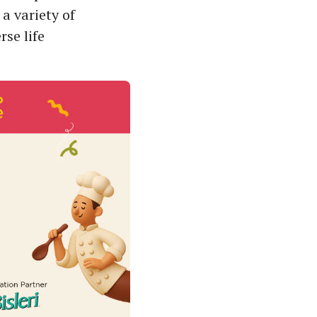
a variety of
se life