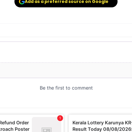
Add as a preferred source on Google