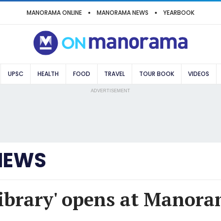
MANORAMA ONLINE
MANORAMA NEWS
YEARBOOK
UPSC
HEALTH
FOOD
TRAVEL
TOUR BOOK
VIDEOS
ADVERTISEMENT
NEWS
brary' opens at Manora