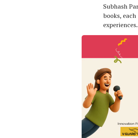
Subhash Park
books, each 
experiences.