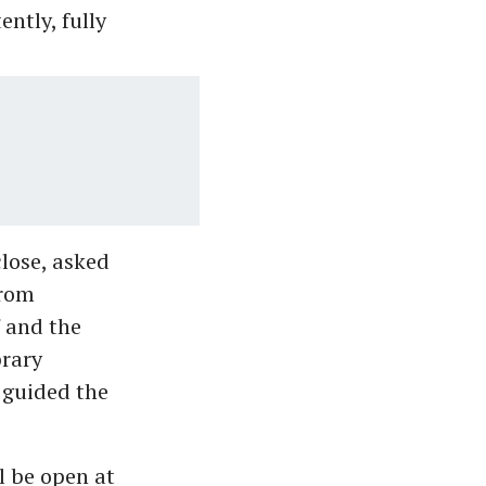
ently, fully
close, asked
from
' and the
brary
 guided the
l be open at