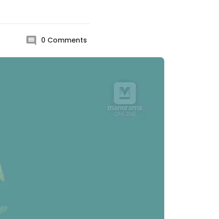
0
Comments