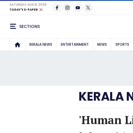
SATURDAY, AUG 8, 2026
TODAY'S E-PAPER
SECTIONS
KERALA NEWS
ENTERTAINMENT
NEWS
SPORTS
KERALA 
'Human Li