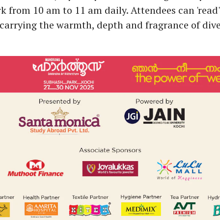
 from 10 am to 11 am daily. Attendees can 'read' 
carrying the warmth, depth and fragrance of diver