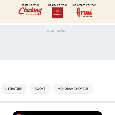
ADVERTISEMENT
LITERATURE
BOOKS
MANORAMA HORTUS