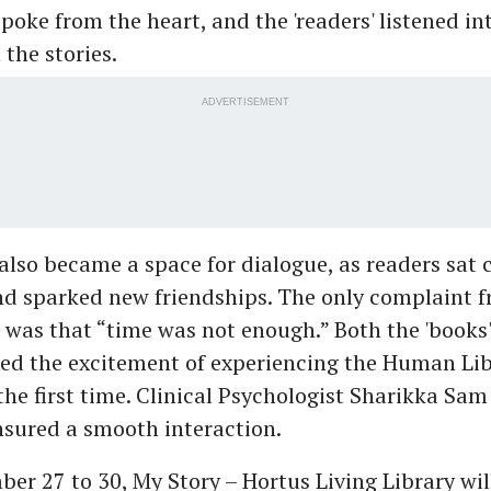
poke from the heart, and the 'readers' listened int
the stories.
ADVERTISEMENT
also became a space for dialogue, as readers sat 
nd sparked new friendships. The only complaint 
 was that “time was not enough.” Both the 'books
red the excitement of experiencing the Human Li
the first time. Clinical Psychologist Sharikka Sam
nsured a smooth interaction.
r 27 to 30, My Story – Hortus Living Library wil