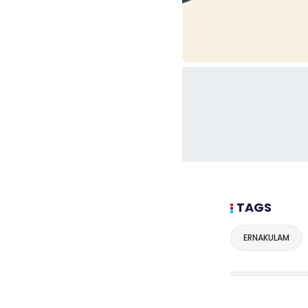
TAGS
ERNAKULAM