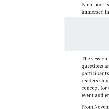
Each 'book' s
immersed in 
The session 
questions a
participants
readers sha
concept for 
event and e
From Novembe