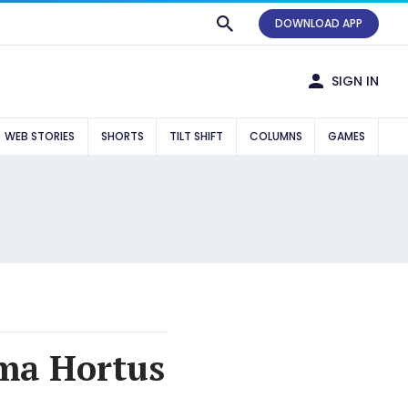
DOWNLOAD APP
SIGN IN
WEB STORIES
SHORTS
TILT SHIFT
COLUMNS
GAMES
ma Hortus