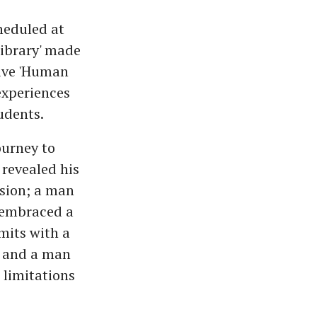
heduled at
ibrary' made
Five 'Human
experiences
udents.
ourney to
revealed his
ssion; a man
 embraced a
mits with a
; and a man
 limitations