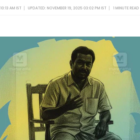
10:13 AM IST
UPDATED: NOVEMBER 19, 2025 03:02 PM IST
1 MINUTE
READ