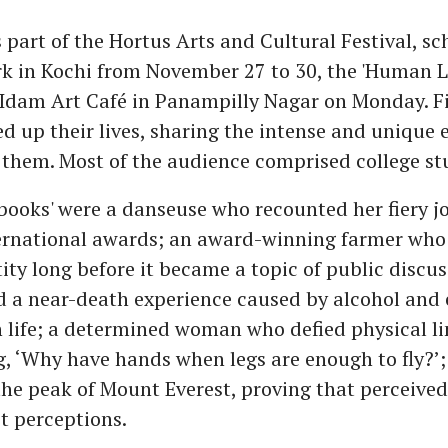
part of the Hortus Arts and Cultural Festival, sc
k in Kochi from November 27 to 30, the 'Human L
t Idam Art Café in Panampilly Nagar on Monday. 
d up their lives, sharing the intense and unique 
them. Most of the audience comprised college st
ooks' were a danseuse who recounted her fiery j
ernational awards; an award-winning farmer who 
ity long before it became a topic of public discu
d a near-death experience caused by alcohol and
 life; a determined woman who defied physical li
g, ‘Why have hands when legs are enough to fly?’
he peak of Mount Everest, proving that perceived
st perceptions.