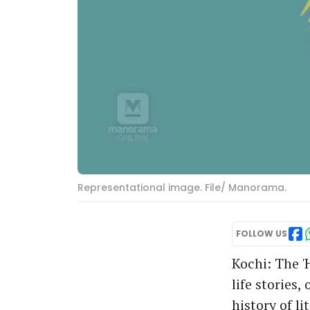
Representational image. File/ Manorama.
FOLLOW US
Kochi: The '
life stories
history of li