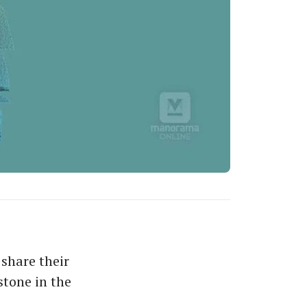
share their
stone in the