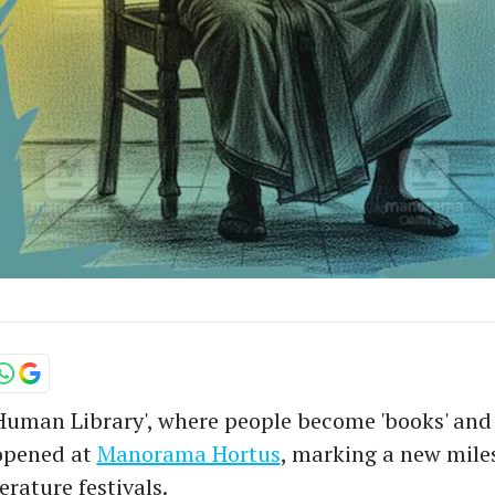
Human Library', where people become 'books' and 
, opened at
Manorama Hortus
, marking a new mile
terature festivals.