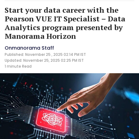
Start your data career with the
Pearson VUE IT Specialist – Data
Analytics program presented by
Manorama Horizon
Onmanorama Staff
Published: November 25 , 2025 02:14 PM IST
Updated: November 25, 2025 02:25 PM IST
1 minute
Read