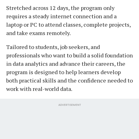
Stretched across 12 days, the program only
requires a steady internet connection and a
laptop or PC to attend classes, complete projects,
and take exams remotely.
Tailored to students, job seekers, and
professionals who want to build a solid foundation
in data analytics and advance their careers, the
program is designed to help learners develop
both practical skills and the confidence needed to
work with real-world data.
ADVERTISEMENT