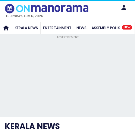
THURSDAY, AUG 6, 2026
NEW
KERALA NEWS
ENTERTAINMENT
NEWS
ASSEMBLY POLLS
ADVERTISEMENT
KERALA NEWS