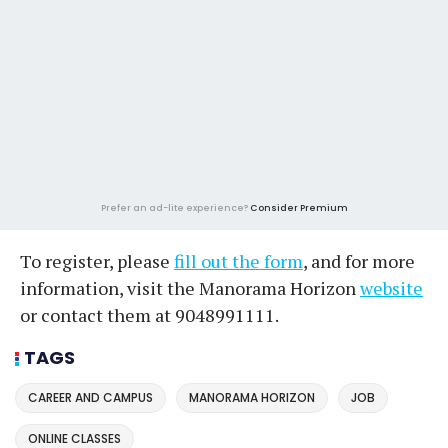
Prefer an ad-lite experience?
Consider Premium
To register, please
fill out the form
, and for more
information, visit the Manorama Horizon
website
or contact them at 9048991111.
TAGS
CAREER AND CAMPUS
MANORAMA HORIZON
JOB
ONLINE CLASSES