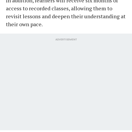
In addition, learners will receive six months of
access to recorded classes, allowing them to
revisit lessons and deepen their understanding at
their own pace.
ADVERTISEMENT