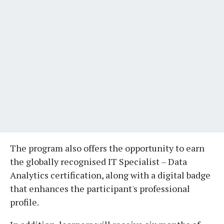
The program also offers the opportunity to earn
the globally recognised IT Specialist – Data
Analytics certification, along with a digital badge
that enhances the participant's professional
profile.