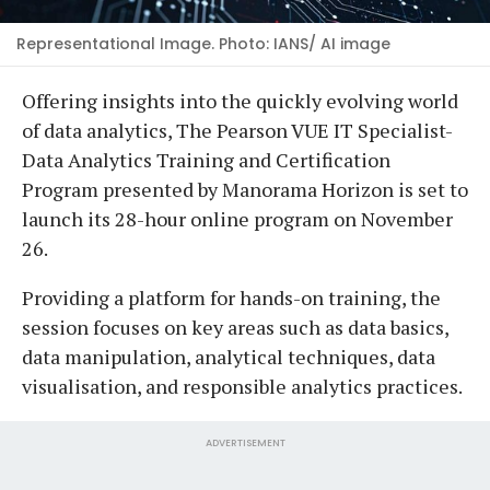
Representational Image. Photo: IANS/ AI image
Offering insights into the quickly evolving world
of data analytics, The Pearson VUE IT Specialist-
Data Analytics Training and Certification
Program presented by Manorama Horizon is set to
launch its 28-hour online program on November
26.
Providing a platform for hands-on training, the
session focuses on key areas such as data basics,
data manipulation, analytical techniques, data
visualisation, and responsible analytics practices.
ADVERTISEMENT