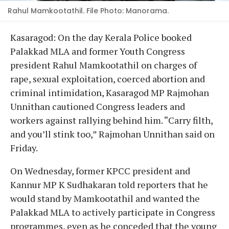
Rahul Mamkootathil. File Photo: Manorama.
Kasaragod: On the day Kerala Police booked
Palakkad MLA and former Youth Congress
president Rahul Mamkootathil on charges of
rape, sexual exploitation, coerced abortion and
criminal intimidation, Kasaragod MP Rajmohan
Unnithan cautioned Congress leaders and
workers against rallying behind him. “Carry filth,
and you’ll stink too,” Rajmohan Unnithan said on
Friday.
On Wednesday, former KPCC president and
Kannur MP K Sudhakaran told reporters that he
would stand by Mamkootathil and wanted the
Palakkad MLA to actively participate in Congress
programmes, even as he conceded that the young