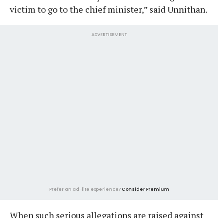
victim to go to the chief minister,” said Unnithan.
ADVERTISEMENT
Prefer an ad-lite experience?
Consider Premium
When such serious allegations are raised against