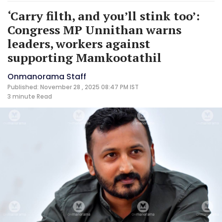
‘Carry filth, and you’ll stink too’:
Congress MP Unnithan warns
leaders, workers against
supporting Mamkootathil
Onmanorama Staff
Published: November 28 , 2025 08:47 PM IST
3 minute
Read