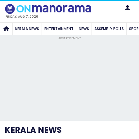
FRIDAY, AUG 7, 2026
KERALA NEWS
ENTERTAINMENT
NEWS
ASSEMBLY POLLS
SPOR
ADVERTISEMENT
KERALA NEWS