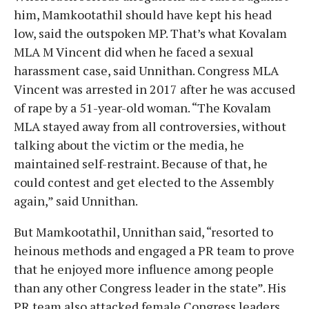
him, Mamkootathil should have kept his head
low, said the outspoken MP. That’s what Kovalam
MLA M Vincent did when he faced a sexual
harassment case, said Unnithan. Congress MLA
Vincent was arrested in 2017 after he was accused
of rape by a 51-year-old woman. “The Kovalam
MLA stayed away from all controversies, without
talking about the victim or the media, he
maintained self-restraint. Because of that, he
could contest and get elected to the Assembly
again,” said Unnithan.
But Mamkootathil, Unnithan said, “resorted to
heinous methods and engaged a PR team to prove
that he enjoyed more influence among people
than any other Congress leader in the state”. His
PR team also attacked female Congress leaders