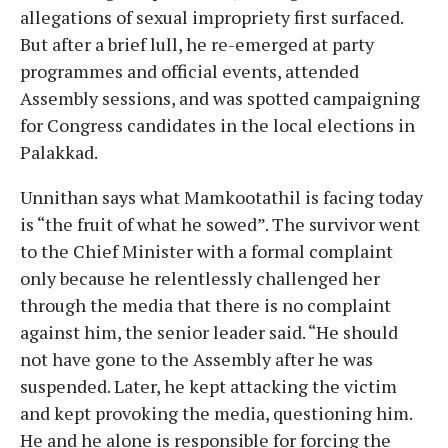
allegations of sexual impropriety first surfaced.
But after a brief lull, he re-emerged at party
programmes and official events, attended
Assembly sessions, and was spotted campaigning
for Congress candidates in the local elections in
Palakkad.
Unnithan says what Mamkootathil is facing today
is “the fruit of what he sowed”. The survivor went
to the Chief Minister with a formal complaint
only because he relentlessly challenged her
through the media that there is no complaint
against him, the senior leader said. “He should
not have gone to the Assembly after he was
suspended. Later, he kept attacking the victim
and kept provoking the media, questioning him.
He and he alone is responsible for forcing the