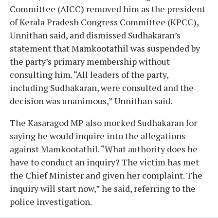
Committee (AICC) removed him as the president
of Kerala Pradesh Congress Committee (KPCC),
Unnithan said, and dismissed Sudhakaran’s
statement that Mamkootathil was suspended by
the party’s primary membership without
consulting him. “All leaders of the party,
including Sudhakaran, were consulted and the
decision was unanimous,” Unnithan said.
The Kasaragod MP also mocked Sudhakaran for
saying he would inquire into the allegations
against Mamkootathil. “What authority does he
have to conduct an inquiry? The victim has met
the Chief Minister and given her complaint. The
inquiry will start now,” he said, referring to the
police investigation.