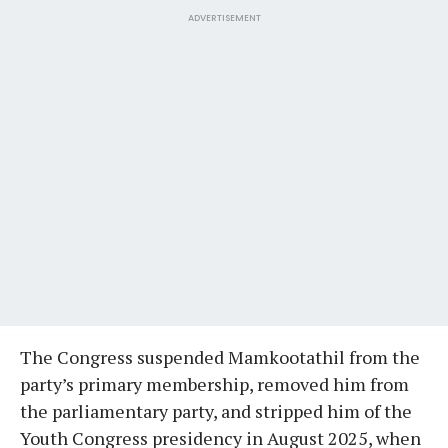
ADVERTISEMENT
The Congress suspended Mamkootathil from the
party’s primary membership, removed him from
the parliamentary party, and stripped him of the
Youth Congress presidency in August 2025, when