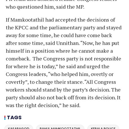
who questioned him, said the MP.
If Mamkootathil had accepted the decisions of
the KPCC and the parliamentary party and stayed
away for some time, he could have come back
after some time, said Unnithan. “Now, he has put
himself in a position where he cannot make a
comeback. The Congress party is not responsible
for where he is today,” he said and urged the
Congress leaders, “who helped him, overtly or
covertly”, to change their stance. “All Congress
workers should stand by the party’s decision. The
party should also not back off from its decision. It
was the right decision,” he said.
TAGS
KASARAGOD
RAHUL MAMKOOTTATHIL
KERALA POLICE