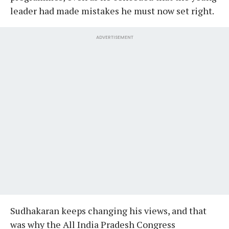
leader had made mistakes he must now set right.
ADVERTISEMENT
Sudhakaran keeps changing his views, and that
was why the All India Pradesh Congress