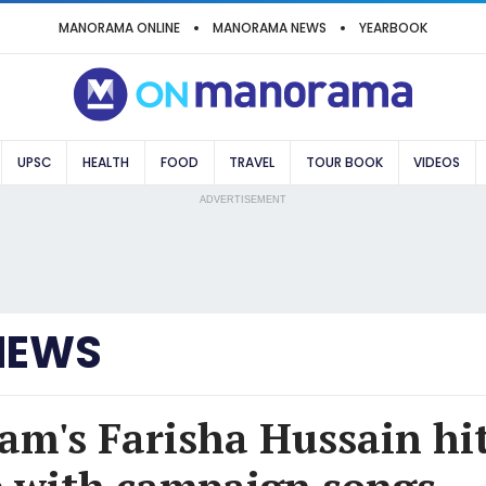
MANORAMA ONLINE
MANORAMA NEWS
YEARBOOK
UPSC
HEALTH
FOOD
TRAVEL
TOUR BOOK
VIDEOS
ADVERTISEMENT
NEWS
m's Farisha Hussain hit