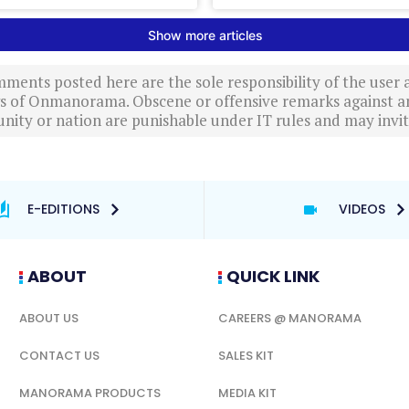
ments posted here are the sole responsibility of the user
ews of Onmanorama. Obscene or offensive remarks against a
nity or nation are punishable under IT rules and may invite
E-EDITIONS
VIDEOS
ABOUT
QUICK LINK
ABOUT US
CAREERS @ MANORAMA
CONTACT US
SALES KIT
MANORAMA PRODUCTS
MEDIA KIT