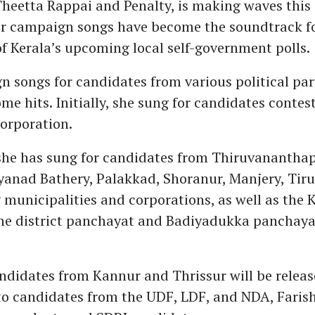
 Theetta Rappai and Penalty, is making waves this 
er campaign songs have become the soundtrack f
 Kerala’s upcoming local self-government polls.
 songs for candidates from various political par
me hits. Initially, she sung for candidates contes
orporation.
 she has sung for candidates from Thiruvanantha
anad Bathery, Palakkad, Shoranur, Manjery, Tiru
municipalities and corporations, as well as the
the district panchayat and Badiyadukka panchaya
ndidates from Kannur and Thrissur will be release
to candidates from the UDF, LDF, and NDA, Farish