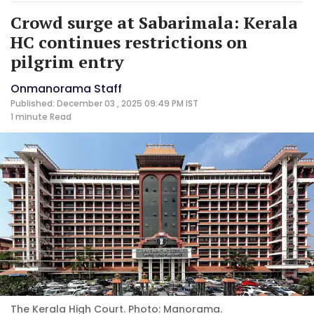
Crowd surge at Sabarimala: Kerala
HC continues restrictions on
pilgrim entry
Onmanorama Staff
Published: December 03 , 2025 09:49 PM IST
1 minute
Read
The Kerala High Court. Photo: Manorama.