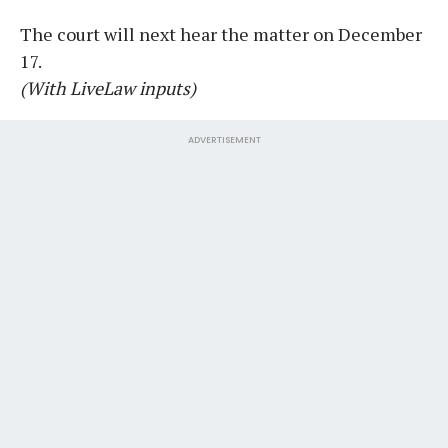
The court will next hear the matter on December
17.
(With LiveLaw inputs)
ADVERTISEMENT