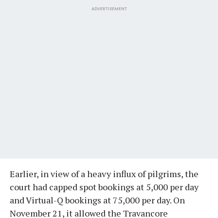
ADVERTISEMENT
Earlier, in view of a heavy influx of pilgrims, the
court had capped spot bookings at 5,000 per day
and Virtual-Q bookings at 75,000 per day. On
November 21, it allowed the Travancore