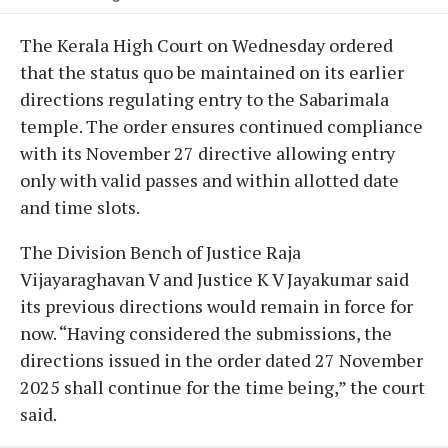
The Kerala High Court on Wednesday ordered
that the status quo be maintained on its earlier
directions regulating entry to the Sabarimala
temple. The order ensures continued compliance
with its November 27 directive allowing entry
only with valid passes and within allotted date
and time slots.
The Division Bench of Justice Raja
Vijayaraghavan V and Justice K V Jayakumar said
its previous directions would remain in force for
now. “Having considered the submissions, the
directions issued in the order dated 27 November
2025 shall continue for the time being,” the court
said.