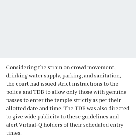
Considering the strain on crowd movement,
drinking water supply, parking, and sanitation,
the court had issued strict instructions to the
police and TDB to allow only those with genuine
passes to enter the temple strictly as per their
allotted date and time. The TDB was also directed
to give wide publicity to these guidelines and
alert Virtual-Q holders of their scheduled entry
times.