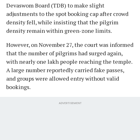
Devaswom Board (TDB) to make slight
adjustments to the spot booking cap after crowd
density fell, while insisting that the pilgrim
density remain within green-zone limits.
However, on November 27, the court was informed
that the number of pilgrims had surged again,
with nearly one lakh people reaching the temple.
A large number reportedly carried fake passes,
and groups were allowed entry without valid
bookings.
ADVERTISEMENT