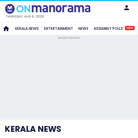
THURSDAY, AUG 6, 2026
NEW
KERALA NEWS
ENTERTAINMENT
NEWS
ASSEMBLY POLLS
ADVERTISEMENT
KERALA NEWS