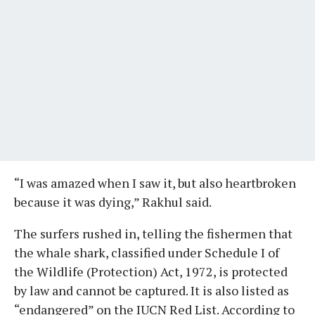
“I was amazed when I saw it, but also heartbroken
because it was dying,” Rakhul said.
The surfers rushed in, telling the fishermen that
the whale shark, classified under Schedule I of
the Wildlife (Protection) Act, 1972, is protected
by law and cannot be captured. It is also listed as
“endangered” on the IUCN Red List. According to