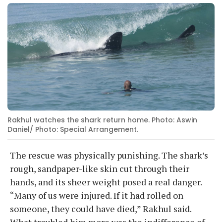
Rakhul watches the shark return home. Photo: Aswin
Daniel/ Photo: Special Arrangement.
The rescue was physically punishing. The shark’s
rough, sandpaper-like skin cut through their
hands, and its sheer weight posed a real danger.
“Many of us were injured. If it had rolled on
someone, they could have died,” Rakhul said.