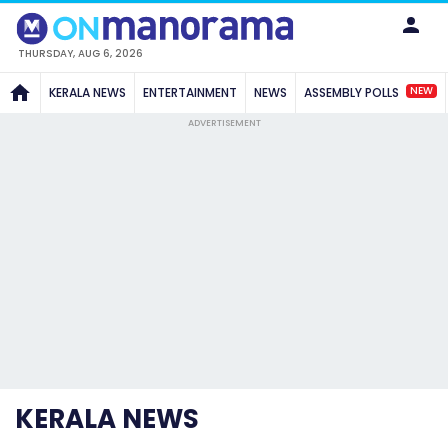
THURSDAY, AUG 6, 2026
NEW
KERALA NEWS
ENTERTAINMENT
NEWS
ASSEMBLY POLLS
ADVERTISEMENT
KERALA NEWS