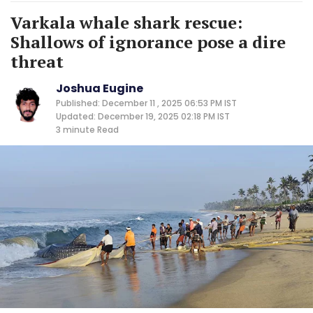
Varkala whale shark rescue:
Shallows of ignorance pose a dire
threat
Joshua Eugine
Published: December 11 , 2025 06:53 PM IST
Updated: December 19, 2025 02:18 PM IST
3 minute
Read