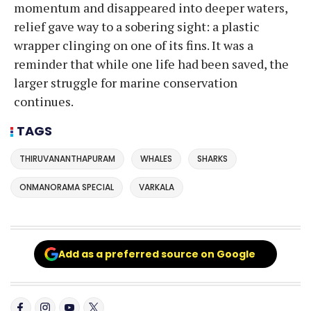
momentum and disappeared into deeper waters,
relief gave way to a sobering sight: a plastic
wrapper clinging on one of its fins. It was a
reminder that while one life had been saved, the
larger struggle for marine conservation
continues.
TAGS
THIRUVANANTHAPURAM
WHALES
SHARKS
ONMANORAMA SPECIAL
VARKALA
Add as a preferred source on Google