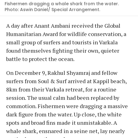
Fishermen dragging a whale shark from the water.
Photo: Aswin Daniel/ Special Arrangement.
A day after Anant Ambani received the Global
Humanitarian Award for wildlife conservation, a
small group of surfers and tourists in Varkala
found themselves fighting their own, quieter
battle to protect the ocean.
On December 9, Rakhul Shyamraj and fellow
surfers from Soul & Surf arrived at Kappil beach,
8km from their Varkala retreat, for a routine
session. The usual calm had been replaced by
commotion. Fishermen were dragging a massive
dark figure from the water. Up close, the white
spots and broad fins made it unmistakable. A
whale shark, ensnared in a seine net, lay nearly