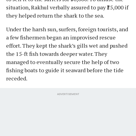
situation, Rakhul verbally assured to pay ₹25,000 if
they helped return the shark to the sea.
Under the harsh sun, surfers, foreign tourists, and
a few fishermen began an improvised rescue
effort. They kept the shark’s gills wet and pushed
the 15-ft fish towards deeper water. They
managed to eventually secure the help of two
fishing boats to guide it seaward before the tide
receded.
ADVERTISEMENT