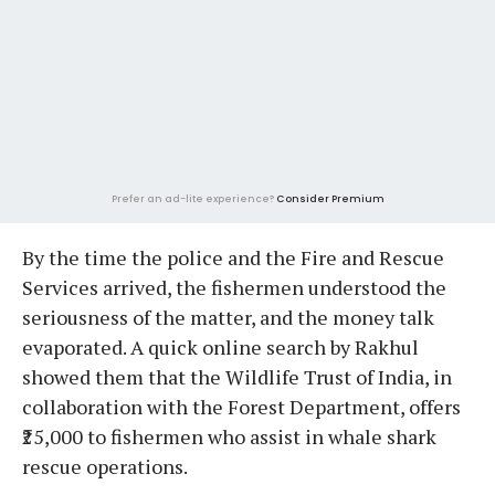
Prefer an ad-lite experience?
Consider Premium
By the time the police and the Fire and Rescue
Services arrived, the fishermen understood the
seriousness of the matter, and the money talk
evaporated. A quick online search by Rakhul
showed them that the Wildlife Trust of India, in
collaboration with the Forest Department, offers
₹25,000 to fishermen who assist in whale shark
rescue operations.