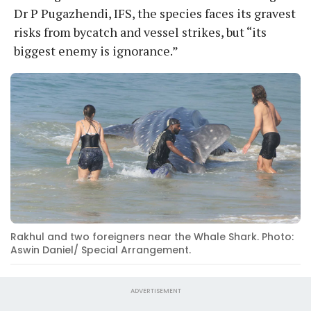
Dr P Pugazhendi, IFS, the species faces its gravest
risks from bycatch and vessel strikes, but “its
biggest enemy is ignorance.”
Rakhul and two foreigners near the Whale Shark. Photo:
Aswin Daniel/ Special Arrangement.
ADVERTISEMENT