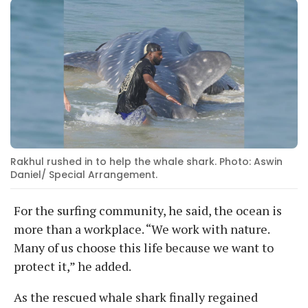
Rakhul rushed in to help the whale shark. Photo: Aswin
Daniel/ Special Arrangement.
For the surfing community, he said, the ocean is
more than a workplace. “We work with nature.
Many of us choose this life because we want to
protect it,” he added.
As the rescued whale shark finally regained