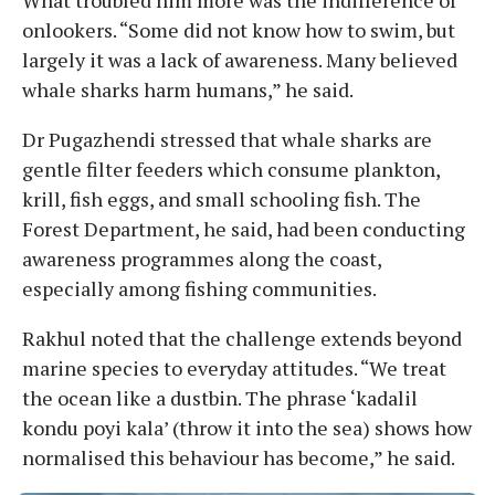
What troubled him more was the indifference of
onlookers. “Some did not know how to swim, but
largely it was a lack of awareness. Many believed
whale sharks harm humans,” he said.
Dr Pugazhendi stressed that whale sharks are
gentle filter feeders which consume plankton,
krill, fish eggs, and small schooling fish. The
Forest Department, he said, had been conducting
awareness programmes along the coast,
especially among fishing communities.
Rakhul noted that the challenge extends beyond
marine species to everyday attitudes. “We treat
the ocean like a dustbin. The phrase ‘kadalil
kondu poyi kala’ (throw it into the sea) shows how
normalised this behaviour has become,” he said.