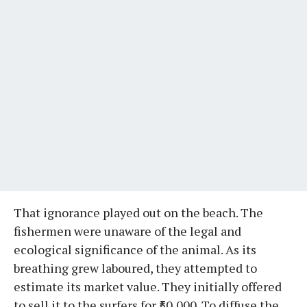
That ignorance played out on the beach. The
fishermen were unaware of the legal and
ecological significance of the animal. As its
breathing grew laboured, they attempted to
estimate its market value. They initially offered
to sell it to the surfers for ₹50,000. To diffuse the