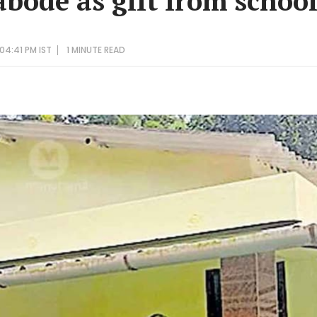
abode as gift from schoo
04:41 PM IST
1 MINUTE
READ