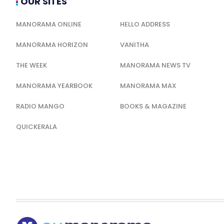
OUR SITES
MANORAMA ONLINE
HELLO ADDRESS
MANORAMA HORIZON
VANITHA
THE WEEK
MANORAMA NEWS TV
MANORAMA YEARBOOK
MANORAMA MAX
RADIO MANGO
BOOKS & MAGAZINE
QUICKERALA