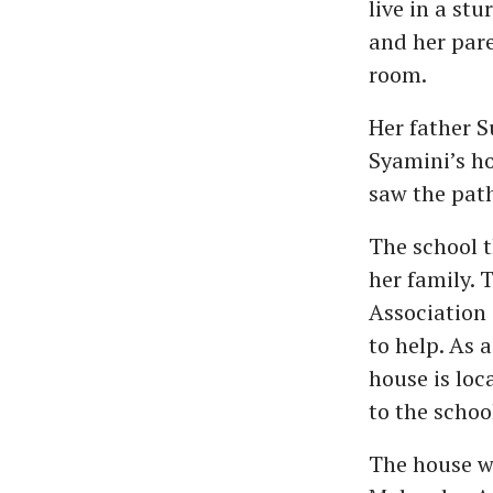
live in a st
and her pare
room.
Her father S
Syamini’s ho
saw the path
The school t
her family. 
Association 
to help. As 
house is loc
to the schoo
The house w