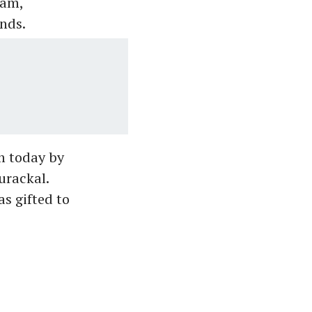
yam,
nds.
m today by
urackal.
s gifted to