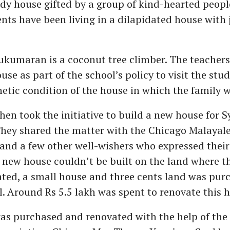
urdy house gifted by a group of kind-hearted peopl
nts have been living in a dilapidated house with 
ukumaran is a coconut tree climber. The teachers
use as part of the school’s policy to visit the st
etic condition of the house in which the family w
hen took the initiative to build a new house for 
They shared the matter with the Chicago Malayal
and a few other well-wishers who expressed their
a new house couldn’t be built on the land where t
ated, a small house and three cents land was pur
l. Around Rs 5.5 lakh was spent to renovate this 
as purchased and renovated with the help of the