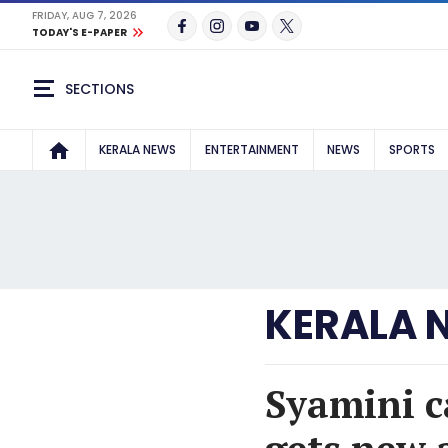
FRIDAY, AUG 7, 2026
TODAY'S E-PAPER
SECTIONS
KERALA NEWS
ENTERTAINMENT
NEWS
SPORTS
KERALA 
Syamini c