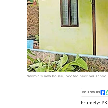
Syamini's new house, located near her school
FOLLOW US
Erumely: PS