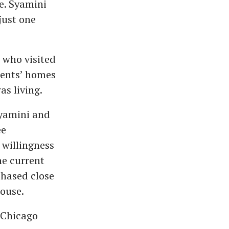
e. Syamini
just one
 who visited
udents’ homes
as living.
Syamini and
ee
 willingness
he current
chased close
house.
 Chicago