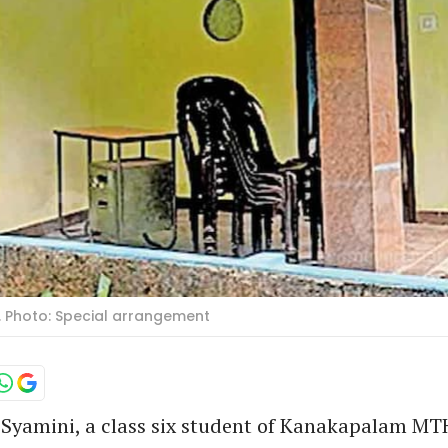
. Photo: Special arrangement
 Syamini, a class six student of Kanakapalam M