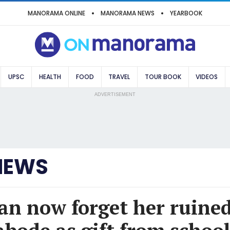
MANORAMA ONLINE
MANORAMA NEWS
YEARBOOK
UPSC
HEALTH
FOOD
TRAVEL
TOUR BOOK
VIDEOS
ADVERTISEMENT
NEWS
an now forget her ruine