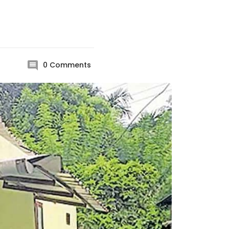
l
0
Comments