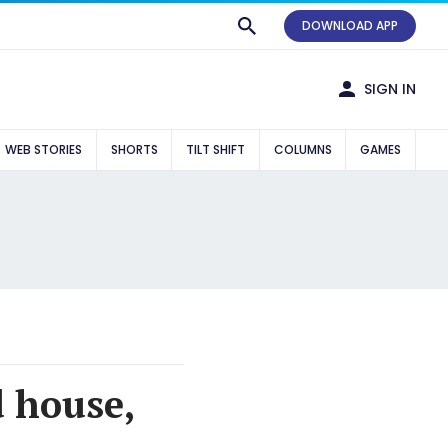
DOWNLOAD APP
SIGN IN
WEB STORIES
SHORTS
TILT SHIFT
COLUMNS
GAMES
d house,