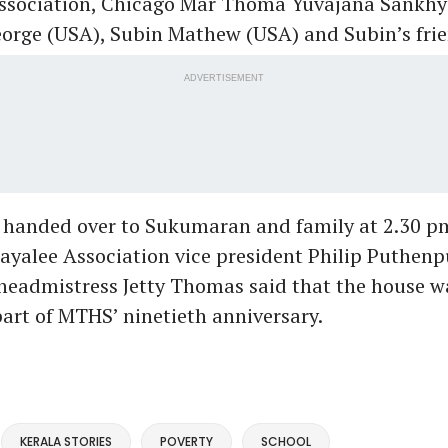
ssociation, Chicago Mar Thoma Yuvajana Sankh
rge (USA), Subin Mathew (USA) and Subin’s frie
ADVERTISEMENT
 handed over to Sukumaran and family at 2.30 p
yalee Association vice president Philip Puthenp
eadmistress Jetty Thomas said that the house wa
art of MTHS’ ninetieth anniversary.
KERALA STORIES
POVERTY
SCHOOL