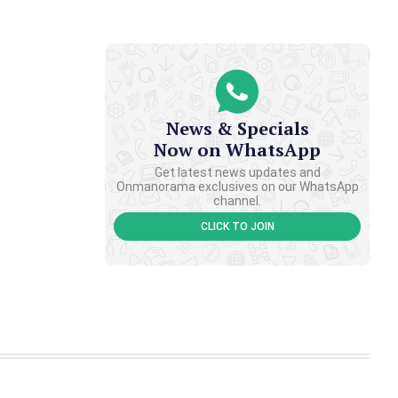
News & Specials
Now on WhatsApp
Get latest news updates and
Onmanorama exclusives on our WhatsApp
channel.
CLICK TO JOIN