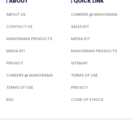
ABOUT
QUICK LINK
ABOUT US
CAREERS @ MANORAMA
CONTACT US
SALES KIT
MANORAMA PRODUCTS
MEDIA KIT
MEDIA KIT
MANORAMA PRODUCTS
PRIVACY
SITEMAP
CAREERS @ MANORAMA
TERMS OF USE
TERMS OF USE
PRIVACY
RSS
CODE OF ETHICS