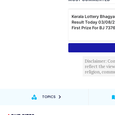
Disclaimer: Com
reflect the vi
religion, commu
TOPICS