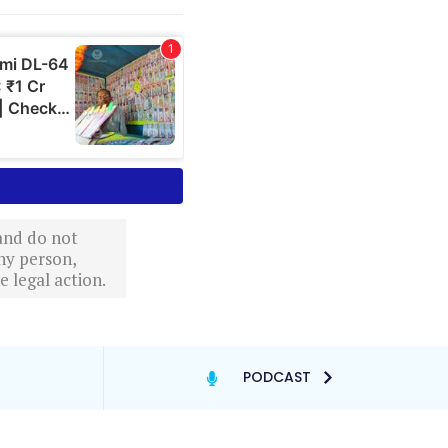
 and do not
ny person,
 legal action.
PODCAST