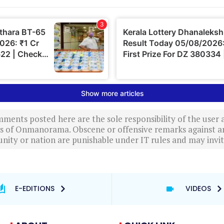
ments posted here are the sole responsibility of the user
ews of Onmanorama. Obscene or offensive remarks against a
nity or nation are punishable under IT rules and may invite
E-EDITIONS
VIDEOS