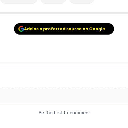
Add as a preferred source on Google