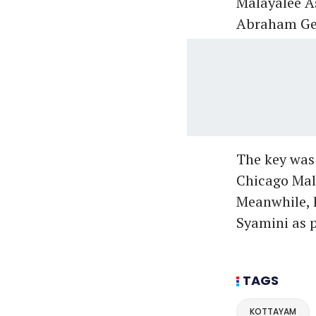
Malayalee A
Abraham Geo
The key was
Chicago Mala
Meanwhile, h
Syamini as p
TAGS
KOTTAYAM