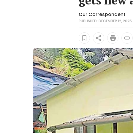
gets new 
Our Correspondent
PUBLISHED: DECEMBER 12, 2025 