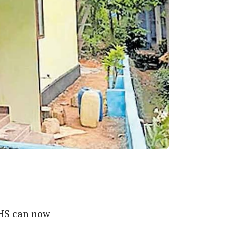
THS can now