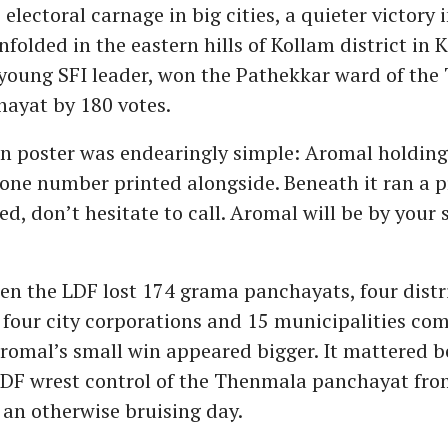
electoral carnage in big cities, a quieter victory i
folded in the eastern hills of Kollam district in K
 young SFI leader, won the Pathekkar ward of th
ayat by 180 votes.
n poster was endearingly simple: Aromal holding
hone number printed alongside. Beneath it ran a 
d, don’t hesitate to call. Aromal will be by your s
n the LDF lost 174 grama panchayats, four distr
four city corporations and 15 municipalities com
Aromal’s small win appeared bigger. It mattered b
LDF wrest control of the Thenmala panchayat fro
an otherwise bruising day.