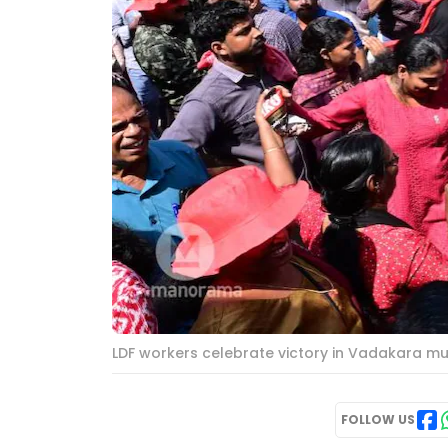
LDF workers celebrate victory in Vadakara mu
FOLLOW US