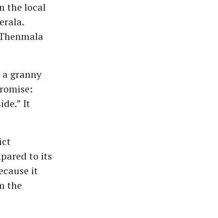
n the local
erala.
e Thenmala
 a granny
promise:
ide.” It
ict
pared to its
ecause it
m the