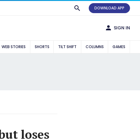
DOWNLOAD APP
SIGN IN
WEB STORIES
SHORTS
TILT SHIFT
COLUMNS
GAMES
but loses