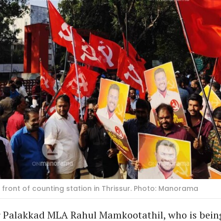
front of counting station in Thrissur. Photo: Manorama
er Palakkad MLA Rahul Mamkootathil, who is bein