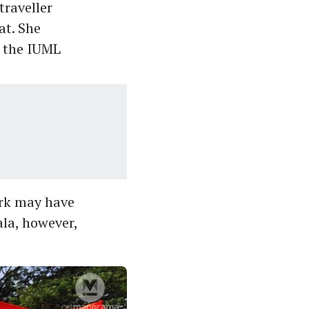
traveller
at. She
f the IUML
ork may have
ala, however,