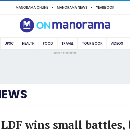
MANORAMA ONLINE
MANORAMA NEWS
YEARBOOK
UPSC
HEALTH
FOOD
TRAVEL
TOUR BOOK
VIDEOS
ADVERTISEMENT
NEWS
 LDF wins small battles, 