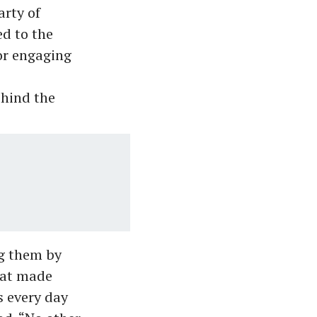
arty of
ed to the
or engaging
ehind the
ng them by
that made
s every day