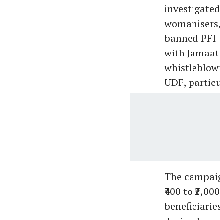
investigated
womanisers, 
banned PFI -
with Jamaat-
whistleblow
UDF, particu
The campaign
₹400 to ₹2,0
beneficiarie