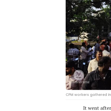
CPM workers gathered in 
It went aft