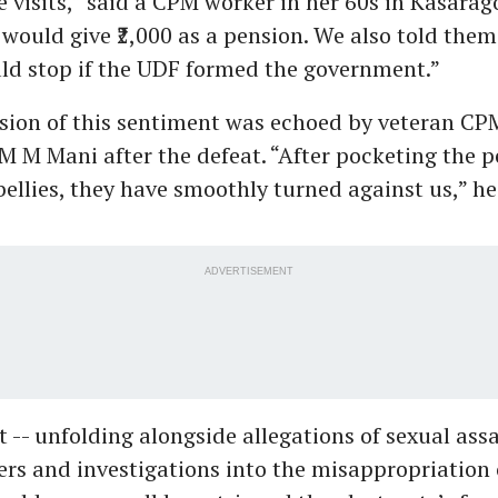
 visits,” said a CPM worker in her 60s in Kasarag
ould give ₹2,000 as a pension. We also told them
ld stop if the UDF formed the government.”
sion of this sentiment was echoed by veteran CP
 M Mani after the defeat. “After pocketing the 
 bellies, they have smoothly turned against us,” he
ADVERTISEMENT
 -- unfolding alongside allegations of sexual ass
ers and investigations into the misappropriation 