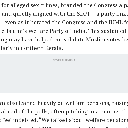
 for alleged sex crimes, branded the Congress a p
and quietly aligned with the SDPI -- a party link
- even as it berated the Congress and the IUML f
e-Islami’s Welfare Party of India. This sustained
ing may have helped consolidate Muslim votes b
larly in northern Kerala.
ADVERTISEMENT
 also leaned heavily on welfare pensions, raisi
00 ahead of the polls, often pitching in a manner 
s feel indebted. “We talked about welfare pension