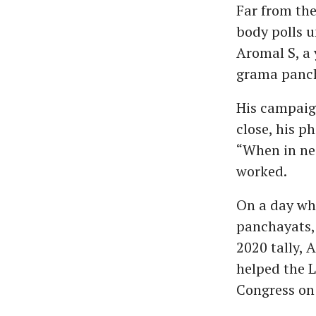
Far from the 
body polls un
Aromal S, a
grama panch
His campaig
close, his p
“When in nee
worked.
On a day whe
panchayats, 
2020 tally, 
helped the 
Congress on 