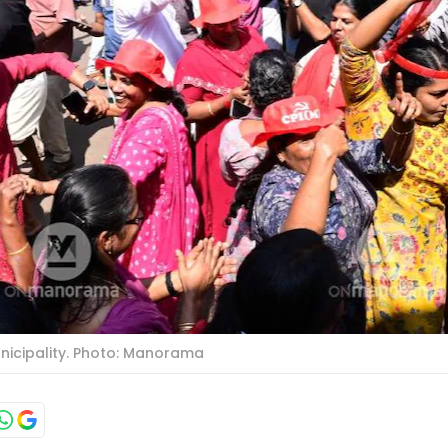
nicipality. Photo: Manorama