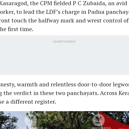
Kasaragod, the CPM fielded P C Zubaida, an avid 
orker, to lead the LDF’s charge in Padna panchay
ront touch the halfway mark and wrest control o
he first time.
ADVERTISEMENT
onesty, warmth and relentless door-to-door legw
 the verdict in these two panchayats. Across Ker
e a different register.