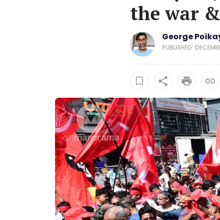
the war &
George Poikay
PUBLISHED: DECEMBE