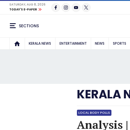
SATURDAY, AUG 8, 2026
TODAY'S E-PAPER
SECTIONS
KERALA NEWS
ENTERTAINMENT
NEWS
SPORTS
KERALA 
LOCAL BODY POLLS
Analysis |