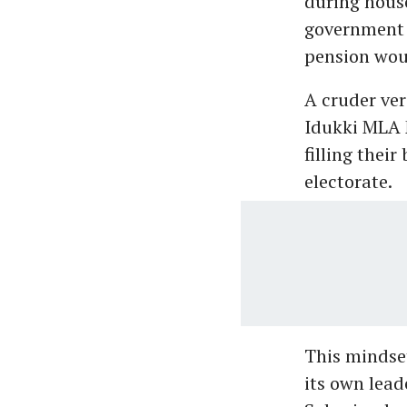
during house
government w
pension wou
A cruder ver
Idukki MLA M
filling their
electorate.
This mindset
its own lead