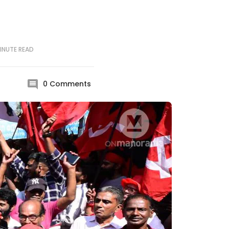
INUTE
READ
0
Comments