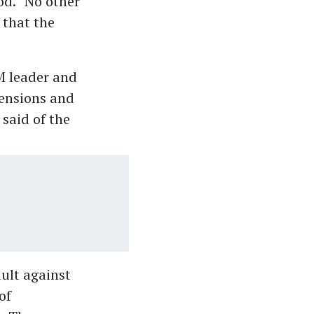
od. “No other
 that the
M leader and
pensions and
 said of the
ault against
of