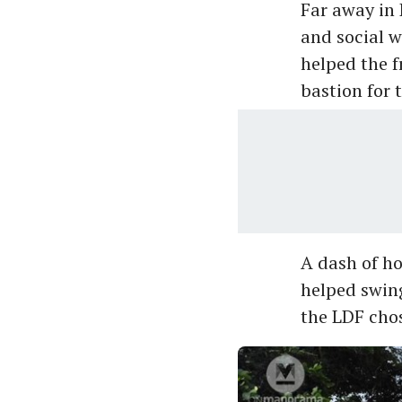
Far away in 
and social w
helped the f
bastion for t
A dash of h
helped swing
the LDF chos