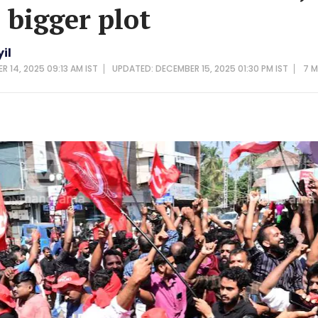
 bigger plot
il
R 14, 2025 09:13 AM IST
UPDATED: DECEMBER 15, 2025 01:30 PM IST
7 M