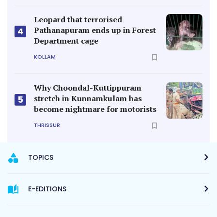
Leopard that terrorised
Pathanapuram ends up in Forest
4
Department cage
KOLLAM
Why Choondal-Kuttippuram
stretch in Kunnamkulam has
5
become nightmare for motorists
THRISSUR
TOPICS
E-EDITIONS