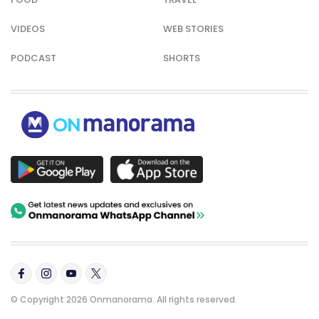
VIDEOS
WEB STORIES
PODCAST
SHORTS
© Copyright 2026 Onmanorama. All rights reserved.