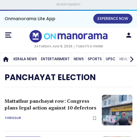
ADVERTISEMENT
Onmanorama Lite App
EXPERIENCE NOW
SATURDAY, AUG 8, 2026
TODAY'S E-PAPER
KERALA NEWS
ENTERTAINMENT
NEWS
SPORTS
UPSC
HEALTH
PANCHAYAT ELECTION
Mattathur panchayat row: Congress
plans legal action against 10 defectors
THRISSUR