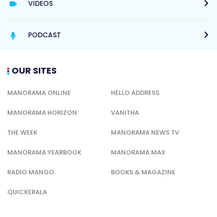
VIDEOS
PODCAST
OUR SITES
MANORAMA ONLINE
HELLO ADDRESS
MANORAMA HORIZON
VANITHA
THE WEEK
MANORAMA NEWS TV
MANORAMA YEARBOOK
MANORAMA MAX
RADIO MANGO
BOOKS & MAGAZINE
QUICKERALA