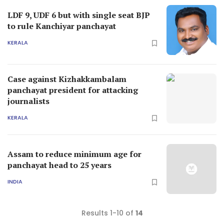
LDF 9, UDF 6 but with single seat BJP
to rule Kanchiyar panchayat
KERALA
Case against Kizhakkambalam
panchayat president for attacking
journalists
KERALA
Assam to reduce minimum age for
panchayat head to 25 years
INDIA
Results 1-10 of
14