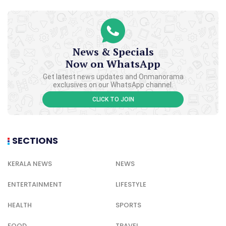
News & Specials
Now on WhatsApp
Get latest news updates and Onmanorama
exclusives on our WhatsApp channel.
CLICK TO JOIN
SECTIONS
KERALA NEWS
NEWS
ENTERTAINMENT
LIFESTYLE
HEALTH
SPORTS
FOOD
TRAVEL