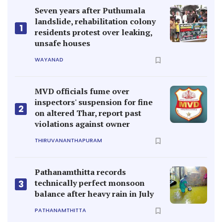
Seven years after Puthumala
landslide, rehabilitation colony
1
residents protest over leaking,
unsafe houses
WAYANAD
MVD officials fume over
inspectors' suspension for fine
2
on altered Thar, report past
violations against owner
THIRUVANANTHAPURAM
Pathanamthitta records
technically perfect monsoon
3
balance after heavy rain in July
PATHANAMTHITTA