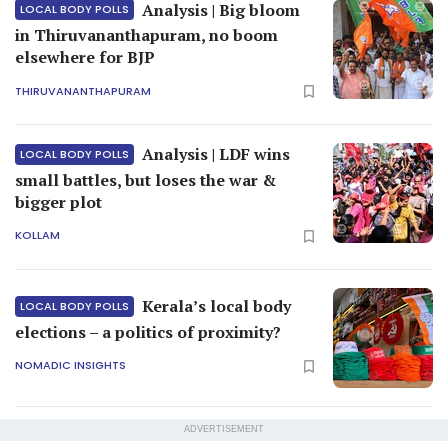
Analysis | Big bloom
LOCAL BODY POLLS
in Thiruvananthapuram, no boom
elsewhere for BJP
THIRUVANANTHAPURAM
Analysis | LDF wins
LOCAL BODY POLLS
small battles, but loses the war &
bigger plot
KOLLAM
Kerala’s local body
LOCAL BODY POLLS
elections – a politics of proximity?
NOMADIC INSIGHTS
ADVERTISEMENT