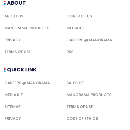
ABOUT
ABOUT US
CONTACT US
MANORAMA PRODUCTS
MEDIA KIT
PRIVACY
CAREERS @ MANORAMA
TERMS OF USE
RSS
QUICK LINK
CAREERS @ MANORAMA
SALES KIT
MEDIA KIT
MANORAMA PRODUCTS
SITEMAP
TERMS OF USE
PRIVACY
CODE OF ETHICS