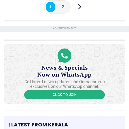
1
2
ADVERTISEMENT
News & Specials
Now on WhatsApp
Get latest news updates and Onmanorama
exclusives on our WhatsApp channel.
CLICK TO JOIN
LATEST FROM KERALA