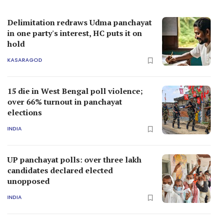
Delimitation redraws Udma panchayat
in one party's interest, HC puts it on
hold
KASARAGOD
15 die in West Bengal poll violence;
over 66% turnout in panchayat
elections
INDIA
UP panchayat polls: over three lakh
candidates declared elected
unopposed
INDIA