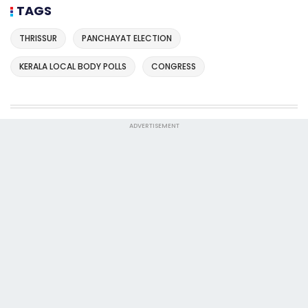
TAGS
THRISSUR
PANCHAYAT ELECTION
KERALA LOCAL BODY POLLS
CONGRESS
ADVERTISEMENT