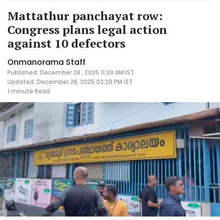
Mattathur panchayat row:
Congress plans legal action
against 10 defectors
Onmanorama Staff
Published: December 28 , 2025 11:39 AM IST
Updated: December 28, 2025 02:29 PM IST
1 minute
Read