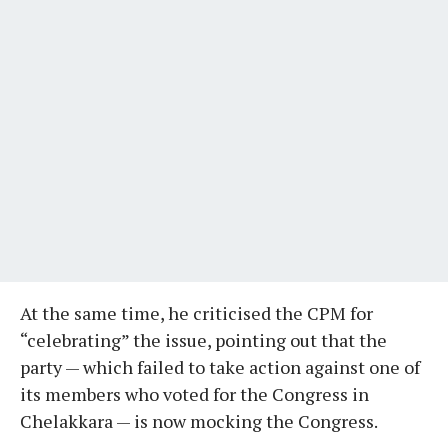
At the same time, he criticised the CPM for
“celebrating” the issue, pointing out that the
party — which failed to take action against one of
its members who voted for the Congress in
Chelakkara — is now mocking the Congress.