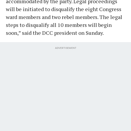
accommodated by the party. Legal proceedings
will be initiated to disqualify the eight Congress
ward members and two rebel members. The legal
steps to disqualify all 10 members will begin
soon,” said the DCC president on Sunday.
ADVERTISEMENT