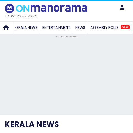
FRIDAY, AUG 7, 2026
NEW
KERALA NEWS
ENTERTAINMENT
NEWS
ASSEMBLY POLLS
ADVERTISEMENT
KERALA NEWS