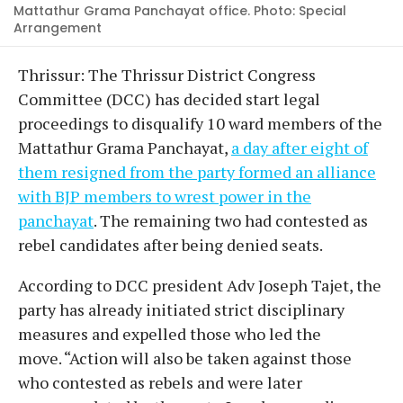
Mattathur Grama Panchayat office. Photo: Special
Arrangement
Thrissur: The Thrissur District Congress
Committee (DCC) has decided start legal
proceedings to disqualify 10 ward members of the
Mattathur Grama Panchayat,
a day after eight of
them resigned from the party formed an alliance
with BJP members to wrest power in the
panchayat
. The remaining two had contested as
rebel candidates after being denied seats.
According to DCC president Adv Joseph Tajet, the
party has already initiated strict disciplinary
measures and expelled those who led the
move. “Action will also be taken against those
who contested as rebels and were later