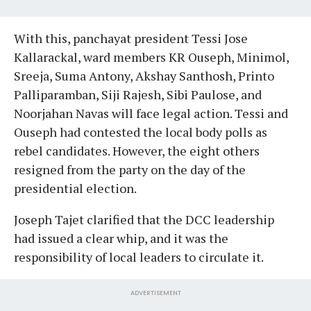
With this, panchayat president Tessi Jose
Kallarackal, ward members KR Ouseph, Minimol,
Sreeja, Suma Antony, Akshay Santhosh, Printo
Palliparamban, Siji Rajesh, Sibi Paulose, and
Noorjahan Navas will face legal action. Tessi and
Ouseph had contested the local body polls as
rebel candidates. However, the eight others
resigned from the party on the day of the
presidential election.
Joseph Tajet clarified that the DCC leadership
had issued a clear whip, and it was the
responsibility of local leaders to circulate it.
ADVERTISEMENT