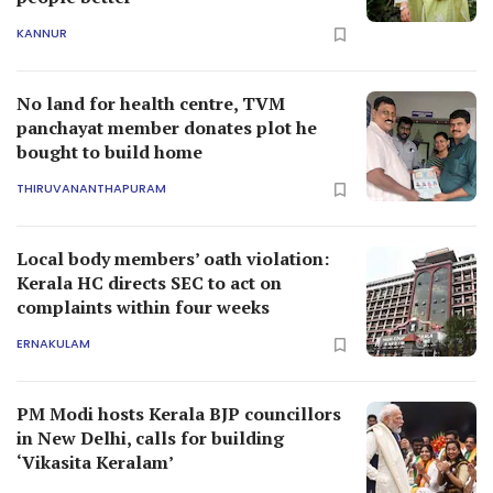
KANNUR
No land for health centre, TVM
panchayat member donates plot he
bought to build home
THIRUVANANTHAPURAM
Local body members’ oath violation:
Kerala HC directs SEC to act on
complaints within four weeks
ERNAKULAM
PM Modi hosts Kerala BJP councillors
in New Delhi, calls for building
‘Vikasita Keralam’