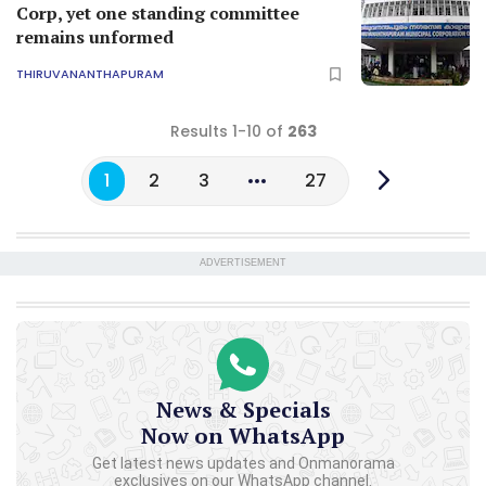
Corp, yet one standing committee
remains unformed
THIRUVANANTHAPURAM
Results 1-10 of
263
1
2
3
27
ADVERTISEMENT
News & Specials
Now on WhatsApp
Get latest news updates and Onmanorama
exclusives on our WhatsApp channel.