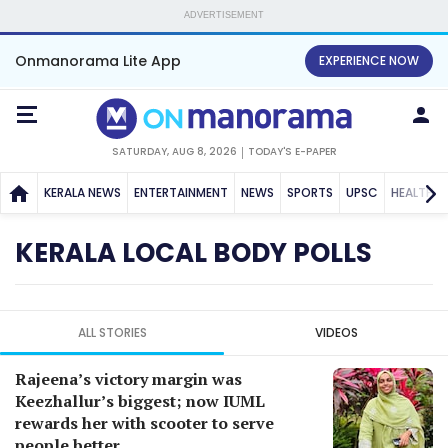
ADVERTISEMENT
Onmanorama Lite App
EXPERIENCE NOW
SATURDAY, AUG 8, 2026
TODAY'S E-PAPER
KERALA NEWS
ENTERTAINMENT
NEWS
SPORTS
UPSC
HEALTH
KERALA LOCAL BODY POLLS
ALL STORIES
VIDEOS
Rajeena’s victory margin was
Keezhallur’s biggest; now IUML
rewards her with scooter to serve
people better