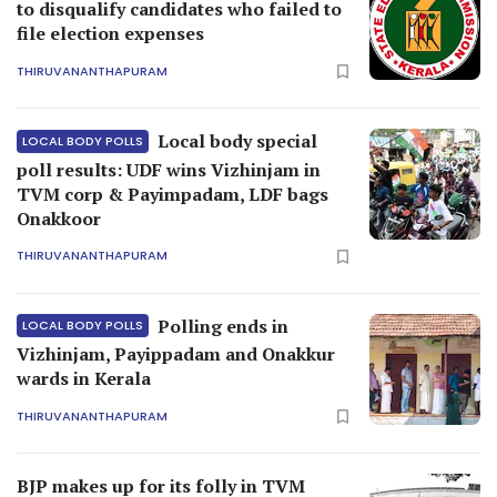
to disqualify candidates who failed to
file election expenses
THIRUVANANTHAPURAM
Local body special
LOCAL BODY POLLS
poll results: UDF wins Vizhinjam in
TVM corp & Payimpadam, LDF bags
Onakkoor
THIRUVANANTHAPURAM
Polling ends in
LOCAL BODY POLLS
Vizhinjam, Payippadam and Onakkur
wards in Kerala
THIRUVANANTHAPURAM
BJP makes up for its folly in TVM