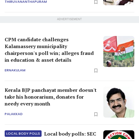
THIRUVANANTHAPURAM
ADVERTISEMENT
CPM candidate challenges
Kalamassery municipality
chairperson's poll win; alleges fraud
in education & asset details
ERNAKULAM
Kerala BJP panchayat member doesn't
take his honorarium, donates for
needy every month
PALAKKAD
Local body polls: SEC
LOCAL BODY POLLS