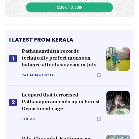
CLICK TO JOIN
LATEST FROM KERALA
Pathanamthitta records
technically perfect monsoon
1
balance after heavy rain in July
PATHANAMTHITTA
Leopard that terrorised
Pathanapuram ends up in Forest
2
Department cage
KOLLAM
Why Choondal-Kuttippuram