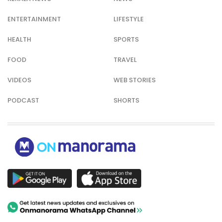
ENTERTAINMENT
LIFESTYLE
HEALTH
SPORTS
FOOD
TRAVEL
VIDEOS
WEB STORIES
PODCAST
SHORTS