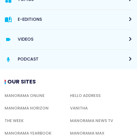
E-EDITIONS
VIDEOS
PODCAST
OUR SITES
MANORAMA ONLINE
HELLO ADDRESS
MANORAMA HORIZON
VANITHA
THE WEEK
MANORAMA NEWS TV
MANORAMA YEARBOOK
MANORAMA MAX