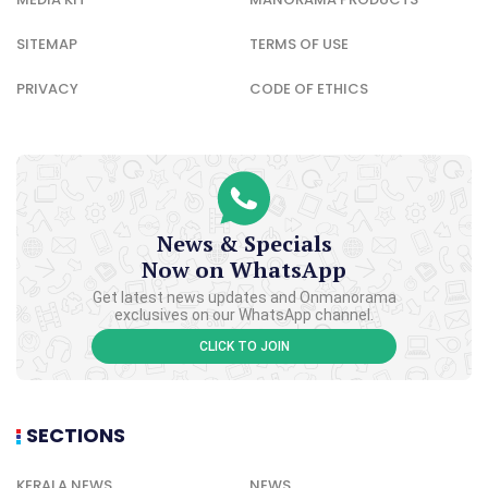
SITEMAP
TERMS OF USE
PRIVACY
CODE OF ETHICS
News & Specials
Now on WhatsApp
Get latest news updates and Onmanorama
exclusives on our WhatsApp channel.
CLICK TO JOIN
SECTIONS
KERALA NEWS
NEWS