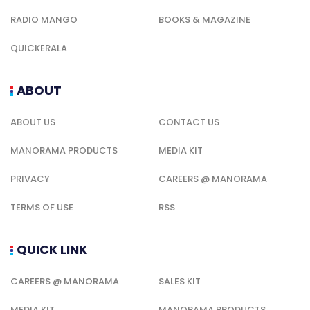
RADIO MANGO
BOOKS & MAGAZINE
QUICKERALA
ABOUT
ABOUT US
CONTACT US
MANORAMA PRODUCTS
MEDIA KIT
PRIVACY
CAREERS @ MANORAMA
TERMS OF USE
RSS
QUICK LINK
CAREERS @ MANORAMA
SALES KIT
MEDIA KIT
MANORAMA PRODUCTS