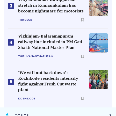
stretch in Kunnamkulam has
3
become nightmare for motorists
THRISSUR
Vizhinjam-Balaramapuram
railway line included in PM Gati
4
Shakti National Master Plan
THIRUVANANTHAPURAM
‘We will not back down’:
Kozhikode residents intensify
5
fight against Fresh Cut waste
plant
KOZHIKODE
TOPICS