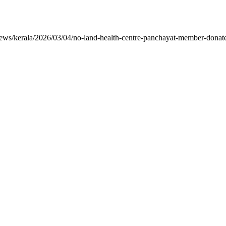
ws/kerala/2026/03/04/no-land-health-centre-panchayat-member-donates