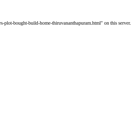
-plot-bought-build-home-thiruvananthapuram.html" on this server.