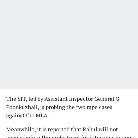
The SIT, led by Assistant Inspector General G
Poonkuzhali, is probing the two rape cases
against the MLA.
Meanwhile, it is reported that Rahul will not
appear before the probe team for interrogation on