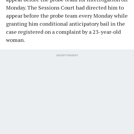
Monday. The Sessions Court had directed him to
appear before the probe team every Monday while
granting him conditional anticipatory bail in the
case registered on a complaint by a 23-year-old
woman.
ADVERTISEMENT