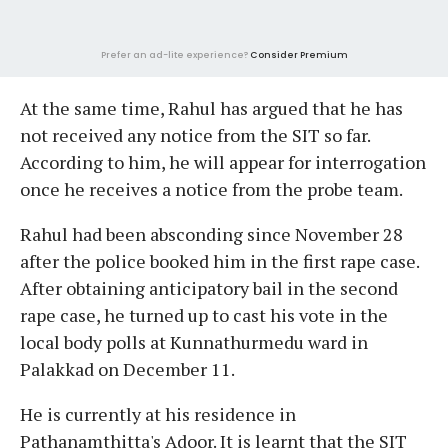
Prefer an ad-lite experience?
Consider Premium
At the same time, Rahul has argued that he has
not received any notice from the SIT so far.
According to him, he will appear for interrogation
once he receives a notice from the probe team.
Rahul had been absconding since November 28
after the police booked him in the first rape case.
After obtaining anticipatory bail in the second
rape case, he turned up to cast his vote in the
local body polls at Kunnathurmedu ward in
Palakkad on December 11.
He is currently at his residence in
Pathanamthitta's Adoor. It is learnt that the SIT