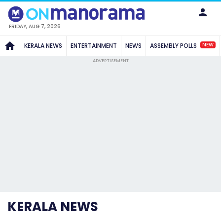
FRIDAY, AUG 7, 2026
NEW
KERALA NEWS
ENTERTAINMENT
NEWS
ASSEMBLY POLLS
ADVERTISEMENT
KERALA NEWS