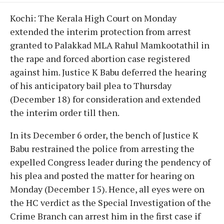
Kochi: The Kerala High Court on Monday
extended the interim protection from arrest
granted to Palakkad MLA Rahul Mamkootathil in
the rape and forced abortion case registered
against him. Justice K Babu deferred the hearing
of his anticipatory bail plea to Thursday
(December 18) for consideration and extended
the interim order till then.
In its December 6 order, the bench of Justice K
Babu restrained the police from arresting the
expelled Congress leader during the pendency of
his plea and posted the matter for hearing on
Monday (December 15). Hence, all eyes were on
the HC verdict as the Special Investigation of the
Crime Branch can arrest him in the first case if