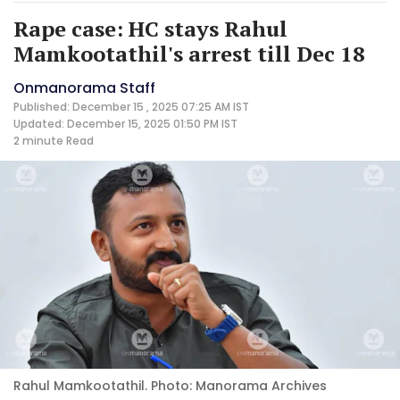
Rape case: HC stays Rahul
Mamkootathil's arrest till Dec 18
Onmanorama Staff
Published: December 15 , 2025 07:25 AM IST
Updated: December 15, 2025 01:50 PM IST
2 minute
Read
Rahul Mamkootathil. Photo: Manorama Archives