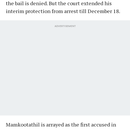
the bail is denied. But the court extended his
interim protection from arrest till December 18.
ADVERTISEMENT
Mamkootathil is arrayed as the first accused in