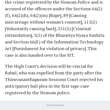
the crime registered by the Nemom Police and is
accused of the offences under the Sections 64(2)
(f), 64(2)(h), 64(2)(m) [Rape], 89 [Causing
miscarriage without woman's consent], 115(2)
[Voluntarily causing hurt], 351(3) [Criminal
intimidation], 3(5) of the Bharatiya Nyaya Sanhita
and Section 66(E) of the Information Technology
Act [Punishment for violation of privacy]. This
case is also handed over to the SIT.
The High Court’s decision will be crucial for
Rahul, who was expelled from the party after the
Thiruvananthapuram Sessions Court rejected his
anticipatory bail plea in the first rape case
registered by the Nemom police.
ADVERTISEMENT