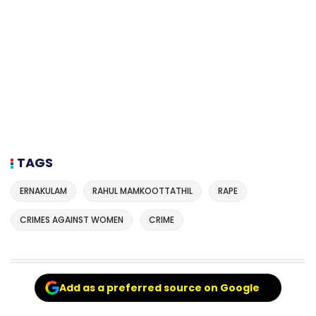
TAGS
ERNAKULAM
RAHUL MAMKOOTTATHIL
RAPE
CRIMES AGAINST WOMEN
CRIME
Add as a preferred source on Google