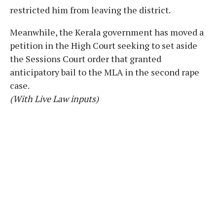
restricted him from leaving the district.
Meanwhile, the Kerala government has moved a
petition in the High Court seeking to set aside
the Sessions Court order that granted
anticipatory bail to the MLA in the second rape
case.
(With Live Law inputs)