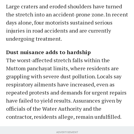
Large craters and eroded shoulders have turned
the stretch into an accident-prone zone. In recent
days alone, four motorists sustained serious
injuries in road accidents and are currently
undergoing treatment.
Dust nuisance adds to hardship
The worst-affected stretch falls within the
Muttom panchayat limits, where residents are
grappling with severe dust pollution. Locals say
respiratory ailments have increased, even as
repeated protests and demands for urgent repairs
have failed to yield results. Assurances given by
officials of the Water Authority and the
contractor, residents allege, remain unfulfilled.
ADVERTISEMENT