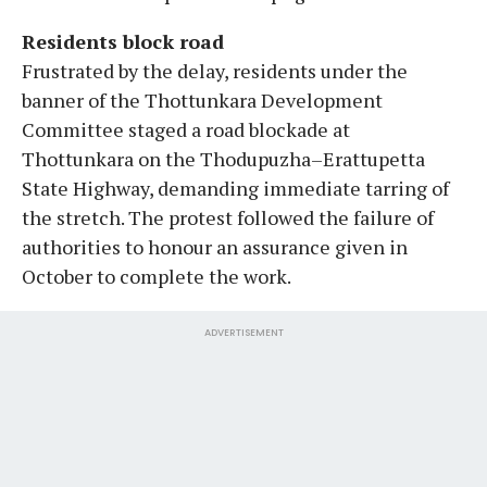
Residents block road
Frustrated by the delay, residents under the
banner of the Thottunkara Development
Committee staged a road blockade at
Thottunkara on the Thodupuzha–Erattupetta
State Highway, demanding immediate tarring of
the stretch. The protest followed the failure of
authorities to honour an assurance given in
October to complete the work.
ADVERTISEMENT