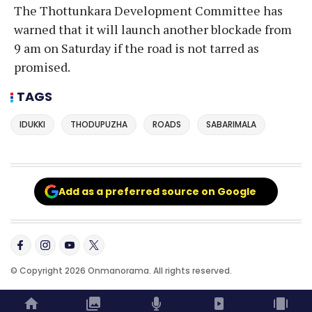
The Thottunkara Development Committee has
warned that it will launch another blockade from
9 am on Saturday if the road is not tarred as
promised.
TAGS
IDUKKI
THODUPUZHA
ROADS
SABARIMALA
Add as a preferred source on Google
© Copyright 2026 Onmanorama. All rights reserved.