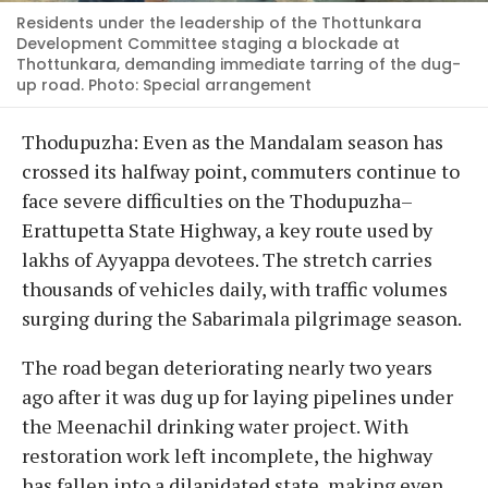
Residents under the leadership of the Thottunkara
Development Committee staging a blockade at
Thottunkara, demanding immediate tarring of the dug-
up road. Photo: Special arrangement
Thodupuzha: Even as the Mandalam season has
crossed its halfway point, commuters continue to
face severe difficulties on the Thodupuzha–
Erattupetta State Highway, a key route used by
lakhs of Ayyappa devotees. The stretch carries
thousands of vehicles daily, with traffic volumes
surging during the Sabarimala pilgrimage season.
The road began deteriorating nearly two years
ago after it was dug up for laying pipelines under
the Meenachil drinking water project. With
restoration work left incomplete, the highway
has fallen into a dilapidated state, making even