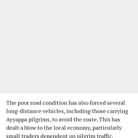
The poor road condition has also forced several
long-distance vehicles, including those carrying
Ayyappa pilgrims, to avoid the route. This has
dealt a blow to the local economy, particularly
small traders dependent on pilgrim traffic.