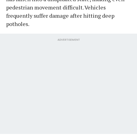
pedestrian movement difficult. Vehicles
frequently suffer damage after hitting deep
potholes.
ADVERTISEMENT