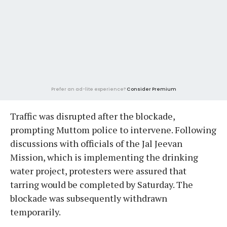
Prefer an ad-lite experience?
Consider Premium
Traffic was disrupted after the blockade,
prompting Muttom police to intervene. Following
discussions with officials of the Jal Jeevan
Mission, which is implementing the drinking
water project, protesters were assured that
tarring would be completed by Saturday. The
blockade was subsequently withdrawn
temporarily.