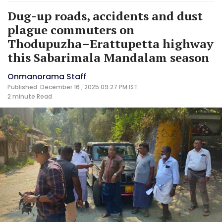
Dug-up roads, accidents and dust
plague commuters on
Thodupuzha–Erattupetta highway
this Sabarimala Mandalam season
Onmanorama Staff
Published: December 16 , 2025 09:27 PM IST
2 minute
Read