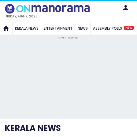
FRIDAY, AUG 7, 2026
NEW
KERALA NEWS
ENTERTAINMENT
NEWS
ASSEMBLY POLLS
ADVERTISEMENT
KERALA NEWS