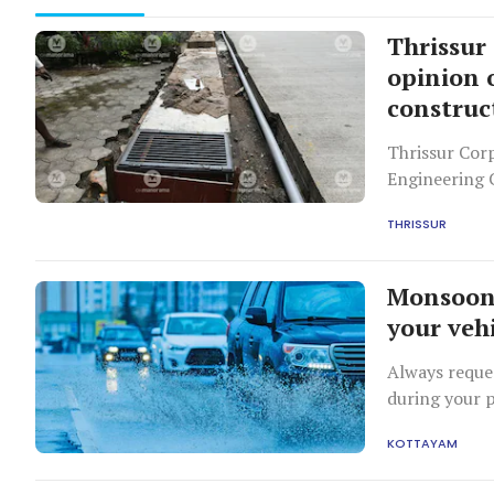
Thrissur
opinion
construc
Thrissur Corp
Engineering 
construction
THRISSUR
waterlogging
Monsoon 
your veh
Always reque
during your p
will notice t
KOTTAYAM
grip.