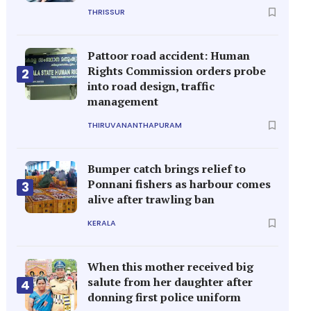
THRISSUR
Pattoor road accident: Human
Rights Commission orders probe
2
into road design, traffic
management
THIRUVANANTHAPURAM
Bumper catch brings relief to
Ponnani fishers as harbour comes
3
alive after trawling ban
KERALA
When this mother received big
salute from her daughter after
4
donning first police uniform