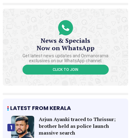
News & Specials
Now on WhatsApp
Get latest news updates and Onmanorama
exclusives on our WhatsApp channel.
CLICK TO JOIN
LATEST FROM KERALA
Arjun Ayanki traced to Thrissur;
brother held as police launch
1
massive search