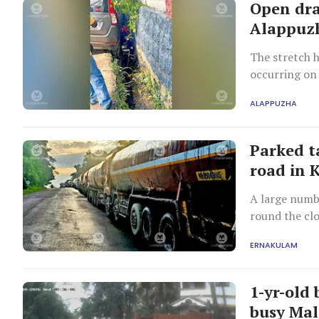
Open dra
Alappuzh
The stretch h
occurring on
ALAPPUZHA
Parked t
road in 
A large numbe
round the clo
serious traff
ERNAKULAM
1-yr-old
busy Mal