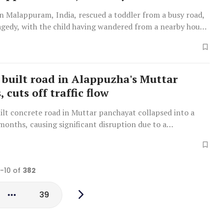
in Malappuram, India, rescued a toddler from a busy road,
agedy, with the child having wandered from a nearby house
 built road in Alappuzha's Muttar
, cuts off traffic flow
ilt concrete road in Muttar panchayat collapsed into a
months, causing significant disruption due to a
 retaining wall and waterlogging.
1-10 of
382
39