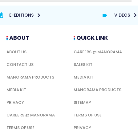
E-EDITIONS
VIDEOS
ABOUT
QUICK LINK
ABOUT US
CAREERS @ MANORAMA
CONTACT US
SALES KIT
MANORAMA PRODUCTS
MEDIA KIT
MEDIA KIT
MANORAMA PRODUCTS
PRIVACY
SITEMAP
CAREERS @ MANORAMA
TERMS OF USE
TERMS OF USE
PRIVACY