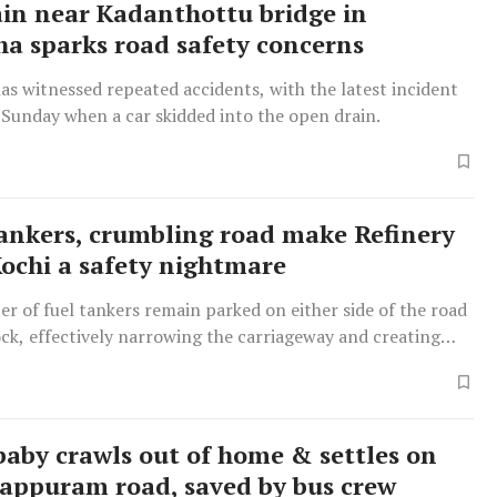
in near Kadanthottu bridge in
a sparks road safety concerns
as witnessed repeated accidents, with the latest incident
 Sunday when a car skidded into the open drain.
ankers, crumbling road make Refinery
Kochi a safety nightmare
r of fuel tankers remain parked on either side of the road
ck, effectively narrowing the carriageway and creating
ic bottlenecks and safety hazards.
 baby crawls out of home & settles on
appuram road, saved by bus crew