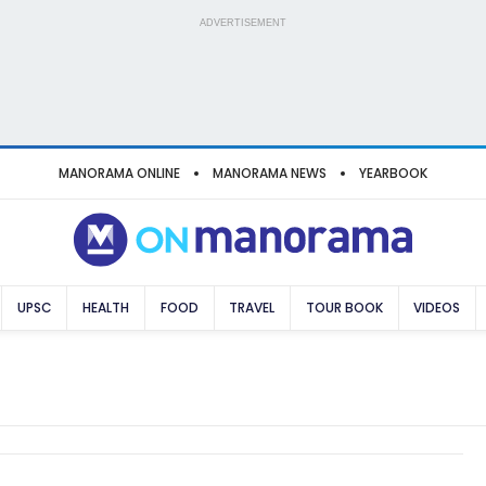
ADVERTISEMENT
MANORAMA ONLINE
MANORAMA NEWS
YEARBOOK
UPSC
HEALTH
FOOD
TRAVEL
TOUR BOOK
VIDEOS