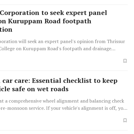
 Corporation to seek expert panel
 on Kuruppam Road footpath
tion
oration will seek an expert panel's opinion from Thrissur
College on Kuruppam Road's footpath and drainage
, amid public complaints regarding accidents and
.
car care: Essential checklist to keep
icle safe on wet roads
st a comprehensive wheel alignment and balancing check
re-monsoon service. If your vehicle's alignment is off, you
he steering wheel pulling to one side when you loosen your