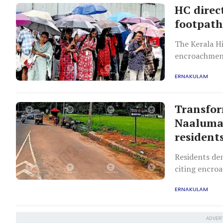
HC direc
footpaths
The Kerala Hi
encroachment
Supreme Cour
ERNAKULAM
next hearing.
Transfo
Naaluman
resident
Residents de
citing encro
‘Naalumanikk
ERNAKULAM
ADVER