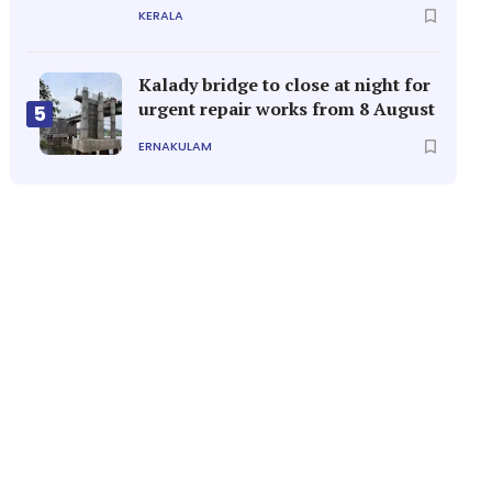
KERALA
Kalady bridge to close at night for
urgent repair works from 8 August
5
ERNAKULAM