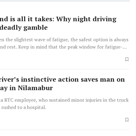
d is all it takes: Why night driving
 deadly gamble
ven the slightest wave of fatigue, the safest option is always
and rest. Keep in mind that the peak window for fatigue-
sions is between midnight and 5 am, so it is best to avoid
g these hours entirely.
iver’s instinctive action saves man on
ay in Nilamabur
a RTC employee, who sustained minor injuries in the truck
s rushed to a hospital.