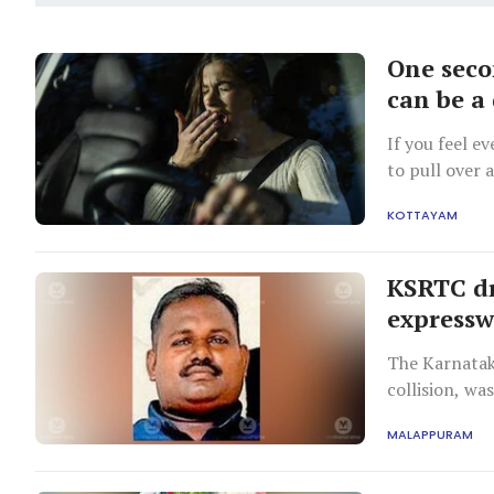
One secon
can be a
If you feel e
to pull over 
related colli
KOTTAYAM
driving durin
KSRTC dr
expressw
The Karnatak
collision, wa
MALAPPURAM