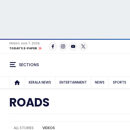
FRIDAY, AUG 7, 2026
TODAY'S E-PAPER
SECTIONS
KERALA NEWS
ENTERTAINMENT
NEWS
SPORTS
ROADS
ALL STORIES
VIDEOS