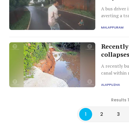
A bus driver 
averting a tr
unnoticed.
MALAPPURAM
Recently
collapses
A recently bu
canal within 
deteriorating
ALAPPUZHA
Results 
1
2
3