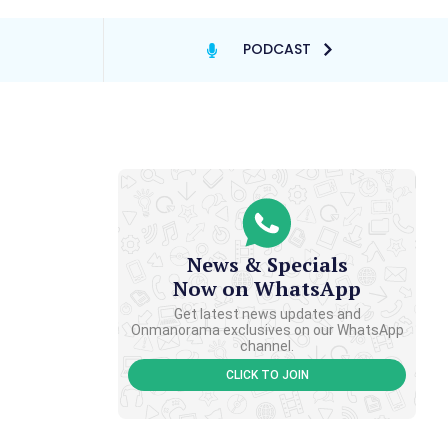
PODCAST
News & Specials
Now on WhatsApp
Get latest news updates and
Onmanorama exclusives on our WhatsApp
channel.
CLICK TO JOIN