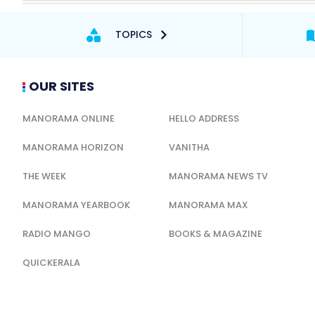
TOPICS
OUR SITES
MANORAMA ONLINE
HELLO ADDRESS
MANORAMA HORIZON
VANITHA
THE WEEK
MANORAMA NEWS TV
MANORAMA YEARBOOK
MANORAMA MAX
RADIO MANGO
BOOKS & MAGAZINE
QUICKERALA