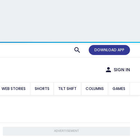
DOWNLOAD APP
SIGN IN
WEB STORIES
SHORTS
TILT SHIFT
COLUMNS
GAMES
ADVERTISEMENT