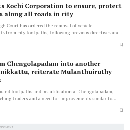
ts Kochi Corporation to ensure, protect
 along all roads in city
gh Court has ordered the removal of vehicle
s from city footpaths, following previous directives and a
t order, with authorities promising action ahead of the
rm Chengolapadam into another
ikkattu, reiterate Mulanthuiruthy
s
mand footpaths and beautification at Chengolapadam,
aching traders and a need for improvements similar to
attu’, having submitted a memorandum to officials.
TISEMENT