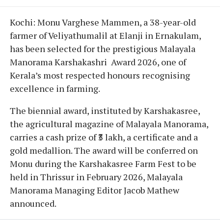
Kochi: Monu Varghese Mammen, a 38-year-old
farmer of Veliyathumalil at Elanji in Ernakulam,
has been selected for the prestigious Malayala
Manorama Karshakashri Award 2026, one of
Kerala’s most respected honours recognising
excellence in farming.
The biennial award, instituted by Karshakasree,
the agricultural magazine of Malayala Manorama,
carries a cash prize of ₹3 lakh, a certificate and a
gold medallion. The award will be conferred on
Monu during the Karshakasree Farm Fest to be
held in Thrissur in February 2026, Malayala
Manorama Managing Editor Jacob Mathew
announced.