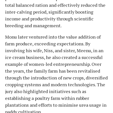
total balanced ration and effectively reduced the
inter-calving period, significantly boosting
income and productivity through scientific
breeding and management.
Monu later ventured into the value addition of
farm produce, exceeding expectations. By
involving his wife, Niss, and sister, Meenu, in an
ice cream business, he also created a successful
example of women-led entrepreneurship. Over
the years, the family farm has been revitalised
through the introduction of new crops, diversified
cropping systems and modern technologies. The
jury also highlighted initiatives such as
establishing a poultry farm within rubber
plantations and efforts to minimise urea usage in
paddy cultivation.