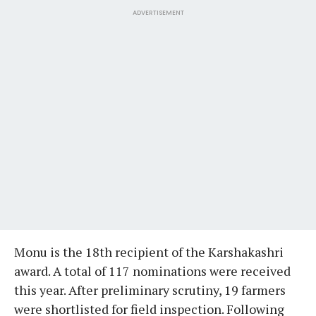
ADVERTISEMENT
Monu is the 18th recipient of the Karshakashri
award. A total of 117 nominations were received
this year. After preliminary scrutiny, 19 farmers
were shortlisted for field inspection. Following