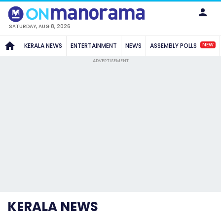
SATURDAY, AUG 8, 2026
NEW
KERALA NEWS
ENTERTAINMENT
NEWS
ASSEMBLY POLLS
ADVERTISEMENT
KERALA NEWS