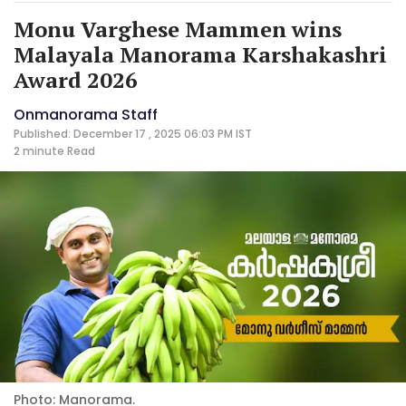
Monu Varghese Mammen wins
Malayala Manorama Karshakashri
Award 2026
Onmanorama Staff
Published: December 17 , 2025 06:03 PM IST
2 minute
Read
Photo: Manorama.