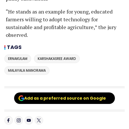
“He stands as an example for young, educated
farmers willing to adopt technology for
sustainable and profitable agriculture,” the jury
observed.
TAGS
ERNAKULAM
KARSHAKASREE AWARD
MALAYALA MANORAMA
Add as a preferred source on Google