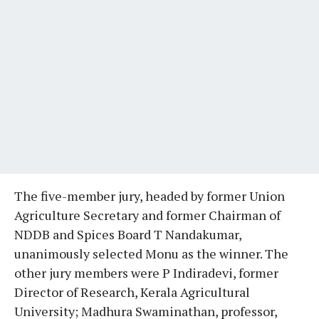
The five-member jury, headed by former Union
Agriculture Secretary and former Chairman of
NDDB and Spices Board T Nandakumar,
unanimously selected Monu as the winner. The
other jury members were P Indiradevi, former
Director of Research, Kerala Agricultural
University; Madhura Swaminathan, professor,