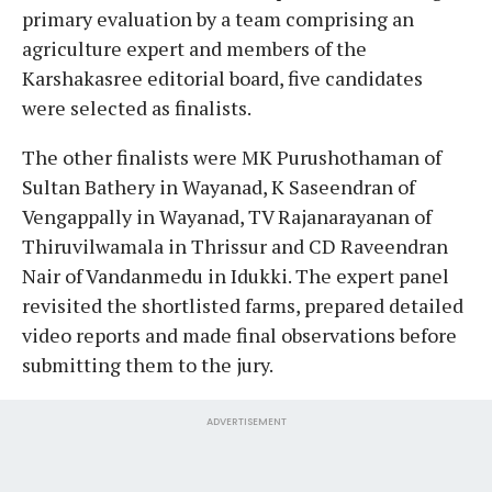
primary evaluation by a team comprising an
agriculture expert and members of the
Karshakasree editorial board, five candidates
were selected as finalists.
The other finalists were MK Purushothaman of
Sultan Bathery in Wayanad, K Saseendran of
Vengappally in Wayanad, TV Rajanarayanan of
Thiruvilwamala in Thrissur and CD Raveendran
Nair of Vandanmedu in Idukki. The expert panel
revisited the shortlisted farms, prepared detailed
video reports and made final observations before
submitting them to the jury.
ADVERTISEMENT