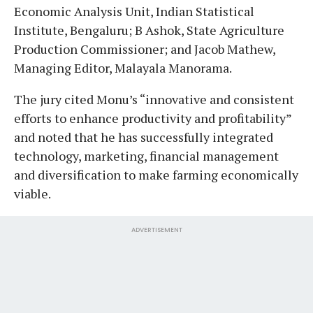
Economic Analysis Unit, Indian Statistical
Institute, Bengaluru; B Ashok, State Agriculture
Production Commissioner; and Jacob Mathew,
Managing Editor, Malayala Manorama.
The jury cited Monu’s “innovative and consistent
efforts to enhance productivity and profitability”
and noted that he has successfully integrated
technology, marketing, financial management
and diversification to make farming economically
viable.
ADVERTISEMENT