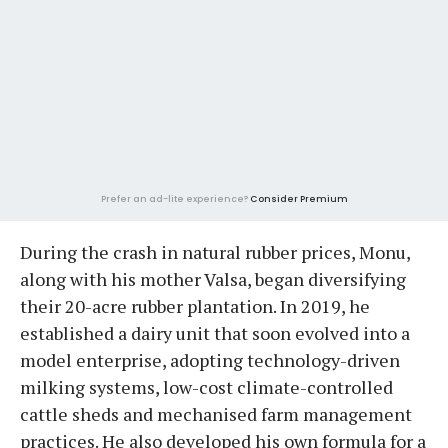
Prefer an ad-lite experience?
Consider Premium
During the crash in natural rubber prices, Monu,
along with his mother Valsa, began diversifying
their 20-acre rubber plantation. In 2019, he
established a dairy unit that soon evolved into a
model enterprise, adopting technology-driven
milking systems, low-cost climate-controlled
cattle sheds and mechanised farm management
practices. He also developed his own formula for a