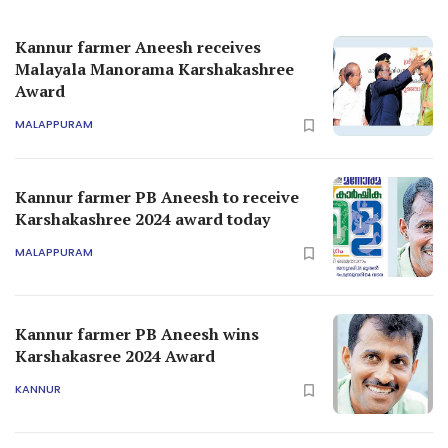
Kannur farmer Aneesh receives
Malayala Manorama Karshakashree
Award
MALAPPURAM
Kannur farmer PB Aneesh to receive
Karshakashree 2024 award today
MALAPPURAM
Kannur farmer PB Aneesh wins
Karshakasree 2024 Award
KANNUR