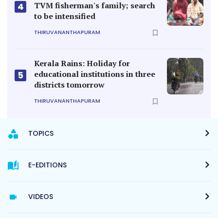
TVM fisherman's family; search
4
to be intensified
THIRUVANANTHAPURAM
Kerala Rains: Holiday for
educational institutions in three
5
districts tomorrow
THIRUVANANTHAPURAM
TOPICS
E-EDITIONS
VIDEOS