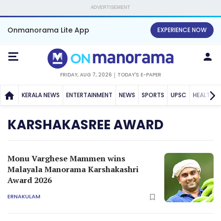
ADVERTISEMENT
Onmanorama Lite App
EXPERIENCE NOW
FRIDAY, AUG 7, 2026
TODAY'S E-PAPER
KERALA NEWS
ENTERTAINMENT
NEWS
SPORTS
UPSC
HEALTH
KARSHAKASREE AWARD
Monu Varghese Mammen wins
Malayala Manorama Karshakashri
Award 2026
ERNAKULAM