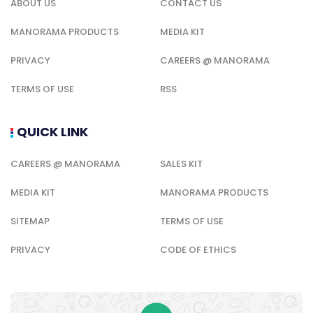
ABOUT US
CONTACT US
MANORAMA PRODUCTS
MEDIA KIT
PRIVACY
CAREERS @ MANORAMA
TERMS OF USE
RSS
QUICK LINK
CAREERS @ MANORAMA
SALES KIT
MEDIA KIT
MANORAMA PRODUCTS
SITEMAP
TERMS OF USE
PRIVACY
CODE OF ETHICS