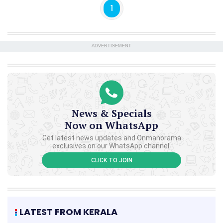
1
ADVERTISEMENT
News & Specials
Now on WhatsApp
Get latest news updates and Onmanorama
exclusives on our WhatsApp channel.
CLICK TO JOIN
LATEST FROM KERALA