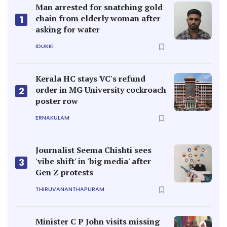
Man arrested for snatching gold
chain from elderly woman after
1
asking for water
IDUKKI
Kerala HC stays VC's refund
order in MG University cockroach
2
poster row
ERNAKULAM
Journalist Seema Chishti sees
'vibe shift' in 'big media' after
3
Gen Z protests
THIRUVANANTHAPURAM
Minister C P John visits missing