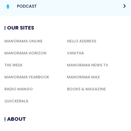
PODCAST
OUR SITES
MANORAMA ONLINE
HELLO ADDRESS
MANORAMA HORIZON
VANITHA
THE WEEK
MANORAMA NEWS TV
MANORAMA YEARBOOK
MANORAMA MAX
RADIO MANGO
BOOKS & MAGAZINE
QUICKERALA
ABOUT