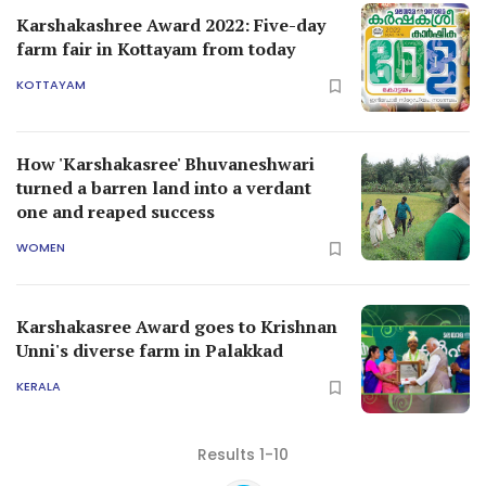
Karshakashree Award 2022: Five-day
farm fair in Kottayam from today
KOTTAYAM
How 'Karshakasree' Bhuvaneshwari
turned a barren land into a verdant
one and reaped success
WOMEN
Karshakasree Award goes to Krishnan
Unni's diverse farm in Palakkad
KERALA
Results 1-10