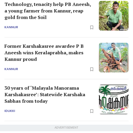
Technology, tenacity help PB Aneesh,
a young farmer from Kannur, reap
gold from the Soil
KANNUR
Former Karshakasree awardee P B
Aneesh wins Keralaprabha, makes
Kannur proud
KANNUR
30 years of ‘Malayala Manorama
Karshakasree’: Statewide Karshaka
Sabhas from today
IDUKKI
ADVERTISEMENT