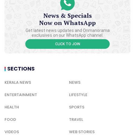
News & Specials
Now on WhatsApp
Get latest news updates and Onmanorama
exclusives on our WhatsApp channel.
CLICK TO JOIN
SECTIONS
KERALA NEWS
NEWS
ENTERTAINMENT
LIFESTYLE
HEALTH
SPORTS
FOOD
TRAVEL
VIDEOS
WEB STORIES