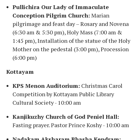
Pullichira Our Lady of Immaculate
Conception Pilgrim Church:
Marian
pilgrimage and feast day – Rosary and Novena
(6:30 am & 5:30 pm), Holy Mass (7:00 am &
1:45 pm), Installation of the statue of the Holy
Mother on the pedestal (3:00 pm), Procession
(6:00 pm)
Kottayam
KPS Menon Auditorium:
Christmas Carol
Competition by Kottayam Public Library
Cultural Society - 10:00 am
Kanjikuzhy Church of God Peniel Hall:
Fasting prayer. Pastor Prince Koshy - 10:00 am
Nadakam Aksharam Bhasha Kendram: