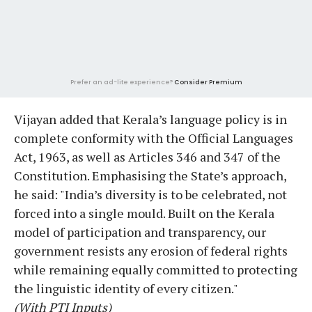
Prefer an ad-lite experience?
Consider Premium
Vijayan added that Kerala’s language policy is in
complete conformity with the Official Languages
Act, 1963, as well as Articles 346 and 347 of the
Constitution. Emphasising the State’s approach,
he said: "India’s diversity is to be celebrated, not
forced into a single mould. Built on the Kerala
model of participation and transparency, our
government resists any erosion of federal rights
while remaining equally committed to protecting
the linguistic identity of every citizen."
(With PTI Inputs)