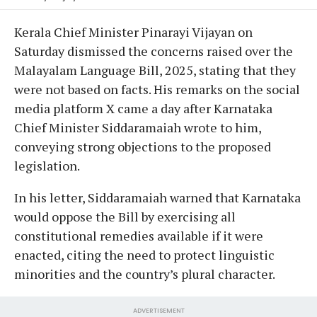
Kerala Chief Minister Pinarayi Vijayan on
Saturday dismissed the concerns raised over the
Malayalam Language Bill, 2025, stating that they
were not based on facts. His remarks on the social
media platform X came a day after Karnataka
Chief Minister Siddaramaiah wrote to him,
conveying strong objections to the proposed
legislation.
In his letter, Siddaramaiah warned that Karnataka
would oppose the Bill by exercising all
constitutional remedies available if it were
enacted, citing the need to protect linguistic
minorities and the country’s plural character.
ADVERTISEMENT