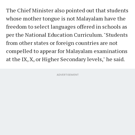
The Chief Minister also pointed out that students
whose mother tongue is not Malayalam have the
freedom to select languages offered in schools as
per the National Education Curriculum. "Students
from other states or foreign countries are not
compelled to appear for Malayalam examinations
at the IX, X, or Higher Secondary levels," he said.
ADVERTISEMENT