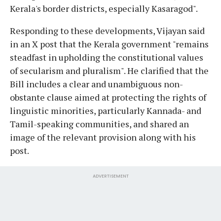
Kerala's border districts, especially Kasaragod".
Responding to these developments, Vijayan said
in an X post that the Kerala government "remains
steadfast in upholding the constitutional values
of secularism and pluralism". He clarified that the
Bill includes a clear and unambiguous non-
obstante clause aimed at protecting the rights of
linguistic minorities, particularly Kannada- and
Tamil-speaking communities, and shared an
image of the relevant provision along with his
post.
ADVERTISEMENT