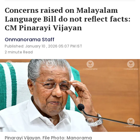
Concerns raised on Malayalam
Language Bill do not reflect facts:
CM Pinarayi Vijayan
Onmanorama Staff
Published: January 10 , 2026 05:07 PM IST
2 minute
Read
Pinarayi Vijayan. File Photo: Manorama