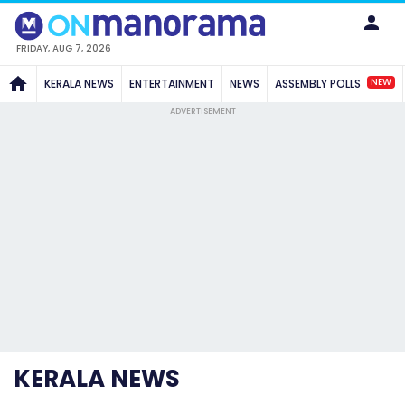
FRIDAY, AUG 7, 2026
NEW
KERALA NEWS
ENTERTAINMENT
NEWS
ASSEMBLY POLLS
ADVERTISEMENT
KERALA NEWS