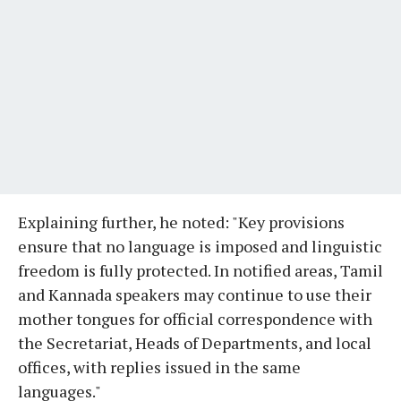
Explaining further, he noted: "Key provisions
ensure that no language is imposed and linguistic
freedom is fully protected. In notified areas, Tamil
and Kannada speakers may continue to use their
mother tongues for official correspondence with
the Secretariat, Heads of Departments, and local
offices, with replies issued in the same
languages."