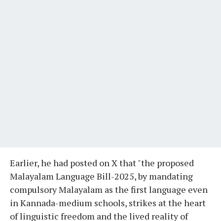
Earlier, he had posted on X that "the proposed
Malayalam Language Bill-2025, by mandating
compulsory Malayalam as the first language even
in Kannada-medium schools, strikes at the heart
of linguistic freedom and the lived reality of