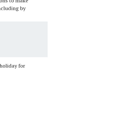
ions to make
ncluding by
holiday for
.