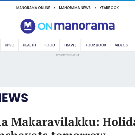
MANORAMA ONLINE
MANORAMA NEWS
YEARBOOK
UPSC
HEALTH
FOOD
TRAVEL
TOUR BOOK
VIDEOS
ADVERTISEMENT
NEWS
a Makaravilakku: Holida