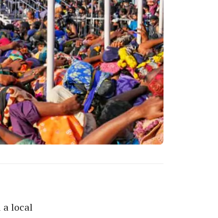
 a local