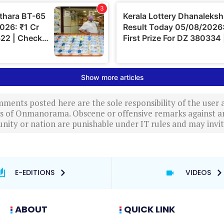
ments posted here are the sole responsibility of the user
ews of Onmanorama. Obscene or offensive remarks against a
nity or nation are punishable under IT rules and may invite
E-EDITIONS
VIDEOS
ABOUT
QUICK LINK