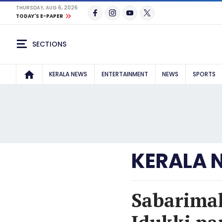
THURSDAY, AUG 6, 2026
TODAY'S E-PAPER
SECTIONS
KERALA NEWS
ENTERTAINMENT
NEWS
SPORTS
KERALA 
Sabarimal