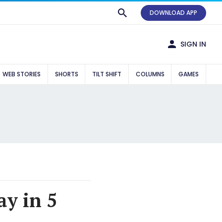
DOWNLOAD APP
SIGN IN
WEB STORIES
SHORTS
TILT SHIFT
COLUMNS
GAMES
y in 5