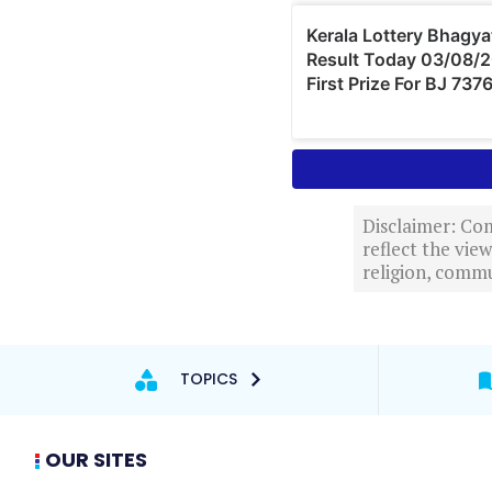
Disclaimer: Com
reflect the vi
religion, commu
TOPICS
OUR SITES