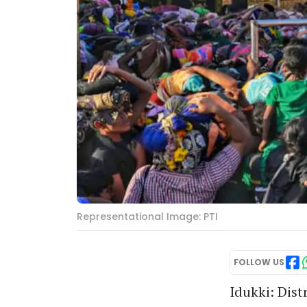
Representational Image: PTI
FOLLOW US
Idukki: Dist