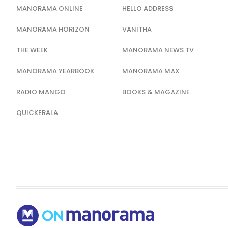
MANORAMA ONLINE
HELLO ADDRESS
MANORAMA HORIZON
VANITHA
THE WEEK
MANORAMA NEWS TV
MANORAMA YEARBOOK
MANORAMA MAX
RADIO MANGO
BOOKS & MAGAZINE
QUICKERALA