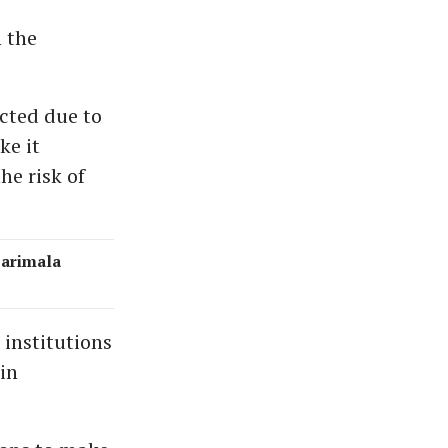
 the
cted due to
ke it
he risk of
barimala
 institutions
in
.