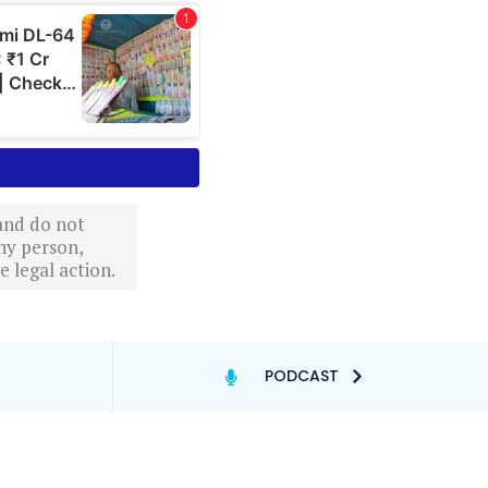
 and do not
ny person,
 legal action.
PODCAST