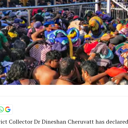
rict Collector Dr Dineshan Cheruvatt has declared