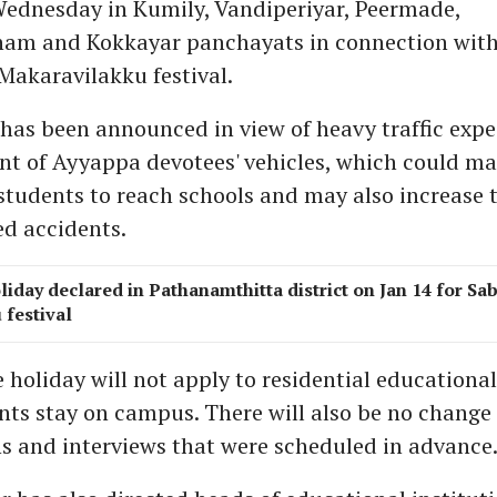
Wednesday in Kumily, Vandiperiyar, Peermade,
am and Kokkayar panchayats in connection with
Makaravilakku festival.
has been announced in view of heavy traffic expe
t of Ayyappa devotees' vehicles, which could ma
r students to reach schools and may also increase t
ed accidents.
liday declared in Pathanamthitta district on Jan 14 for Sa
festival
 holiday will not apply to residential educational
ts stay on campus. There will also be no change 
s and interviews that were scheduled in advance