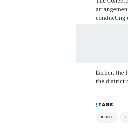
The Collecto
arrangements
conducting o
Earlier, the
the distric
TAGS
IDUKKI
P