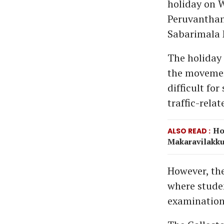
holiday on 
Peruvanthan
Sabarimala 
The holiday 
the movemen
difficult fo
traffic-relat
Ho
ALSO READ
Makaravilakku 
However, the
where studen
examination