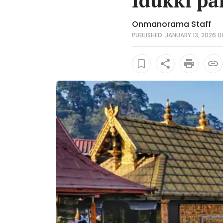
Idukki p
Onmanorama Staff
PUBLISHED: JANUARY 13, 2026 06