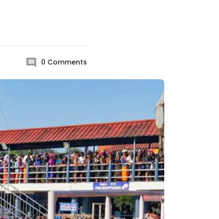
0
Comments