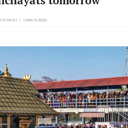
anchayats tomorrow
:51 PM IST
1 MINUTE
READ