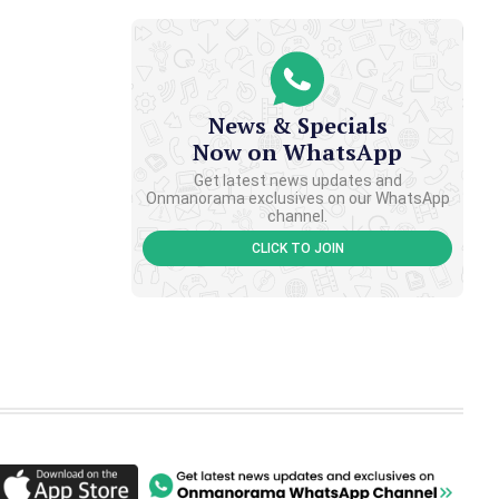
News & Specials
Now on WhatsApp
Get latest news updates and
Onmanorama exclusives on our WhatsApp
channel.
CLICK TO JOIN