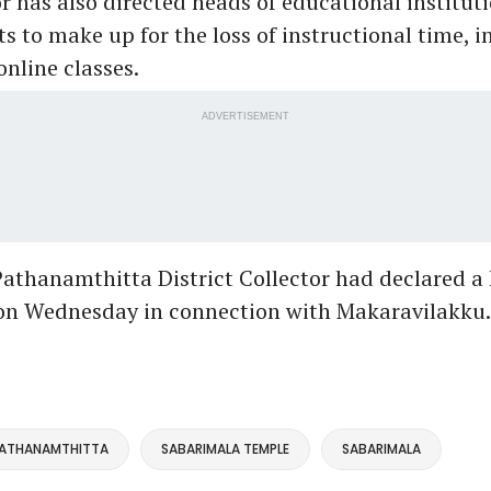
r has also directed heads of educational institut
 to make up for the loss of instructional time, i
nline classes.
ADVERTISEMENT
 Pathanamthitta District Collector had declared a 
t on Wednesday in connection with Makaravilakku
ATHANAMTHITTA
SABARIMALA TEMPLE
SABARIMALA