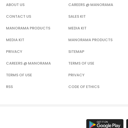
ABOUT US
CAREERS @ MANORAMA
CONTACT US
SALES KIT
MANORAMA PRODUCTS
MEDIA KIT
MEDIA KIT
MANORAMA PRODUCTS
PRIVACY
SITEMAP
CAREERS @ MANORAMA
TERMS OF USE
TERMS OF USE
PRIVACY
RSS
CODE OF ETHICS