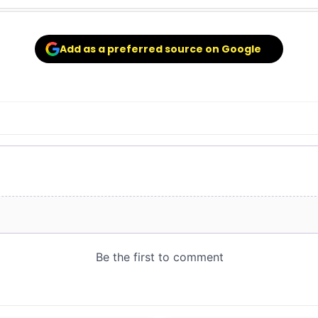
Add as a preferred source on Google