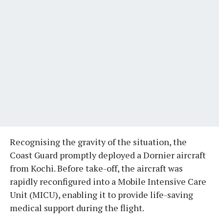
Recognising the gravity of the situation, the
Coast Guard promptly deployed a Dornier aircraft
from Kochi. Before take-off, the aircraft was
rapidly reconfigured into a Mobile Intensive Care
Unit (MICU), enabling it to provide life-saving
medical support during the flight.