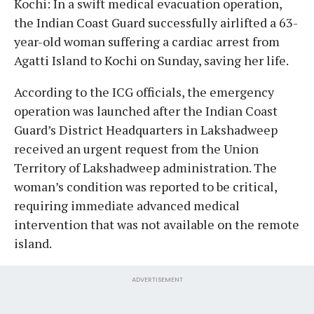
Kochi: In a swift medical evacuation operation,
the Indian Coast Guard successfully airlifted a 63-
year-old woman suffering a cardiac arrest from
Agatti Island to Kochi on Sunday, saving her life.
According to the ICG officials, the emergency
operation was launched after the Indian Coast
Guard’s District Headquarters in Lakshadweep
received an urgent request from the Union
Territory of Lakshadweep administration. The
woman’s condition was reported to be critical,
requiring immediate advanced medical
intervention that was not available on the remote
island.
ADVERTISEMENT