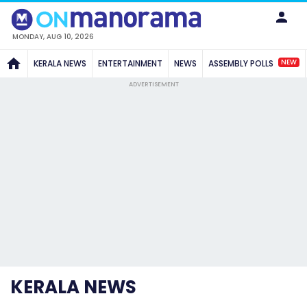
MONDAY, AUG 10, 2026
NEW
KERALA NEWS
ENTERTAINMENT
NEWS
ASSEMBLY POLLS
ADVERTISEMENT
KERALA NEWS