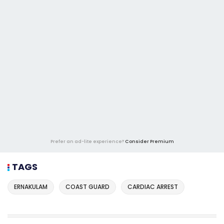
Prefer an ad-lite experience?
Consider Premium
TAGS
ERNAKULAM
COAST GUARD
CARDIAC ARREST