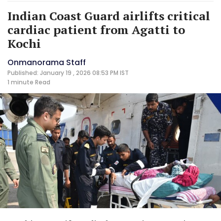
Indian Coast Guard airlifts critical
cardiac patient from Agatti to
Kochi
Onmanorama Staff
Published: January 19 , 2026 08:53 PM IST
1 minute
Read