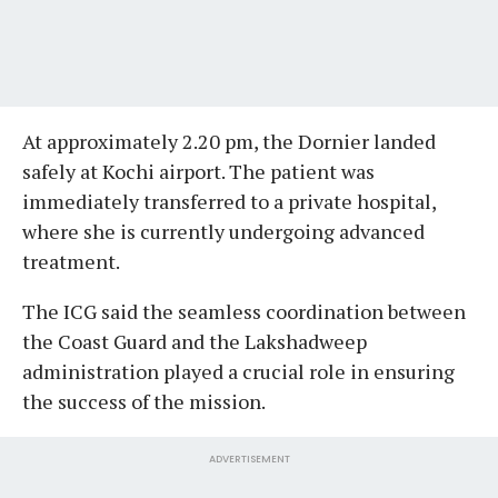
At approximately 2.20 pm, the Dornier landed
safely at Kochi airport. The patient was
immediately transferred to a private hospital,
where she is currently undergoing advanced
treatment.
The ICG said the seamless coordination between
the Coast Guard and the Lakshadweep
administration played a crucial role in ensuring
the success of the mission.
ADVERTISEMENT