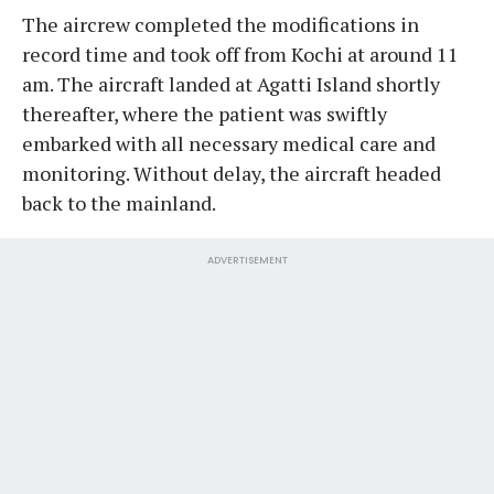
The aircrew completed the modifications in
record time and took off from Kochi at around 11
am. The aircraft landed at Agatti Island shortly
thereafter, where the patient was swiftly
embarked with all necessary medical care and
monitoring. Without delay, the aircraft headed
back to the mainland.
ADVERTISEMENT