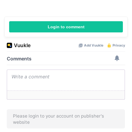
Login to comment