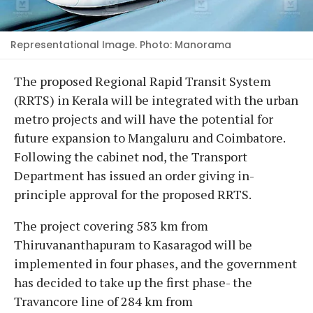
Representational Image. Photo: Manorama
The proposed Regional Rapid Transit System
(RRTS) in Kerala will be integrated with the urban
metro projects and will have the potential for
future expansion to Mangaluru and Coimbatore.
Following the cabinet nod, the Transport
Department has issued an order giving in-
principle approval for the proposed RRTS.
The project covering 583 km from
Thiruvananthapuram to Kasaragod will be
implemented in four phases, and the government
has decided to take up the first phase- the
Travancore line of 284 km from