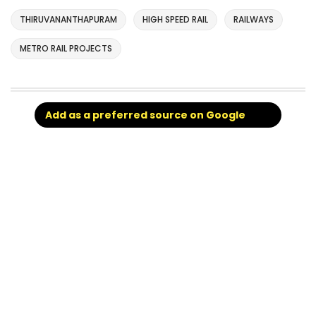
THIRUVANANTHAPURAM
HIGH SPEED RAIL
RAILWAYS
METRO RAIL PROJECTS
Add as a preferred source on Google