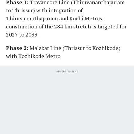
Phase 1:
Travancore Line (Thiruvananthapuram
to Thrissur) with integration of
Thiruvananthapuram and Kochi Metros;
construction of the 284 km stretch is targeted for
2027 to 2033.
Phase 2:
Malabar Line (Thrissur to Kozhikode)
with Kozhikode Metro
ADVERTISEMENT