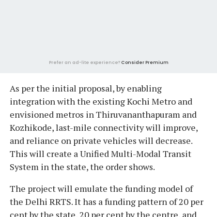
Prefer an ad-lite experience?
Consider Premium
As per the initial proposal, by enabling
integration with the existing Kochi Metro and
envisioned metros in Thiruvananthapuram and
Kozhikode, last-mile connectivity will improve,
and reliance on private vehicles will decrease.
This will create a Unified Multi-Modal Transit
System in the state, the order shows.
The project will emulate the funding model of
the Delhi RRTS. It has a funding pattern of 20 per
cent by the state, 20 per cent by the centre, and