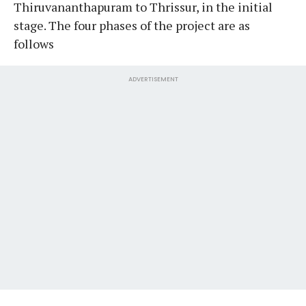
Thiruvananthapuram to Thrissur, in the initial
stage. The four phases of the project are as
follows
ADVERTISEMENT