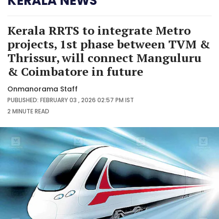
KERALA NEWS
Kerala RRTS to integrate Metro
projects, 1st phase between TVM &
Thrissur, will connect Manguluru
& Coimbatore in future
Onmanorama Staff
PUBLISHED: FEBRUARY 03 , 2026 02:57 PM IST
2 MINUTE
READ