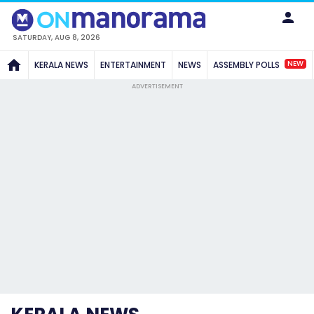
SATURDAY, AUG 8, 2026
NEW
KERALA NEWS
ENTERTAINMENT
NEWS
ASSEMBLY POLLS
ADVERTISEMENT