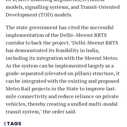
models, signalling systems, and Transit-Oriented
Development (TOD) models.
The state government has cited the successful
implementation of the Delhi–Meerut RRTS
corridor to back the project. "Delhi-Meerut RRTS
has demonstrated its feasibility in India,
including its integration with the Meerut Metro.
As the system can be implemented largely as a
grade-separated (elevated on pillars) structure, it
can be integrated with the existing and proposed
Metro Rail projects in the State to improve last-
mile connectivity and reduce reliance on private
vehicles, thereby creating a unified multi-modal
transit system," the order said.
TAGS