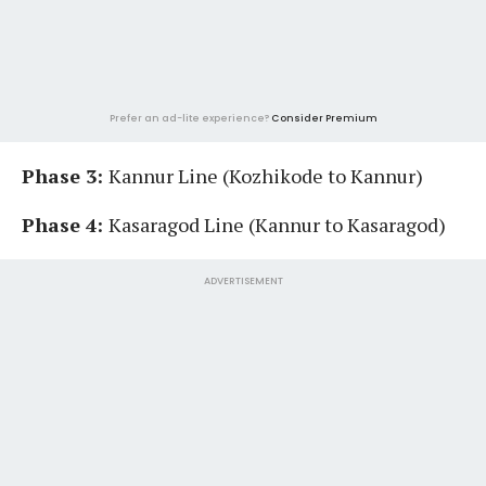
Prefer an ad-lite experience?
Consider Premium
Phase 3:
Kannur Line (Kozhikode to Kannur)
Phase 4:
Kasaragod Line (Kannur to Kasaragod)
ADVERTISEMENT