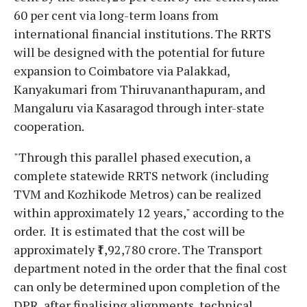
60 per cent via long-term loans from
international financial institutions. The RRTS
will be designed with the potential for future
expansion to Coimbatore via Palakkad,
Kanyakumari from Thiruvananthapuram, and
Mangaluru via Kasaragod through inter-state
cooperation.
"Through this parallel phased execution, a
complete statewide RRTS network (including
TVM and Kozhikode Metros) can be realized
within approximately 12 years," according to the
order. It is estimated that the cost will be
approximately ₹1,92,780 crore. The Transport
department noted in the order that the final cost
can only be determined upon completion of the
DPR, after finalising alignments, technical