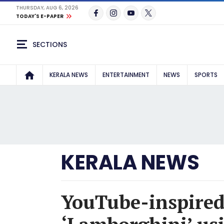
THURSDAY, AUG 6, 2026
TODAY'S E-PAPER
SECTIONS
KERALA NEWS
ENTERTAINMENT
NEWS
SPORTS
KERALA NEWS
YouTube-inspired