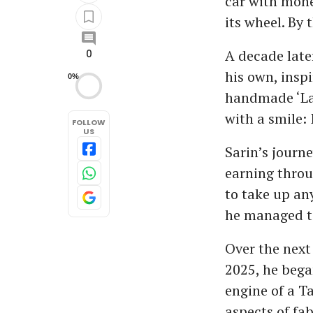
car with mone
its wheel. By 
A decade later
0
his own, insp
0%
handmade ‘Lam
with a smile: 
FOLLOW
US
Sarin’s journe
earning throu
to take up an
he managed to
Over the next
2025, he bega
engine of a T
aspects of fa