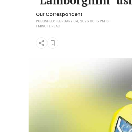
‘Lamborghini’ us
Our Correspondent
PUBLISHED: FEBRUARY 04, 2026 06:15 PM IST
1 MINUTE
READ