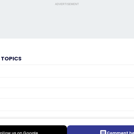
ADVERTISEMENT
 TOPICS
ollow us on Google
Comment he