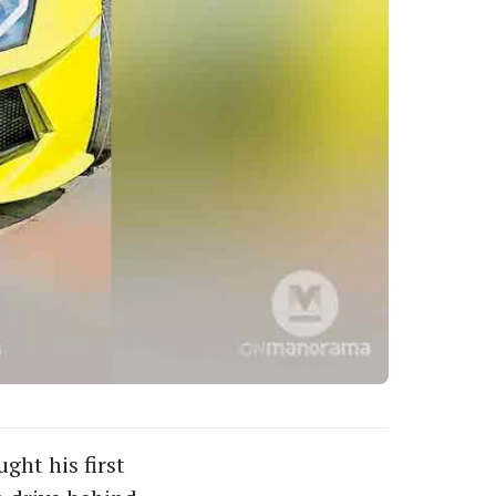
ght his first