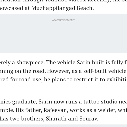
showcased at Muzhappilangad Beach.
ADVERTISEMENT
rely a showpiece. The vehicle Sarin built is fully
nning on the road. However, as a self-built vehicl
ered for road use, he plans to restrict it to exhibi
onics graduate, Sarin now runs a tattoo studio ne
emple. His father, Rajeevan, works as a welder, wh
 has two brothers, Sharath and Sourav.