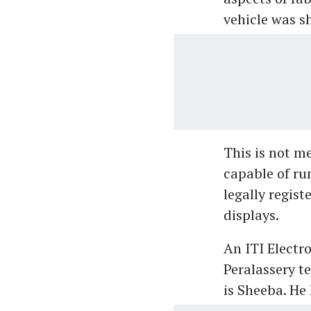
vehicle was 
This is not me
capable of ru
legally regist
displays.
An ITI Electr
Peralassery t
is Sheeba. He