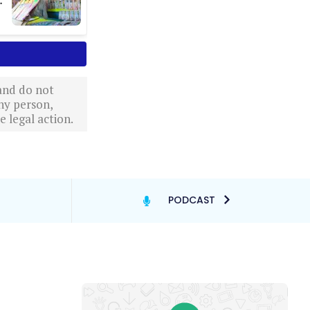
 and do not
ny person,
 legal action.
PODCAST