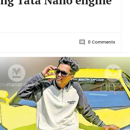
ing Tata Nano engine
0
Comments