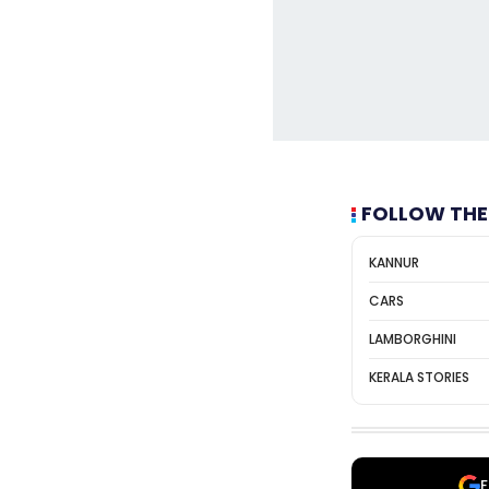
FOLLOW THE
KANNUR
CARS
LAMBORGHINI
KERALA STORIES
F