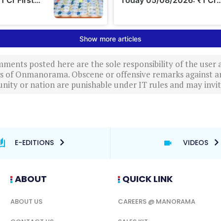
ments posted here are the sole responsibility of the user
ews of Onmanorama. Obscene or offensive remarks against a
nity or nation are punishable under IT rules and may invite
E-EDITIONS
VIDEOS
ABOUT
QUICK LINK
ABOUT US
CAREERS @ MANORAMA