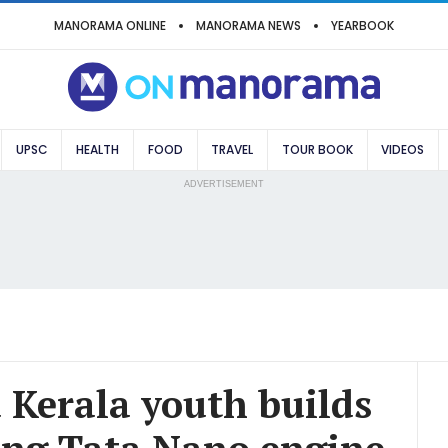
MANORAMA ONLINE
MANORAMA NEWS
YEARBOOK
UPSC
HEALTH
FOOD
TRAVEL
TOUR BOOK
VIDEOS
ADVERTISEMENT
 Kerala youth builds