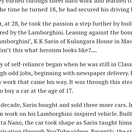
y earned through sheer hard work and learned to
the time he turned 18, he had secured his driving 
, at 28, he took the passion a step further by buil
ired by the Lamborghini. Leaning against the bonn
borghini’, K K Sarin of Kulangara House in Mavi
Isn’t this what heroism looks like?....
y of self-reliance began when he was still in Class
gh odd jobs, beginning with newspaper delivery. 
y work that came his way. It was through this stea
 buy a car at the age of 17.
 decade, Sarin bought and sold three more cars. I
n work on his Lamborghini-inspired vehicle. Built
ata Nano, the car took shape as Sarin taught himse
brication through YouTube videos. Recently, the st