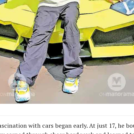
scination with cars began early. At just 17, he bou