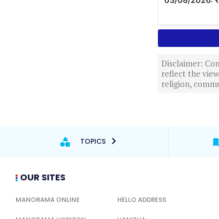
Disclaimer: Com
reflect the vi
religion, commu
TOPICS
OUR SITES
MANORAMA ONLINE
HELLO ADDRESS