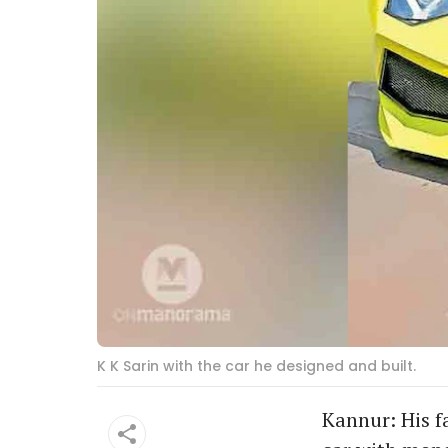
K K Sarin with the car he designed and built.
Kannur: His fa