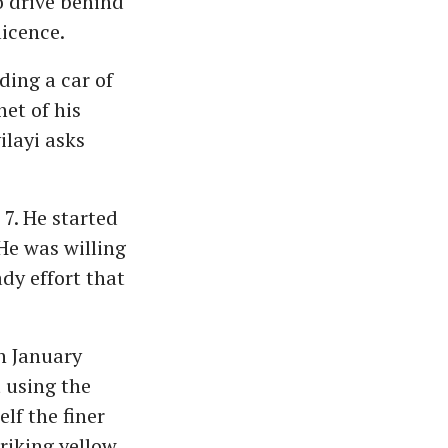
 drive behind
licence.
ding a car of
et of his
layi asks
 7. He started
He was willing
dy effort that
n January
 using the
lf the finer
riking yellow