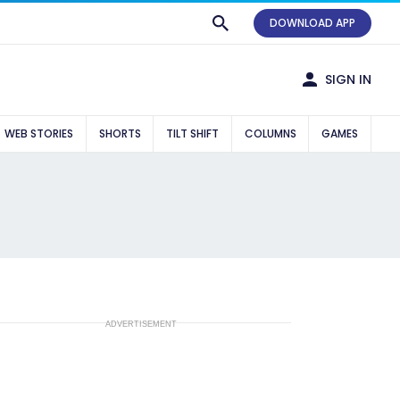
DOWNLOAD APP
SIGN IN
WEB STORIES
SHORTS
TILT SHIFT
COLUMNS
GAMES
ADVERTISEMENT