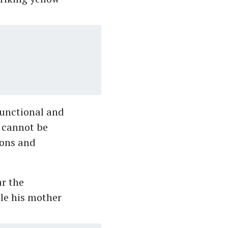
 functional and
e cannot be
tions and
ar the
ile his mother