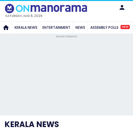
SATURDAY, AUG 8, 2026
NEW
KERALA NEWS
ENTERTAINMENT
NEWS
ASSEMBLY POLLS
ADVERTISEMENT
KERALA NEWS