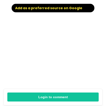
Add as a preferred source on Google
Login to comment