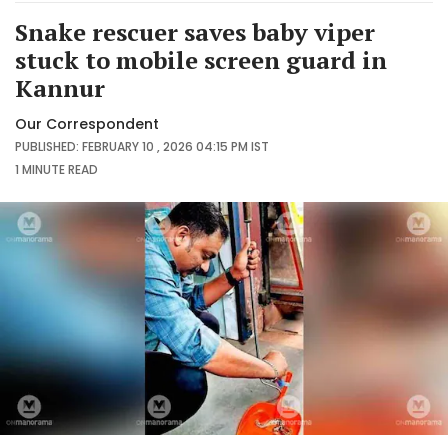
Snake rescuer saves baby viper
stuck to mobile screen guard in
Kannur
Our Correspondent
PUBLISHED: FEBRUARY 10 , 2026 04:15 PM IST
1 MINUTE
READ