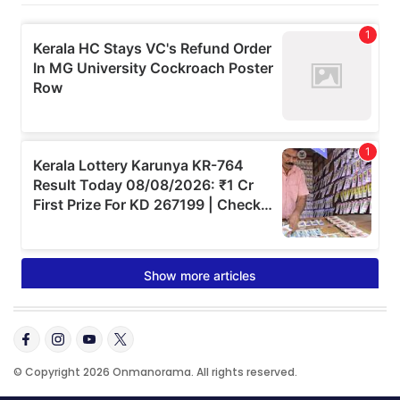
© Copyright 2026 Onmanorama. All rights reserved.