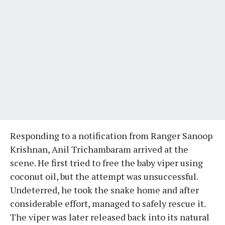
Responding to a notification from Ranger Sanoop
Krishnan, Anil Trichambaram arrived at the
scene. He first tried to free the baby viper using
coconut oil, but the attempt was unsuccessful.
Undeterred, he took the snake home and after
considerable effort, managed to safely rescue it.
The viper was later released back into its natural