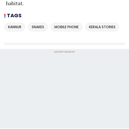
habitat.
TAGS
KANNUR
SNAKES
MOBILE PHONE
KERALA STORIES
ADVERTISEMENT