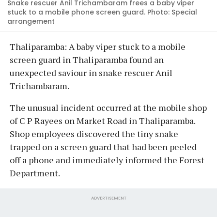
Snake rescuer Anil Trichambaram frees a baby viper
stuck to a mobile phone screen guard. Photo: Special
arrangement
Thaliparamba: A baby viper stuck to a mobile
screen guard in Thaliparamba found an
unexpected saviour in snake rescuer Anil
Trichambaram.
The unusual incident occurred at the mobile shop
of C P Rayees on Market Road in Thaliparamba.
Shop employees discovered the tiny snake
trapped on a screen guard that had been peeled
off a phone and immediately informed the Forest
Department.
ADVERTISEMENT