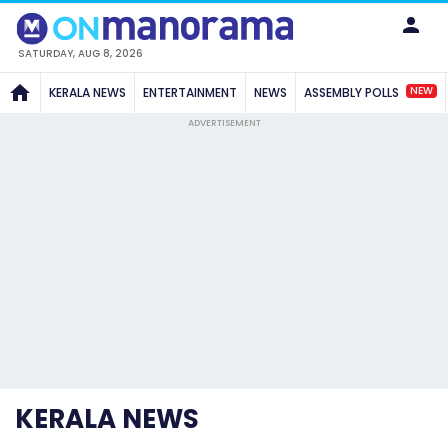
SATURDAY, AUG 8, 2026
NEW
KERALA NEWS
ENTERTAINMENT
NEWS
ASSEMBLY POLLS
ADVERTISEMENT
KERALA NEWS