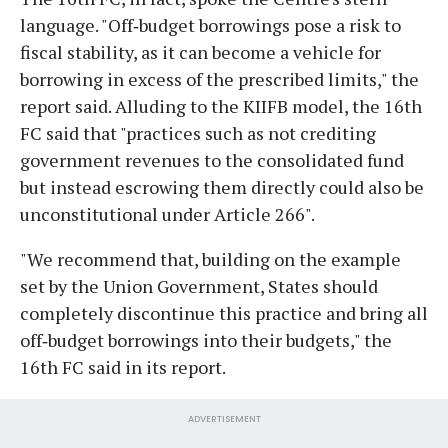
language. "Off‑budget borrowings pose a risk to
fiscal stability, as it can become a vehicle for
borrowing in excess of the prescribed limits," the
report said. Alluding to the KIIFB model, the 16th
FC said that "practices such as not crediting
government revenues to the consolidated fund
but instead escrowing them directly could also be
unconstitutional under Article 266".
"We recommend that, building on the example
set by the Union Government, States should
completely discontinue this practice and bring all
off‑budget borrowings into their budgets," the
16th FC said in its report.
ADVERTISEMENT