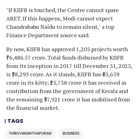
"If KIIFB is touched, the Centre cannot spare
ARET. If this happens, Modi cannot expect
Chandrababu Naidu to remain silent," a top
Finance Department source said.
By now, KIIFB has approved 1,205 projects worth
₹76,486.57 crore. Total funds disbursed by KIIFB
from its inception in 2017 till December 31, 2025,
is ₹38,293 crore. As it stands, KIIFB has ₹63,659
crore in its kitty; ₹25,738 crore it has received as
contribution from the government of Kerala and
the remaining ₹37,921 crore it has mobilised from
the financial market.
TAGS
THIRUVANANTHAPURAM
BUSINESS