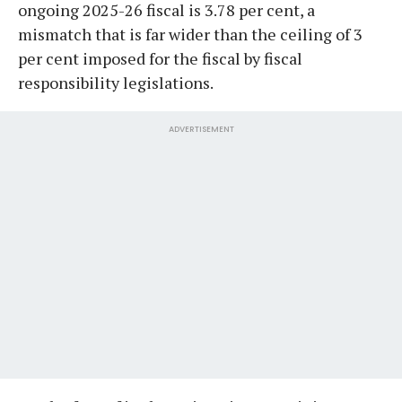
ongoing 2025-26 fiscal is 3.78 per cent, a
mismatch that is far wider than the ceiling of 3
per cent imposed for the fiscal by fiscal
responsibility legislations.
ADVERTISEMENT