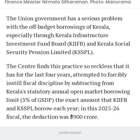
Finance Minister Nirmala Sitharaman. Photo: Manorama
The Union government has a serious problem
with the off-budget borrowings of Kerala,
especially through Kerala Infrastructure
Investment Fund Board (KIIFB) and Kerala Social
Security Pension Limited (KSSPL).
The Centre finds this practice so reckless that it
has for the last four years, attempted to forcibly
instill fiscal discipline by subtracting from
Kerala's statutory annual open market borrowing
limit (3% of GSDP) the exact amount that KIIFB
and KSSPL borrow each year; in this 2025-26
fiscal, the deduction was ₹5900 crore.
ADVERTISEMENT