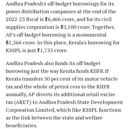
Andhra Pradesh's off-budget borrowings for its
power distribution companies at the end of the
2022-23 fiscal is ₹26,466 crore, and for its civil
supplies corporation is ₹35,100 crore. Together,
AP's off-budget borrowing is a monumental
₹61,566 crore. In this place, Kerala's borrowing for
KSSPL is just ₹11,733 crore.
Andhra Pradesh also funds its off-budget
borrowing just the way Kerala funds KIIFB. If
Kerala transfers 50 per cent of its motor vehicle
tax and the whole of petrol cess to the KIIFB
annually, AP diverts its additional retail excise
tax (ARET) to Andhra Pradesh State Development
Corporation Limited, which like KSSPL functions
as the link between the state and welfare
beneficiaries.