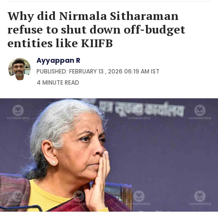
Why did Nirmala Sitharaman
refuse to shut down off-budget
entities like KIIFB
Ayyappan R
PUBLISHED: FEBRUARY 13 , 2026 06:19 AM IST
4 MINUTE
READ