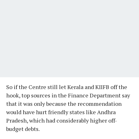
So if the Centre still let Kerala and KIIFB off the
hook, top sources in the Finance Department say
that it was only because the recommendation
would have hurt friendly states like Andhra
Pradesh, which had considerably higher off-
budget debts.