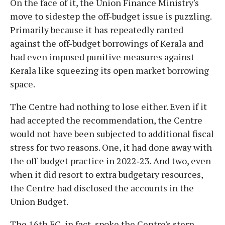
On the face of it, the Union Finance Ministry's
move to sidestep the off-budget issue is puzzling.
Primarily because it has repeatedly ranted
against the off-budget borrowings of Kerala and
had even imposed punitive measures against
Kerala like squeezing its open market borrowing
space.
The Centre had nothing to lose either. Even if it
had accepted the recommendation, the Centre
would not have been subjected to additional fiscal
stress for two reasons. One, it had done away with
the off-budget practice in 2022‑23. And two, even
when it did resort to extra budgetary resources,
the Centre had disclosed the accounts in the
Union Budget.
The 16th FC, in fact, spoke the Centre's stern