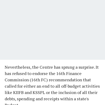
Nevertheless, the Centre has sprung a surprise. It
has refused to endorse the 16th Finance
Commission (16th FC) recommendation that
called for either an end to all off-budget activities
like KIIFB and KSSPL or the inclusion of all their
debts, spending and receipts within a state's
Budget.