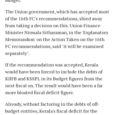
The Union government, which has accepted most
of the 16th FC's recommendations, shied away
from taking a decision on this. Union Finance
Minister Nirmala Sitharaman, in the 'Explanatory
Memorandum' on the Action Taken on the 16th
FC recommendations, said "it will be examined
separately".
If the recommendation was accepted, Kerala
would have been forced to include the debts of
KIIFB and KSSPL in its Budget figures from the
next fiscal on. The result would have been a far
more bloated fiscal deficit figure.
Already, without factoring in the debts of off-
budget entities, Kerala's fiscal deficit for the