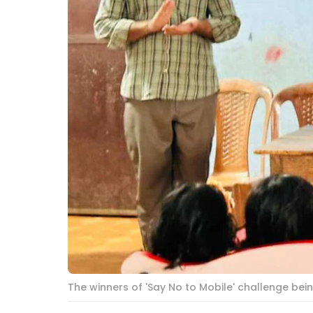
The winners of 'Say No to Mobile' challenge be