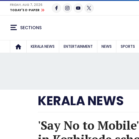
FRIDAY, AUG 7, 2026
TODAY'S E-PAPER
SECTIONS
KERALA NEWS
ENTERTAINMENT
NEWS
SPORTS
KERALA NEWS
'Say No to Mobile