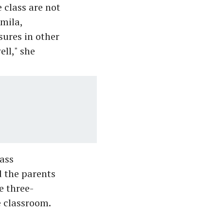
 class are not
mila,
sures in other
ll," she
lass
 the parents
e three-
e classroom.