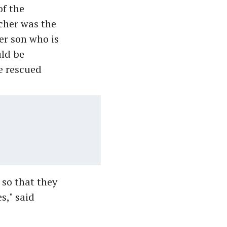
of the
cher was the
er son who is
uld be
e rescued
 so that they
s," said