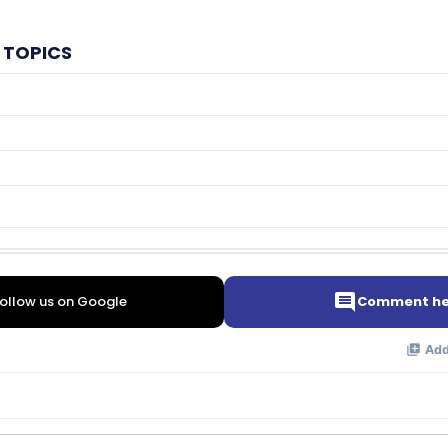
 TOPICS
ollow us on Google
Comment he