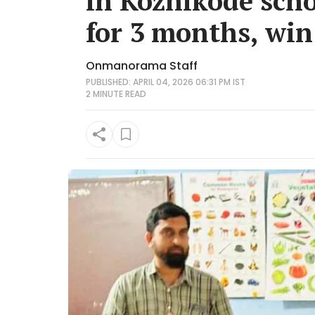
in Kozhikode sch
for 3 months, win
Onmanorama Staff
PUBLISHED: APRIL 04, 2026 06:31 PM IST
2 MINUTE
READ