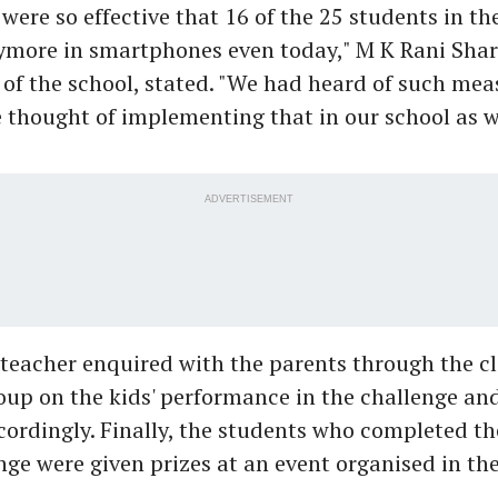
ere so effective that 16 of the 25 students in the
ymore in smartphones even today," M K Rani Shar
of the school, stated. "We had heard of such mea
e thought of implementing that in our school as we
ADVERTISEMENT
 teacher enquired with the parents through the c
p on the kids' performance in the challenge and
ordingly. Finally, the students who completed th
ge were given prizes at an event organised in th