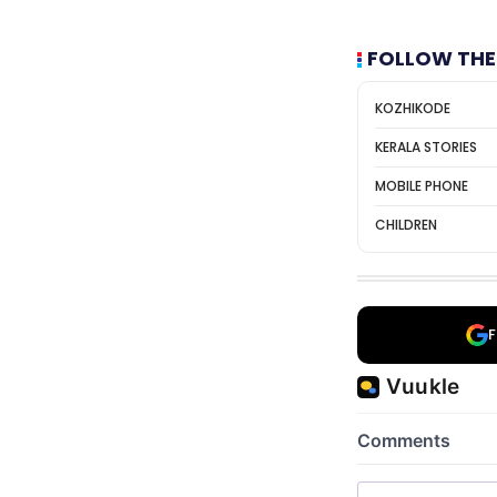
FOLLOW THE
KOZHIKODE
KERALA STORIES
MOBILE PHONE
CHILDREN
F