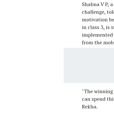
Shabna V P, a
challenge, to
motivation be
in class 3, is
implemented i
from the mobi
"The winning 
can spend thi
Rekha.