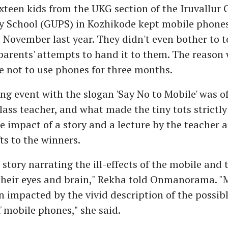
xteen kids from the UKG section of the Iruvallu
 School (GUPS) in Kozhikode kept mobile phones
 November last year. They didn't even bother to t
 parents' attempts to hand it to them. The reason
e not to use phones for three months.
ng event with the slogan 'Say No to Mobile' was of
lass teacher, and what made the tiny tots strictly
e impact of a story and a lecture by the teacher 
ts to the winners.
 story narrating the ill-effects of the mobile and
their eyes and brain," Rekha told Onmanorama. "
n impacted by the vivid description of the possib
f mobile phones," she said.