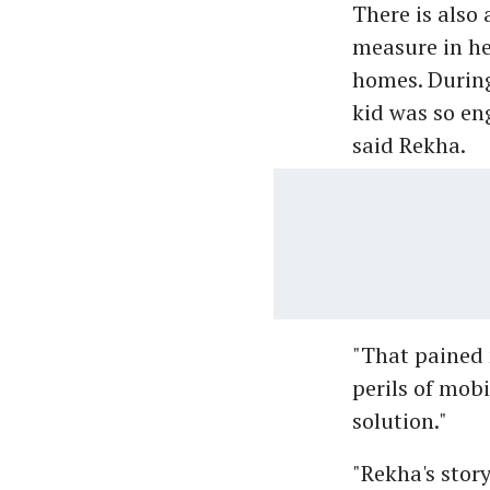
There is also
measure in her
homes. During
kid was so en
said Rekha.
"That pained
perils of mob
solution."
"Rekha's stor