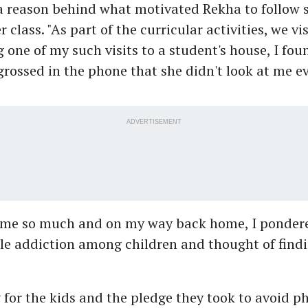
 a reason behind what motivated Rekha to follow 
 class. "As part of the curricular activities, we vi
 one of my such visits to a student's house, I fou
grossed in the phone that she didn't look at me e
ADVERTISEMENT
 me so much and on my way back home, I ponder
ile addiction among children and thought of find
y for the kids and the pledge they took to avoid p