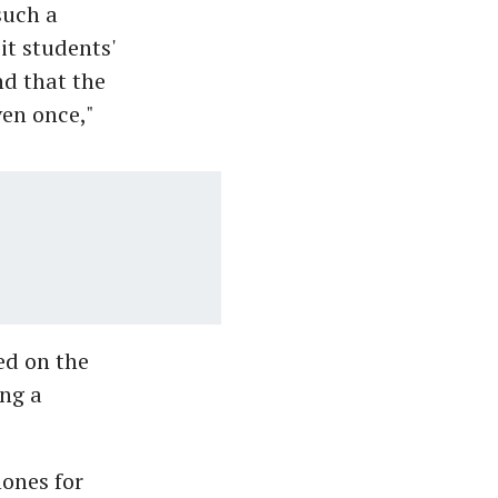
such a
sit students'
nd that the
ven once,"
ed on the
ing a
hones for