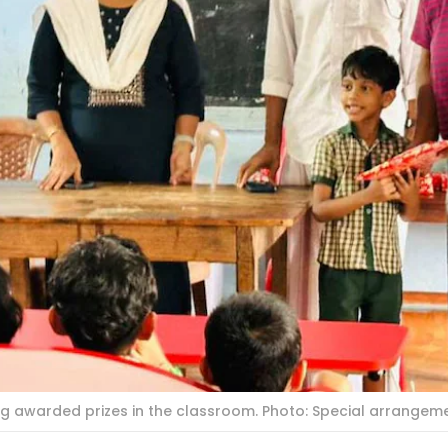
ing awarded prizes in the classroom. Photo: Special arrangem