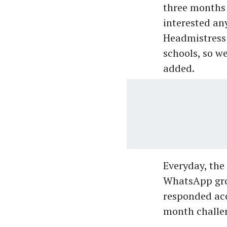
three months w
interested an
Headmistress 
schools, so w
added.
Everyday, the
WhatsApp grou
responded acc
month challen