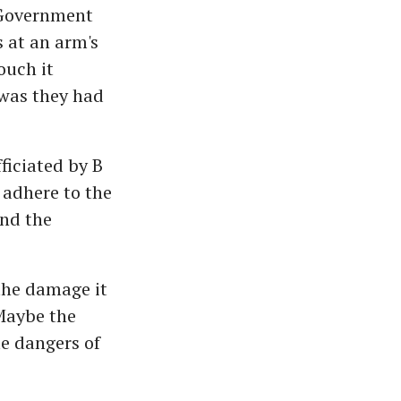
r Government
 at an arm's
ouch it
 was they had
ficiated by B
 adhere to the
and the
 the damage it
Maybe the
le dangers of