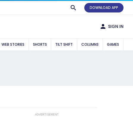
DOWNLOAD APP
SIGN IN
WEB STORIES
SHORTS
TILT SHIFT
COLUMNS
GAMES
ADVERTISEMENT