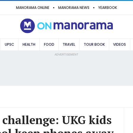
MANORAMA ONLINE
MANORAMA NEWS
YEARBOOK
UPSC
HEALTH
FOOD
TRAVEL
TOUR BOOK
VIDEOS
ADVERTISEMENT
' challenge: UKG kids