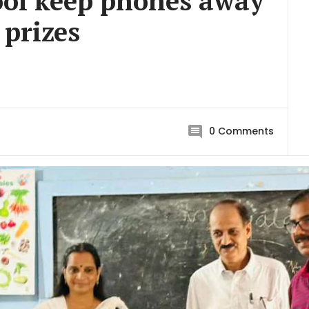
ool keep phones away
 prizes
0
Comments