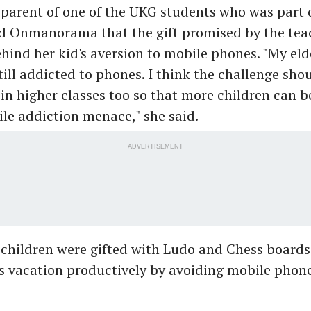
 parent of one of the UKG students who was part 
ld Onmanorama that the gift promised by the tea
hind her kid's aversion to mobile phones. "My eld
 still addicted to phones. I think the challenge sho
n higher classes too so that more children can b
le addiction menace," she said.
ADVERTISEMENT
children were gifted with Ludo and Chess boards
s vacation productively by avoiding mobile phone