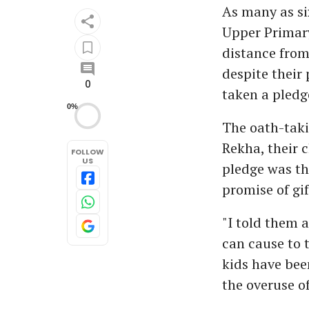
As many as si
Upper Primary
distance from
despite their
0
taken a pledg
0%
The oath-taki
Rekha, their c
FOLLOW
US
pledge was th
promise of gif
"I told them a
can cause to 
kids have bee
the overuse o