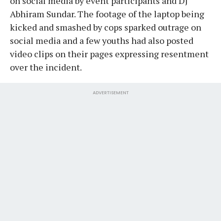
on social media by event participants and DJ
Abhiram Sundar. The footage of the laptop being
kicked and smashed by cops sparked outrage on
social media and a few youths had also posted
video clips on their pages expressing resentment
over the incident.
ADVERTISEMENT