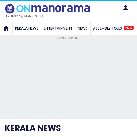
THURSDAY, AUG 6, 2026
NEW
KERALA NEWS
ENTERTAINMENT
NEWS
ASSEMBLY POLLS
ADVERTISEMENT
KERALA NEWS