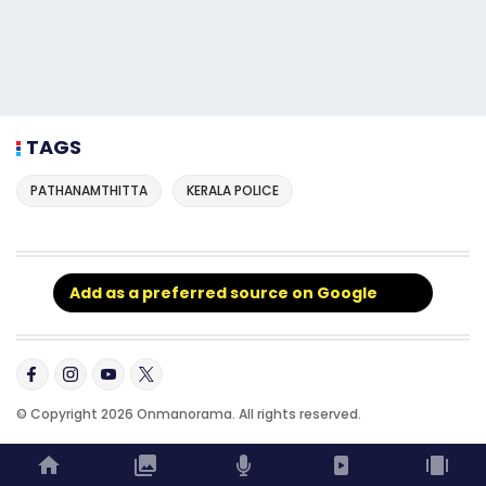
TAGS
PATHANAMTHITTA
KERALA POLICE
Add as a preferred source on Google
© Copyright 2026 Onmanorama. All rights reserved.