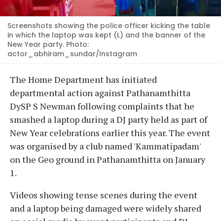
Screenshots showing the police officer kicking the table
in which the laptop was kept (L) and the banner of the
New Year party. Photo:
actor_abhiram_sundar/Instagram
The Home Department has initiated
departmental action against Pathanamthitta
DySP S Newman following complaints that he
smashed a laptop during a DJ party held as part of
New Year celebrations earlier this year. The event
was organised by a club named 'Kammatipadam'
on the Geo ground in Pathanamthitta on January
1.
Videos showing tense scenes during the event
and a laptop being damaged were widely shared