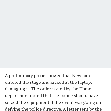
A preliminary probe showed that Newman
entered the stage and kicked at the laptop,
damaging it. The order issued by the Home
department noted that the police should have
seized the equipment if the event was going on
defying the police directive. A letter sent by the