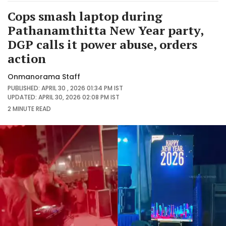
Cops smash laptop during
Pathanamthitta New Year party,
DGP calls it power abuse, orders
action
Onmanorama Staff
PUBLISHED: APRIL 30 , 2026 01:34 PM IST
UPDATED: APRIL 30, 2026 02:08 PM IST
2 MINUTE
READ