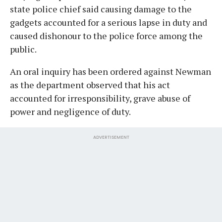
state police chief said causing damage to the
gadgets accounted for a serious lapse in duty and
caused dishonour to the police force among the
public.
An oral inquiry has been ordered against Newman
as the department observed that his act
accounted for irresponsibility, grave abuse of
power and negligence of duty.
ADVERTISEMENT