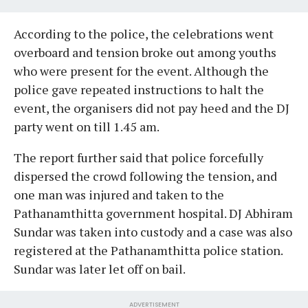
According to the police, the celebrations went
overboard and tension broke out among youths
who were present for the event. Although the
police gave repeated instructions to halt the
event, the organisers did not pay heed and the DJ
party went on till 1.45 am.
The report further said that police forcefully
dispersed the crowd following the tension, and
one man was injured and taken to the
Pathanamthitta government hospital. DJ Abhiram
Sundar was taken into custody and a case was also
registered at the Pathanamthitta police station.
Sundar was later let off on bail.
ADVERTISEMENT